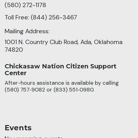
(580) 272-1178
Toll Free: (844) 256-3467
Mailing Address:
1001 N. Country Club Road, Ada, Oklahoma
74820
Chickasaw Nation Citizen Support
Center
After-hours assistance is available by calling
(580) 757‑9082 or (833) 551‑0980.
Events