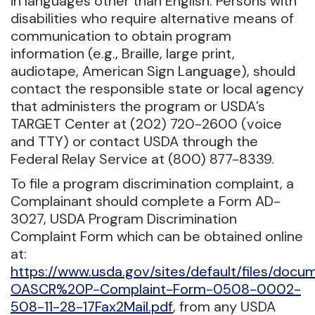
in languages other than English. Persons with
disabilities who require alternative means of
communication to obtain program
information (e.g., Braille, large print,
audiotape, American Sign Language), should
contact the responsible state or local agency
that administers the program or USDA’s
TARGET Center at (202) 720-2600 (voice
and TTY) or contact USDA through the
Federal Relay Service at (800) 877-8339.
To file a program discrimination complaint, a
Complainant should complete a Form AD-
3027, USDA Program Discrimination
Complaint Form which can be obtained online
at:
https://www.usda.gov/sites/default/files/doc
OASCR%20P-Complaint-Form-0508-0002-
508-11-28-17Fax2Mail.pdf
, from any USDA