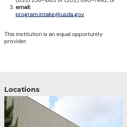
(833) 256-1665 or (202) 690-7442; or
email:
program.intake@usda.gov
This institution is an equal opportunity
provider.
Locations