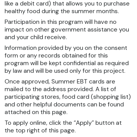
like a debit card) that allows you to purchase
healthy food during the summer months.
Participation in this program will have no
impact on other government assistance you
and your child receive.
Information provided by you on the consent
form or any records obtained for this
program will be kept confidential as required
by law and will be used only for this project.
Once approved, Summer EBT cards are
mailed to the address provided. A list of
participating stores, food card (shopping list)
and other helpful documents can be found
attached on this page.
To apply online, click the “Apply” button at
the top right of this page.