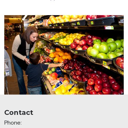
Contact
Phone: