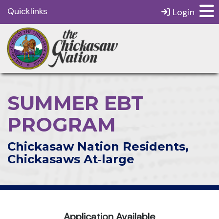
Quicklinks
Login
SUMMER EBT
PROGRAM
Chickasaw Nation Residents,
Chickasaws At‑large
Application Available