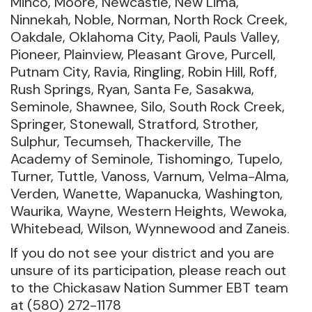
Minco, Moore, Newcastle, New Lima,
Ninnekah, Noble, Norman, North Rock Creek,
Oakdale, Oklahoma City, Paoli, Pauls Valley,
Pioneer, Plainview, Pleasant Grove, Purcell,
Putnam City, Ravia, Ringling, Robin Hill, Roff,
Rush Springs, Ryan, Santa Fe, Sasakwa,
Seminole, Shawnee, Silo, South Rock Creek,
Springer, Stonewall, Stratford, Strother,
Sulphur, Tecumseh, Thackerville, The
Academy of Seminole, Tishomingo, Tupelo,
Turner, Tuttle, Vanoss, Varnum, Velma-Alma,
Verden, Wanette, Wapanucka, Washington,
Waurika, Wayne, Western Heights, Wewoka,
Whitebead, Wilson, Wynnewood and Zaneis.
If you do not see your district and you are
unsure of its participation, please reach out
to the Chickasaw Nation Summer EBT team
at (580) 272-1178