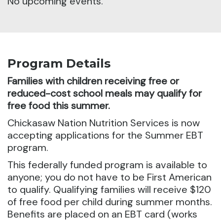
No upcoming events.
Program Details
Families with children receiving free or
reduced-cost school meals may qualify for
free food this summer.
Chickasaw Nation Nutrition Services is now
accepting applications for the Summer EBT
program.
This federally funded program is available to
anyone; you do not have to be First American
to qualify. Qualifying families will receive $120
of free food per child during summer months.
Benefits are placed on an EBT card (works