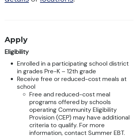
Apply
Eligibility
Enrolled in a participating school district
in grades Pre-K – 12th grade
Receive free or reduced-cost meals at
school
Free and reduced-cost meal
programs offered by schools
operating Community Eligibility
Provision (CEP) may have additional
criteria to qualify. For more
information, contact Summer EBT.