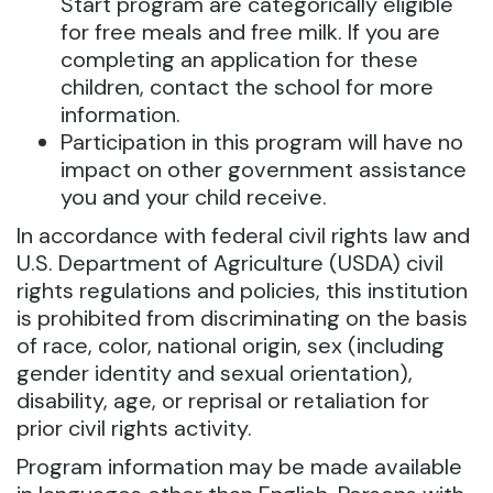
Start program are categorically eligible
for free meals and free milk. If you are
completing an application for these
children, contact the school for more
information.
Participation in this program will have no
impact on other government assistance
you and your child receive.
In accordance with federal civil rights law and
U.S. Department of Agriculture (USDA) civil
rights regulations and policies, this institution
is prohibited from discriminating on the basis
of race, color, national origin, sex (including
gender identity and sexual orientation),
disability, age, or reprisal or retaliation for
prior civil rights activity.
Program information may be made available