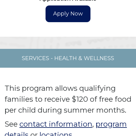
SERVICES
-
HEALTH & WELLNESS
This program allows qualifying
families to receive $120 of free food
per child during summer months.
See
contact information
,
program
details
or
locations
.