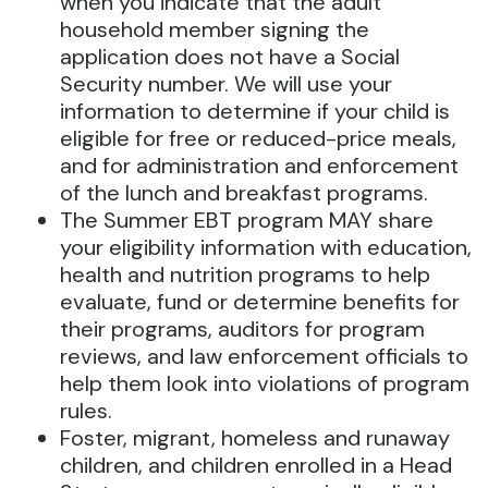
when you indicate that the adult
household member signing the
application does not have a Social
Security number. We will use your
information to determine if your child is
eligible for free or reduced-price meals,
and for administration and enforcement
of the lunch and breakfast programs.
The Summer EBT program MAY share
your eligibility information with education,
health and nutrition programs to help
evaluate, fund or determine benefits for
their programs, auditors for program
reviews, and law enforcement officials to
help them look into violations of program
rules.
Foster, migrant, homeless and runaway
children, and children enrolled in a Head