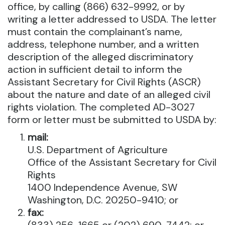
office, by calling (866) 632-9992, or by
writing a letter addressed to USDA. The letter
must contain the complainant’s name,
address, telephone number, and a written
description of the alleged discriminatory
action in sufficient detail to inform the
Assistant Secretary for Civil Rights (ASCR)
about the nature and date of an alleged civil
rights violation. The completed AD-3027
form or letter must be submitted to USDA by:
mail:
U.S. Department of Agriculture
Office of the Assistant Secretary for Civil
Rights
1400 Independence Avenue, SW
Washington, D.C. 20250-9410; or
fax: