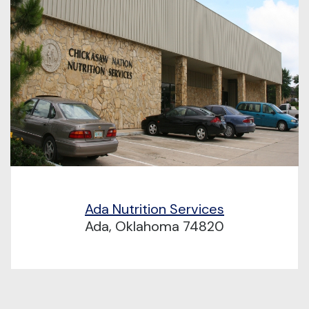
Ada Nutrition Services
Ada, Oklahoma 74820