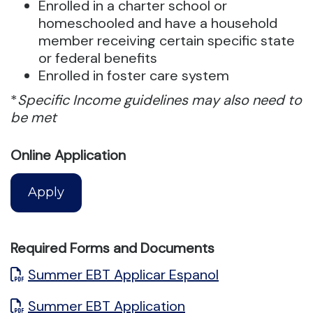
Enrolled in a charter school or
homeschooled and have a household
member receiving certain specific state
or federal benefits
Enrolled in foster care system
*
Specific Income guidelines may also need to
be met
Online Application
Apply
Required Forms and Documents
Summer EBT Applicar Espanol
Summer EBT Application