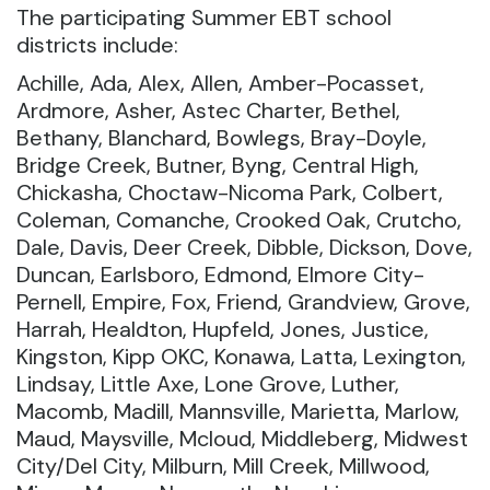
The participating Summer EBT school
districts include:
Achille, Ada, Alex, Allen, Amber-Pocasset,
Ardmore, Asher, Astec Charter, Bethel,
Bethany, Blanchard, Bowlegs, Bray-Doyle,
Bridge Creek, Butner, Byng, Central High,
Chickasha, Choctaw-Nicoma Park, Colbert,
Coleman, Comanche, Crooked Oak, Crutcho,
Dale, Davis, Deer Creek, Dibble, Dickson, Dove,
Duncan, Earlsboro, Edmond, Elmore City-
Pernell, Empire, Fox, Friend, Grandview, Grove,
Harrah, Healdton, Hupfeld, Jones, Justice,
Kingston, Kipp OKC, Konawa, Latta, Lexington,
Lindsay, Little Axe, Lone Grove, Luther,
Macomb, Madill, Mannsville, Marietta, Marlow,
Maud, Maysville, Mcloud, Middleberg, Midwest
City/Del City, Milburn, Mill Creek, Millwood,