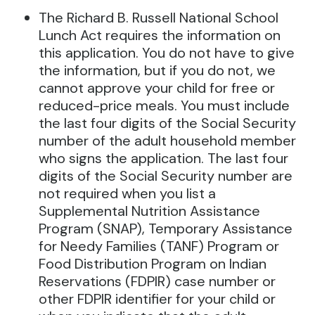
The Richard B. Russell National School
Lunch Act requires the information on
this application. You do not have to give
the information, but if you do not, we
cannot approve your child for free or
reduced-price meals. You must include
the last four digits of the Social Security
number of the adult household member
who signs the application. The last four
digits of the Social Security number are
not required when you list a
Supplemental Nutrition Assistance
Program (SNAP), Temporary Assistance
for Needy Families (TANF) Program or
Food Distribution Program on Indian
Reservations (FDPIR) case number or
other FDPIR identifier for your child or