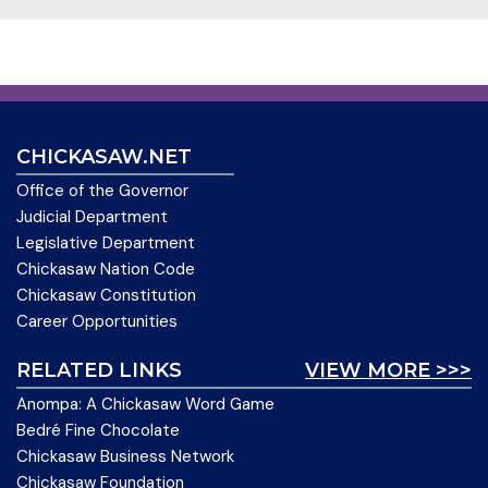
CHICKASAW.NET
Office of the Governor
Judicial Department
Legislative Department
Chickasaw Nation Code
Chickasaw Constitution
Career Opportunities
RELATED LINKS
VIEW MORE >>>
Anompa: A Chickasaw Word Game
Bedré Fine Chocolate
Chickasaw Business Network
Chickasaw Foundation