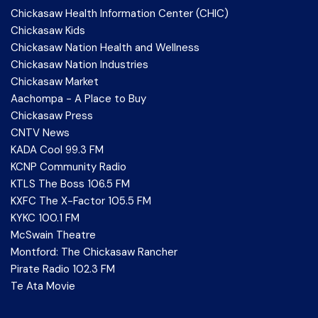
Chickasaw Health Information Center (CHIC)
Chickasaw Kids
Chickasaw Nation Health and Wellness
Chickasaw Nation Industries
Chickasaw Market
Aachompa - A Place to Buy
Chickasaw Press
CNTV News
KADA Cool 99.3 FM
KCNP Community Radio
KTLS The Boss 106.5 FM
KXFC The X-Factor 105.5 FM
KYKC 100.1 FM
McSwain Theatre
Montford: The Chickasaw Rancher
Pirate Radio 102.3 FM
Te Ata Movie