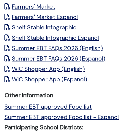
Farmers' Market
Farmers' Market Espanol
Shelf Stable Infographic
Shelf Stable Infographic Espanol
Summer EBT FAQs 2026 (English)
Summer EBT FAQs 2026 (Español)
WIC Shopper App (English)
WIC Shopper App (Espanol)
Other Information
Summer EBT approved Food list
Summer EBT approved Food list - Espanol
Participating School Districts: