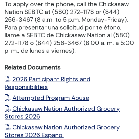
To apply over the phone, call the Chickasaw
Nation SEBTC at (580) 272-1178 or (844)
256-3467 (8 a.m. to 5 p.m. Monday-Friday).
Para presentar una solicitud por teléfono,
llame a SEBTC de Chickasaw Nation al (580)
272-1178 o (844) 256-3467 (8:00 a. m. a 5:00
p. m., de lunes a viernes).
Related Documents
2026 Participant Rights and
Responsibilities
Attempted Program Abuse
Chickasaw Nation Authorized Grocery
Stores 2026
Chickasaw Nation Authorized Grocery
Stores 2026 Espanol