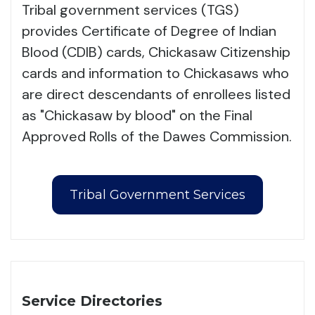
Tribal government services (TGS)
provides Certificate of Degree of Indian
Blood (CDIB) cards, Chickasaw Citizenship
cards and information to Chickasaws who
are direct descendants of enrollees listed
as "Chickasaw by blood" on the Final
Approved Rolls of the Dawes Commission.
Tribal Government Services
Service Directories