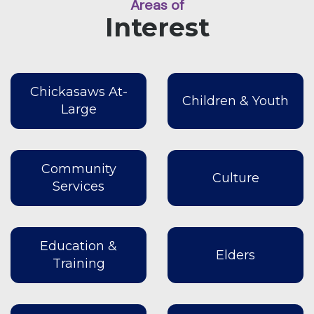
Areas of
Interest
Chickasaws At-
Children & Youth
Large
Community
Culture
Services
Education &
Elders
Training