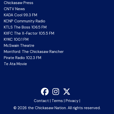
Chickasaw Press
CNTV News
KADA Cool 99.3 FM
KCNP Community Radio
KTLS The Boss 106.5 FM
KXFC The X-Factor 105.5 FM
KYKC 100.1 FM
McSwain Theatre
Montford: The Chickasaw Rancher
Pirate Radio 102.3 FM
Te Ata Movie
Contact
|
Terms
|
Privacy
|
©
2026 the Chickasaw Nation. All rights reserved.