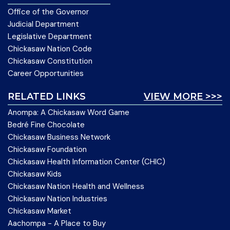
Office of the Governor
Judicial Department
Legislative Department
Chickasaw Nation Code
Chickasaw Constitution
Career Opportunities
RELATED LINKS
VIEW MORE >>>
Anompa: A Chickasaw Word Game
Bedré Fine Chocolate
Chickasaw Business Network
Chickasaw Foundation
Chickasaw Health Information Center (CHIC)
Chickasaw Kids
Chickasaw Nation Health and Wellness
Chickasaw Nation Industries
Chickasaw Market
Aachompa - A Place to Buy