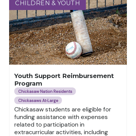
CHILDREN & YOUTH
CHILDREN & YOUTH
Youth Support Reimbursement
Program
Chickasaw Nation Residents
Chickasaws At‑Large
Chickasaw students are eligible for
funding assistance with expenses
related to participation in
extracurricular activities, including