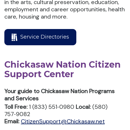
in the arts, cultural preservation, education,
employment and career opportunities, health
care, housing and more.
Service Directories
Chickasaw Nation Citizen
Support Center
Your guide to Chickasaw Nation Programs
and Services
Toll Free:
1 (833) 551‑0980
Local:
(580)
757‑9082
Email:
CitizenSupport@Chickasaw.net