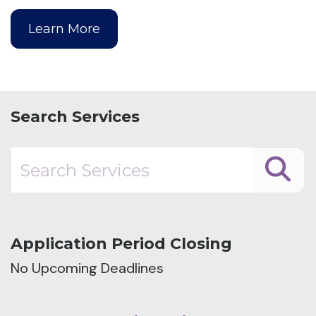
Learn More
Search Services
Application Period Closing
No Upcoming Deadlines