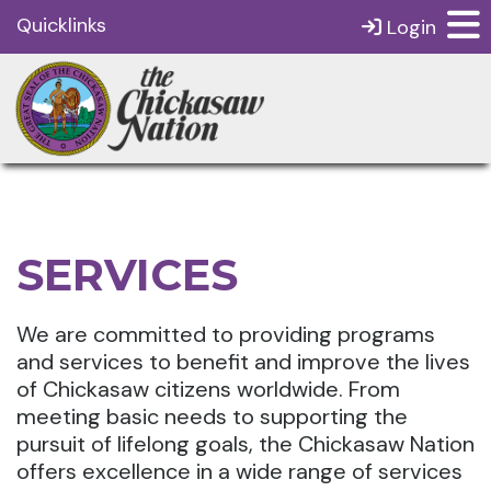
Quicklinks
Login
SERVICES
We are committed to providing programs
and services to benefit and improve the lives
of Chickasaw citizens worldwide. From
meeting basic needs to supporting the
pursuit of lifelong goals, the Chickasaw Nation
offers excellence in a wide range of services