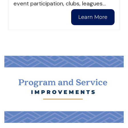
event participation, clubs, leagues
…
Learn More