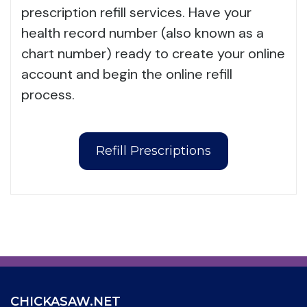
prescription refill services. Have your
health record number (also known as a
chart number) ready to create your online
account and begin the online refill
process.
Refill Prescriptions
CHICKASAW.NET