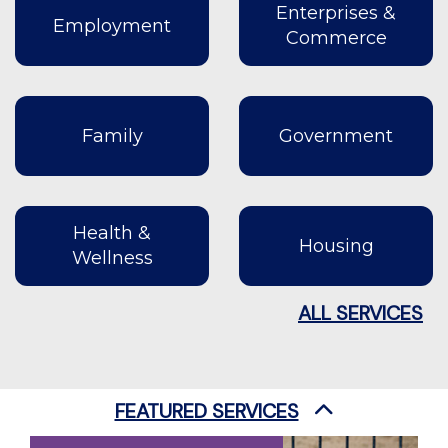
Enterprises &
Employment
Commerce
Family
Government
Health &
Housing
Wellness
ALL SERVICES
FEATURED SERVICES