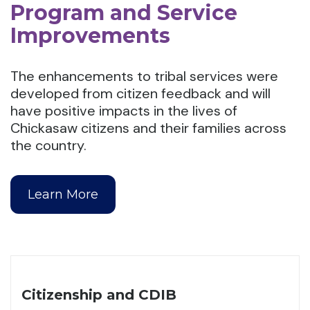
Program and Service
Improvements
The enhancements to tribal services were
developed from citizen feedback and will
have positive impacts in the lives of
Chickasaw citizens and their families across
the country.
Learn More
Citizenship and CDIB