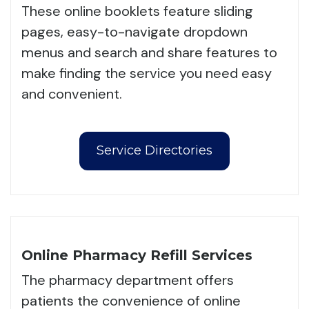
These online booklets feature sliding
pages, easy-to-navigate dropdown
menus and search and share features to
make finding the service you need easy
and convenient.
Service Directories
Online Pharmacy Refill Services
The pharmacy department offers
patients the convenience of online