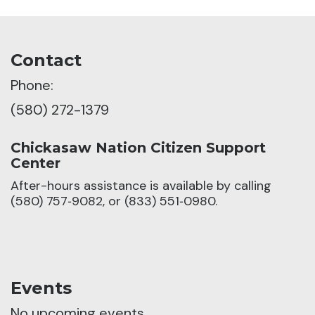
Contact
Phone:
(580) 272-1379
Chickasaw Nation Citizen Support
Center
After-hours assistance is available by calling
(580) 757‑9082, or (833) 551‑0980.
Events
No upcoming events.