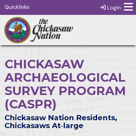
Quicklinks
Login
CHICKASAW
ARCHAEOLOGICAL
SURVEY PROGRAM
(CASPR)
Chickasaw Nation Residents,
Chickasaws At‑large