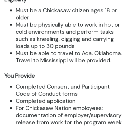
Must be a Chickasaw citizen ages 18 or
older
Must be physically able to work in hot or
cold environments and perform tasks
such as kneeling, digging and carrying
loads up to 30 pounds
Must be able to travel to Ada, Oklahoma.
Travel to Mississippi will be provided.
You Provide
Completed Consent and Participant
Code of Conduct forms
Completed application
For Chickasaw Nation employees:
documentation of employer/supervisory
release from work for the program week