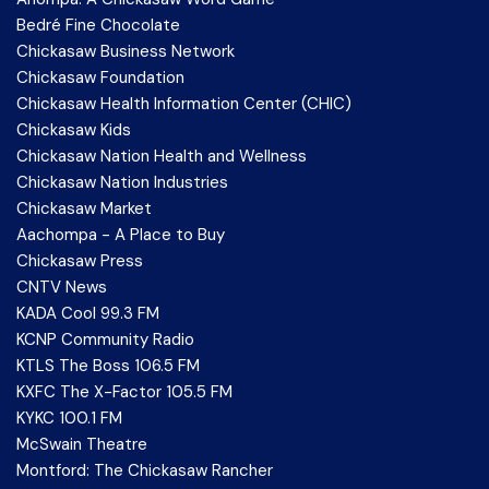
Bedré Fine Chocolate
Chickasaw Business Network
Chickasaw Foundation
Chickasaw Health Information Center (CHIC)
Chickasaw Kids
Chickasaw Nation Health and Wellness
Chickasaw Nation Industries
Chickasaw Market
Aachompa - A Place to Buy
Chickasaw Press
CNTV News
KADA Cool 99.3 FM
KCNP Community Radio
KTLS The Boss 106.5 FM
KXFC The X-Factor 105.5 FM
KYKC 100.1 FM
McSwain Theatre
Montford: The Chickasaw Rancher