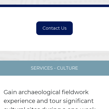
SERVICES
-
CULTURE
Gain archaeological fieldwork
experience and tour significant