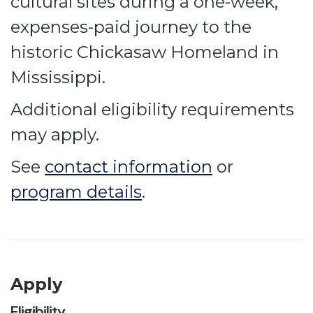
cultural sites during a one-week,
expenses-paid journey to the
historic Chickasaw Homeland in
Mississippi.
Additional eligibility requirements
may apply.
See
contact information
or
program details
.
Apply
Eligibility