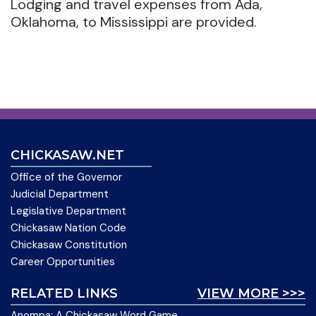
Lodging and travel expenses from Ada,
Oklahoma, to Mississippi are provided.
CHICKASAW.NET
Office of the Governor
Judicial Department
Legislative Department
Chickasaw Nation Code
Chickasaw Constitution
Career Opportunities
RELATED LINKS
VIEW MORE >>>
Anompa: A Chickasaw Word Game