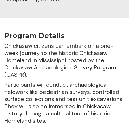
Program Details
Chickasaw citizens can embark on a one-
week journey to the historic Chickasaw
Homeland
in Mississippi hosted by the
Chickasaw Archaeological Survey Program
(CASPR).
Participants will conduct archaeological
fieldwork like pedestrian surveys, controlled
surface collections and test unit excavations.
They will also be immersed in Chickasaw
history through a cultural tour of historic
Homeland sites.