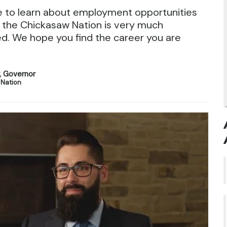
e to learn about employment opportunities
 the Chickasaw Nation is very much
d. We hope you find the career you are
y, Governor
 Nation