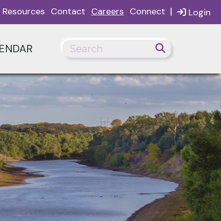
|
Resources
Contact
Careers
Connect
Login
ENDAR