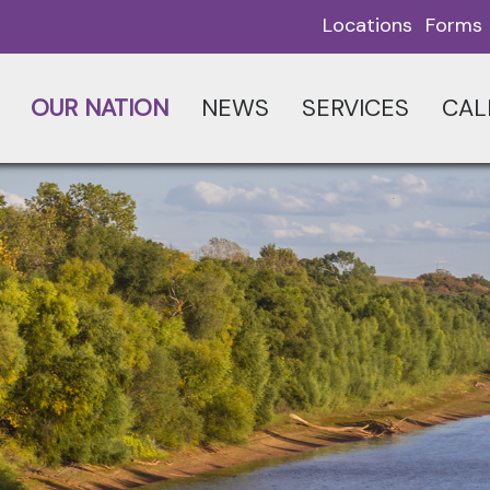
Locations
Forms
OUR NATION
NEWS
SERVICES
CAL