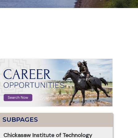
SUBPAGES
Chickasaw Institute of Technology