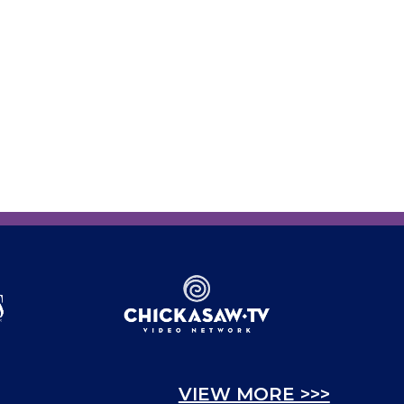
VIEW MORE >>>