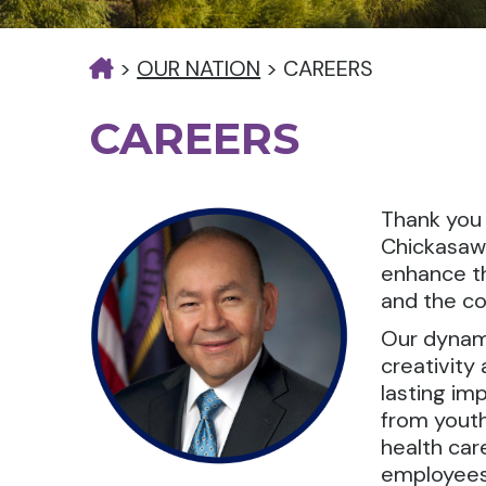
>
OUR NATION
>
CAREERS
CAREERS
Thank you 
Chickasaw 
enhance th
and the co
Our dynami
creativity
lasting imp
from youth
health car
employees 