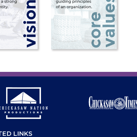
TED LINKS