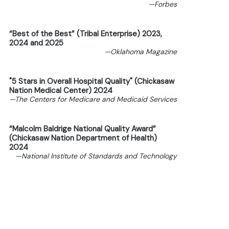
—Forbes
“Best of the Best” (Tribal Enterprise) 2023,
2024 and 2025
—Oklahoma Magazine
"5 Stars in Overall Hospital Quality" (Chickasaw
Nation Medical Center) 2024
—The Centers for Medicare and Medicaid Services
“Malcolm Baldrige National Quality Award”
(Chickasaw Nation Department of Health)
2024
—National Institute of Standards and Technology