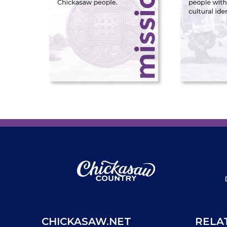
CHICKASAW.NET
RELA