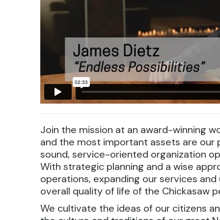
Join the mission at an award-winning wo
and the most important assets are our p
sound, service-oriented organization o
With strategic planning and a wise appr
operations, expanding our services an
overall quality of life of the Chickasaw p
We cultivate the ideas of our citizens an