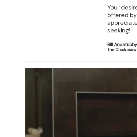
Your desir
offered by
appreciate
seeking!
Bill Anoatubb
The Chickasaw