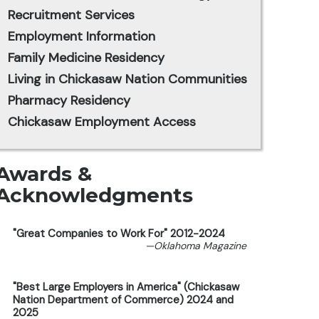
Recruitment Services
Employment Information
Family Medicine Residency
Living in Chickasaw Nation Communities
Pharmacy Residency
Chickasaw Employment Access
Awards &
Acknowledgments
"Great Companies to Work For" 2012-2024
—Oklahoma Magazine
"Best Large Employers in America" (Chickasaw
Nation Department of Commerce) 2024 and
2025