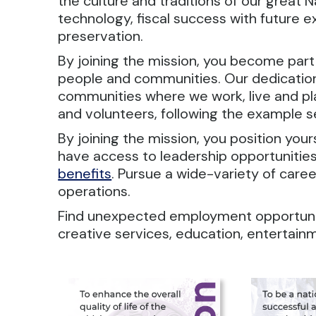
the culture and traditions of our great 
technology, fiscal success with future e
preservation.
By joining the mission, you become part
people and communities. Our dedication t
communities where we work, live and p
and volunteers, following the example s
By joining the mission, you position you
have access to leadership opportunities
benefits
. Pursue a wide-variety of caree
operations.
Find unexpected employment opportuniti
creative services, education, entertain