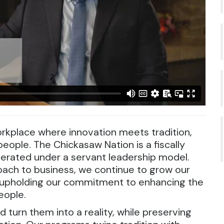
rkplace where innovation meets tradition,
eople. The Chickasaw Nation is a fiscally
perated under a servant leadership model.
oach to business, we continue to grow our
d upholding our commitment to enhancing the
eople.
d turn them into a reality, while preserving