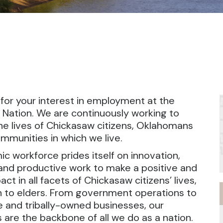
for your interest in employment at the
Nation. We are continuously working to
e lives of Chickasaw citizens, Oklahomans
mmunities in which we live.
c workforce prides itself on innovation,
 and productive work to make a positive and
act in all facets of Chickasaw citizens’ lives,
 to elders. From government operations to
e and tribally-owned businesses, our
are the backbone of all we do as a nation.