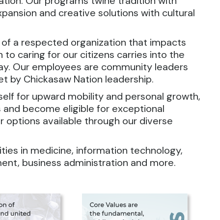
Nation. Our programs twine tradition with
xpansion and creative solutions with cultural
 of a respected organization that impacts
o caring for our citizens carries into the
lay. Our employees are community leaders
et by Chickasaw Nation leadership.
rself for upward mobility and personal growth,
 and become eligible for exceptional
r options available through our diverse
es in medicine, information technology,
ment, business administration and more.