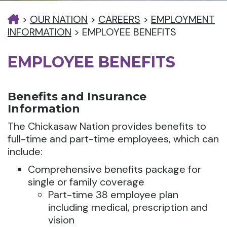
>
OUR NATION
>
CAREERS
>
EMPLOYMENT
INFORMATION
>
EMPLOYEE BENEFITS
EMPLOYEE BENEFITS
Benefits and Insurance
Information
The Chickasaw Nation provides benefits to
full-time and part-time employees, which can
include:
Comprehensive benefits package for
single or family coverage
Part-time 38 employee plan
including medical, prescription and
vision