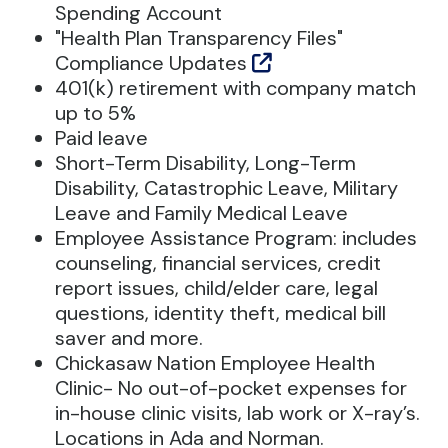
Spending Account
"Health Plan Transparency Files"
Compliance Updates
401(k) retirement with company match
up to 5%
Paid leave
Short-Term Disability, Long-Term
Disability, Catastrophic Leave, Military
Leave and Family Medical Leave
Employee Assistance Program: includes
counseling, financial services, credit
report issues, child/elder care, legal
questions, identity theft, medical bill
saver and more.
Chickasaw Nation Employee Health
Clinic- No out-of-pocket expenses for
in-house clinic visits, lab work or X-ray’s.
Locations in Ada and Norman.