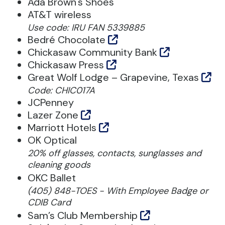
Ada Brown's Shoes
AT&T wireless
Use code: IRU FAN 5339885
Bedré Chocolate
Chickasaw Community Bank
Chickasaw Press
Great Wolf Lodge – Grapevine, Texas
Code: CHIC017A
JCPenney
Lazer Zone
Marriott Hotels
OK Optical
20% off glasses, contacts, sunglasses and
cleaning goods
OKC Ballet
(405) 848-TOES - With Employee Badge or
CDIB Card
Sam’s Club Membership