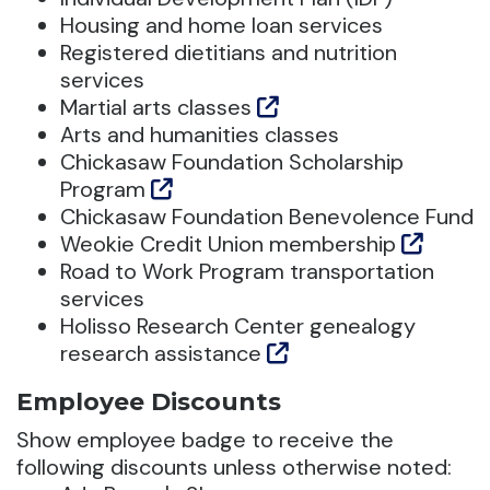
Housing and home loan services
Registered dietitians and nutrition
services
Martial arts classes
Arts and humanities classes
Chickasaw Foundation Scholarship
Program
Chickasaw Foundation Benevolence Fund
Weokie Credit Union membership
Road to Work Program transportation
services
Holisso Research Center genealogy
research assistance
Employee Discounts
Show employee badge to receive the
following discounts unless otherwise noted: