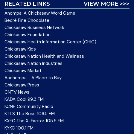
RELATED LINKS
VIEW MORE >>>
Anompa: A Chickasaw Word Game
Bedré Fine Chocolate
Chickasaw Business Network
Chickasaw Foundation
Chickasaw Health Information Center (CHIC)
Chickasaw Kids
Chickasaw Nation Health and Wellness
Chickasaw Nation Industries
Chickasaw Market
Aachompa - A Place to Buy
Chickasaw Press
CNTV News
KADA Cool 99.3 FM
KCNP Community Radio
KTLS The Boss 106.5 FM
KXFC The X-Factor 105.5 FM
KYKC 100.1 FM