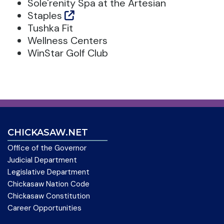
Sole'renity Spa at the Artesian
Staples
Tushka Fit
Wellness Centers
WinStar Golf Club
CHICKASAW.NET
Office of the Governor
Judicial Department
Legislative Department
Chickasaw Nation Code
Chickasaw Constitution
Career Opportunities