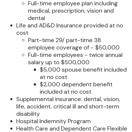
Full-time employee plan including
medical, prescription, vision and
dental
Life and AD&D Insurance provided at no
cost
Part-time 29/ part-time 38
employee coverage of - $50,000
Full-time employees - twice annual
salary up to $500,000
$5,000 spouse benefit included
at no cost
$2,000 dependent benefit
included at no cost
Supplemental insurance: dental, vision,
life, accident, critical ill and short-term
disability
Hospital Indemnity Program
Health Care and Dependent Care Flexible