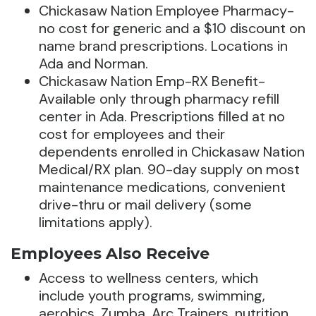
Chickasaw Nation Employee Pharmacy-
no cost for generic and a $10 discount on
name brand prescriptions. Locations in
Ada and Norman.
Chickasaw Nation Emp-RX Benefit-
Available only through pharmacy refill
center in Ada. Prescriptions filled at no
cost for employees and their
dependents enrolled in Chickasaw Nation
Medical/RX plan. 90-day supply on most
maintenance medications, convenient
drive-thru or mail delivery (some
limitations apply).
Employees Also Receive
Access to wellness centers, which
include youth programs, swimming,
aerobics, Zumba, Arc Trainers, nutrition