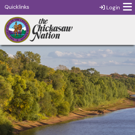
Quicklinks
Login