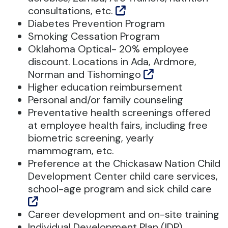
consultations, etc.
Diabetes Prevention Program
Smoking Cessation Program
Oklahoma Optical- 20% employee
discount. Locations in Ada, Ardmore,
Norman and Tishomingo
Higher education reimbursement
Personal and/or family counseling
Preventative health screenings offered
at employee health fairs, including free
biometric screening, yearly
mammogram, etc.
Preference at the Chickasaw Nation Child
Development Center child care services,
school-age program and sick child care
Career development and on-site training
Individual Development Plan (IDP)