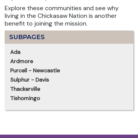
Explore these communities and see why
living in the Chickasaw Nation is another
benefit to joining the mission.
SUBPAGES
Ada
Ardmore
Purcell - Newcastle
Sulphur - Davis
Thackerville
Tishomingo