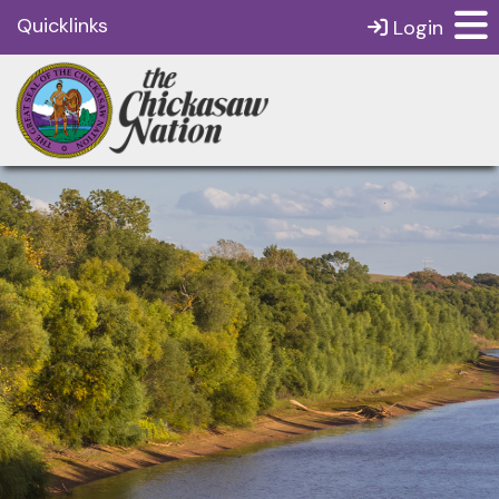
Quicklinks
Login