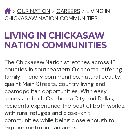
>
OUR NATION
>
CAREERS
>
LIVING IN
CHICKASAW NATION COMMUNITIES
LIVING IN CHICKASAW
NATION COMMUNITIES
The Chickasaw Nation stretches across 13
counties in southeastern Oklahoma, offering
family-friendly communities, natural beauty,
quaint Main Streets, country living and
cosmopolitan opportunities. With easy
access to both Oklahoma City and Dallas,
residents experience the best of both worlds,
with rural refuges and close-knit
communities while being close enough to
explore metropolitan areas.