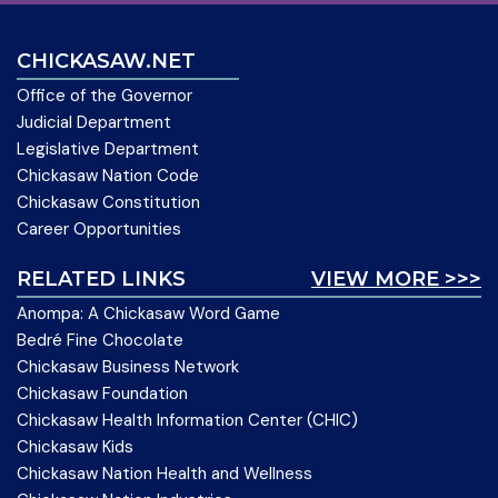
CHICKASAW.NET
Office of the Governor
Judicial Department
Legislative Department
Chickasaw Nation Code
Chickasaw Constitution
Career Opportunities
RELATED LINKS
VIEW MORE >>>
Anompa: A Chickasaw Word Game
Bedré Fine Chocolate
Chickasaw Business Network
Chickasaw Foundation
Chickasaw Health Information Center (CHIC)
Chickasaw Kids
Chickasaw Nation Health and Wellness