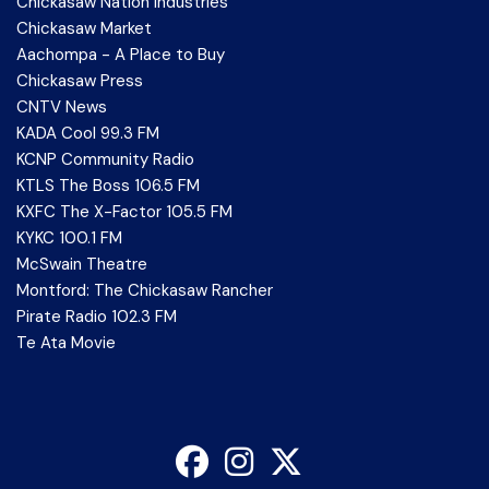
Chickasaw Nation Industries
Chickasaw Market
Aachompa - A Place to Buy
Chickasaw Press
CNTV News
KADA Cool 99.3 FM
KCNP Community Radio
KTLS The Boss 106.5 FM
KXFC The X-Factor 105.5 FM
KYKC 100.1 FM
McSwain Theatre
Montford: The Chickasaw Rancher
Pirate Radio 102.3 FM
Te Ata Movie