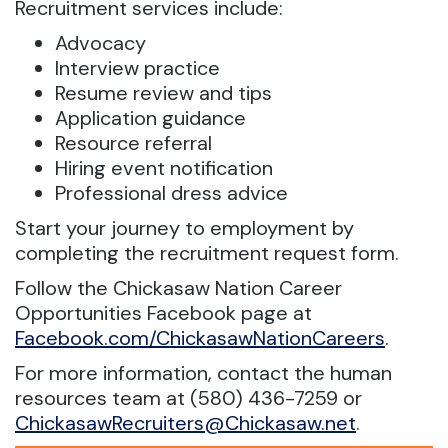
Recruitment services include:
Advocacy
Interview practice
Resume review and tips
Application guidance
Resource referral
Hiring event notification
Professional dress advice
Start your journey to employment by
completing the recruitment request form.
Follow the Chickasaw Nation Career
Opportunities Facebook page at
Facebook.com/ChickasawNationCareers
.
For more information, contact the human
resources team at (580) 436-7259 or
ChickasawRecruiters@Chickasaw.net
.