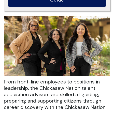
Guide
From front-line employees to positions in
leadership, the Chickasaw Nation talent
acquisition advisors are skilled at guiding,
preparing and supporting citizens through
career discovery with the Chickasaw Nation.