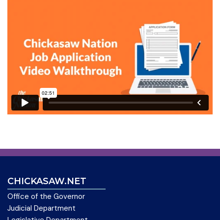
CHICKASAW.NET
Office of the Governor
Judicial Department
Legislative Department