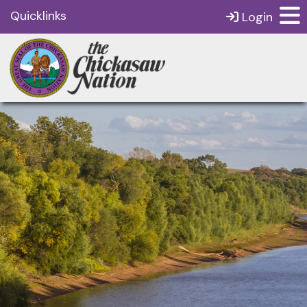
Quicklinks
Login