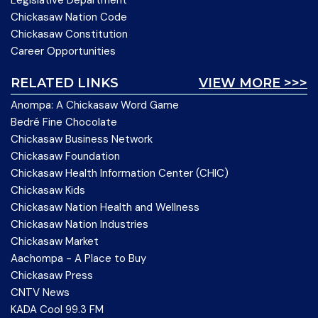
Chickasaw Nation Code
Chickasaw Constitution
Career Opportunities
RELATED LINKS
VIEW MORE >>>
Anompa: A Chickasaw Word Game
Bedré Fine Chocolate
Chickasaw Business Network
Chickasaw Foundation
Chickasaw Health Information Center (CHIC)
Chickasaw Kids
Chickasaw Nation Health and Wellness
Chickasaw Nation Industries
Chickasaw Market
Aachompa - A Place to Buy
Chickasaw Press
CNTV News
KADA Cool 99.3 FM