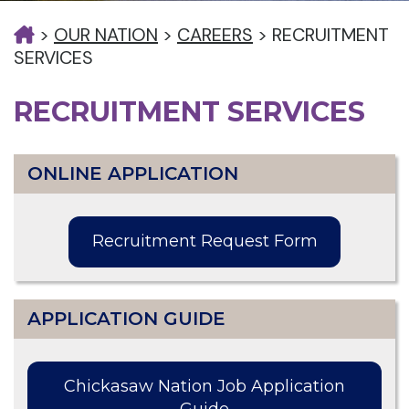
>
OUR NATION
>
CAREERS
>
RECRUITMENT
SERVICES
RECRUITMENT SERVICES
ONLINE APPLICATION
Recruitment Request Form
APPLICATION GUIDE
Chickasaw Nation Job Application