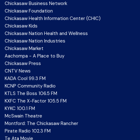
Chickasaw Business Network
Chickasaw Foundation
Chickasaw Health Information Center (CHIC)
Chickasaw Kids
Chickasaw Nation Health and Wellness
Chickasaw Nation Industries
Chickasaw Market
Aachompa - A Place to Buy
Chickasaw Press
CNTV News
KADA Cool 99.3 FM
KCNP Community Radio
KTLS The Boss 106.5 FM
KXFC The X-Factor 105.5 FM
KYKC 100.1 FM
McSwain Theatre
Montford: The Chickasaw Rancher
Pirate Radio 102.3 FM
Te Ata Movie