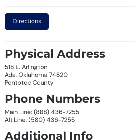
Directions
Physical Address
518 E. Arlington
Ada, Oklahoma 74820
Pontotoc County
Phone Numbers
Main Line: (888) 436-7255
Alt Line: (580) 436-7255
Additional Info