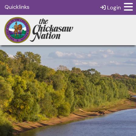
Quicklinks
Login