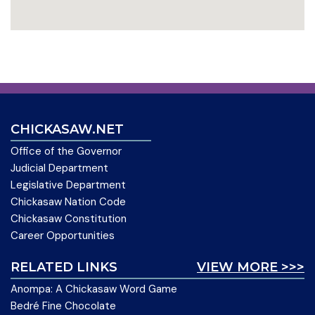
CHICKASAW.NET
Office of the Governor
Judicial Department
Legislative Department
Chickasaw Nation Code
Chickasaw Constitution
Career Opportunities
RELATED LINKS
VIEW MORE >>>
Anompa: A Chickasaw Word Game
Bedré Fine Chocolate