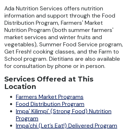
Ada Nutrition Services offers nutrition
information and support through the Food
Distribution Program, Farmers' Market
Nutrition Program (both summer farmers'
market services and winter fruits and
vegetables), Summer Food Service program,
Get Fresh! cooking classes, and the Farm to
School program. Dietitians are also available
for consultation by phone or in person.
Services Offered at This
Location
Farmers Market Programs
Food Distribution Program
Impa' Kilimpi' (Strong Food) Nutrition
Program
Impa'chi (Let’s Eat!) Delivered Program