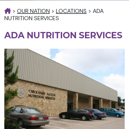
>
OUR NATION
>
LOCATIONS
>
ADA
NUTRITION SERVICES
ADA NUTRITION SERVICES