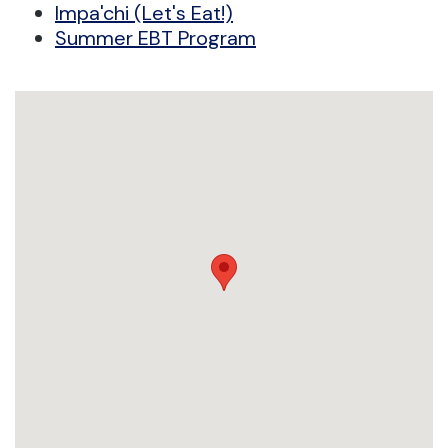
Impa'chi (Let's Eat!)
Summer EBT Program