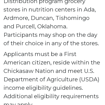
Distribution program grocery
stores in nutrition centers in Ada,
Ardmore, Duncan, Tishomingo
and Purcell, Oklahoma.
Participants may shop on the day
of their choice in any of the stores.
Applicants must be a First
American citizen, reside within the
Chickasaw Nation and meet U.S.
Department of Agriculture (USDA)
income eligibility guidelines.
Additional eligibility requirements
may apply.