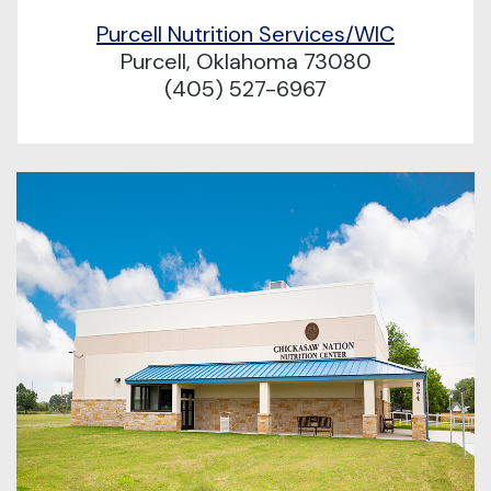
Purcell Nutrition Services/WIC
Purcell, Oklahoma 73080
(405) 527-6967