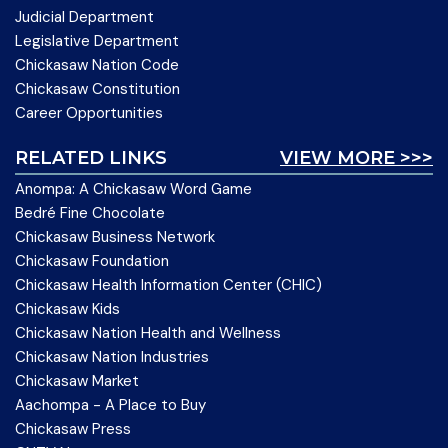
Judicial Department
Legislative Department
Chickasaw Nation Code
Chickasaw Constitution
Career Opportunities
RELATED LINKS
VIEW MORE >>>
Anompa: A Chickasaw Word Game
Bedré Fine Chocolate
Chickasaw Business Network
Chickasaw Foundation
Chickasaw Health Information Center (CHIC)
Chickasaw Kids
Chickasaw Nation Health and Wellness
Chickasaw Nation Industries
Chickasaw Market
Aachompa - A Place to Buy
Chickasaw Press