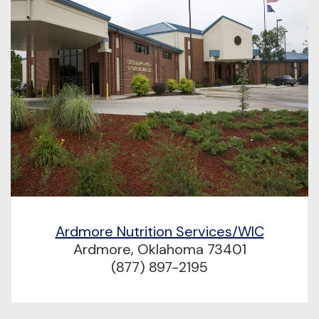
Ardmore Nutrition Services/WIC
Ardmore, Oklahoma 73401
(877) 897-2195