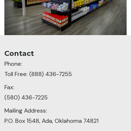
Contact
Phone:
Toll Free: (888) 436-7255
Fax:
(580) 436-7225
Mailing Address:
P.O. Box 1548, Ada, Oklahoma 74821