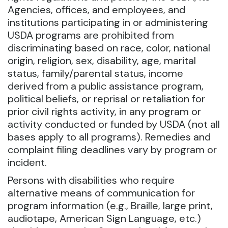
Agencies, offices, and employees, and
institutions participating in or administering
USDA programs are prohibited from
discriminating based on race, color, national
origin, religion, sex, disability, age, marital
status, family/parental status, income
derived from a public assistance program,
political beliefs, or reprisal or retaliation for
prior civil rights activity, in any program or
activity conducted or funded by USDA (not all
bases apply to all programs). Remedies and
complaint filing deadlines vary by program or
incident.
Persons with disabilities who require
alternative means of communication for
program information (e.g., Braille, large print,
audiotape, American Sign Language, etc.)