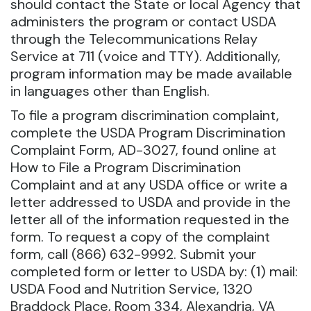
should contact the State or local Agency that
administers the program or contact USDA
through the Telecommunications Relay
Service at 711 (voice and TTY). Additionally,
program information may be made available
in languages other than English.
To file a program discrimination complaint,
complete the USDA Program Discrimination
Complaint Form, AD-3027, found online at
How to File a Program Discrimination
Complaint and at any USDA office or write a
letter addressed to USDA and provide in the
letter all of the information requested in the
form. To request a copy of the complaint
form, call (866) 632-9992. Submit your
completed form or letter to USDA by: (1) mail:
USDA Food and Nutrition Service, 1320
Braddock Place, Room 334, Alexandria, VA