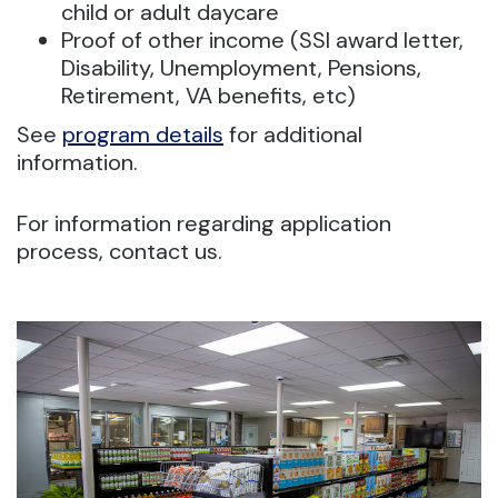
child or adult daycare
Proof of other income (SSI award letter,
Disability, Unemployment, Pensions,
Retirement, VA benefits, etc)
See
program details
for additional
information.
For information regarding application
process, contact us.