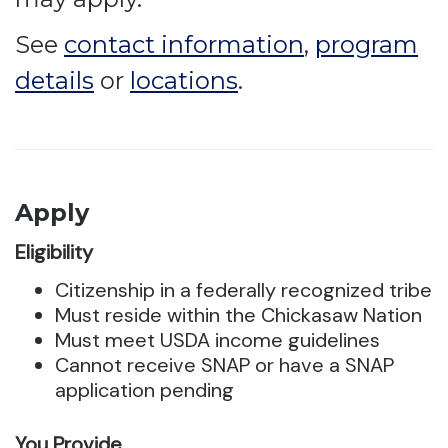
See
contact information
,
program
details
or
locations
.
Apply
Eligibility
Citizenship in a federally recognized tribe
Must reside within the Chickasaw Nation
Must meet USDA income guidelines
Cannot receive SNAP or have a SNAP
application pending
You Provide