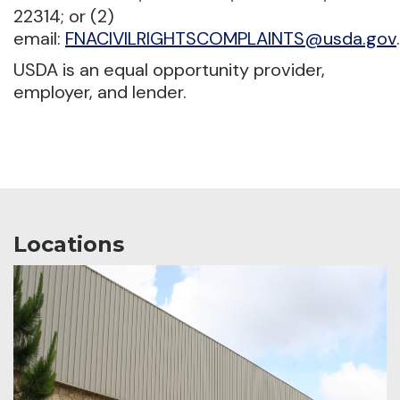
22314; or (2)
email:
FNACIVILRIGHTSCOMPLAINTS@usda.gov
.
USDA is an equal opportunity provider,
employer, and lender.
Locations