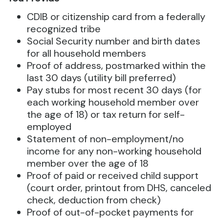
CDIB or citizenship card from a federally
recognized tribe
Social Security number and birth dates
for all household members
Proof of address, postmarked within the
last 30 days (utility bill preferred)
Pay stubs for most recent 30 days (for
each working household member over
the age of 18) or tax return for self-
employed
Statement of non-employment/no
income for any non-working household
member over the age of 18
Proof of paid or received child support
(court order, printout from DHS, canceled
check, deduction from check)
Proof of out-of-pocket payments for