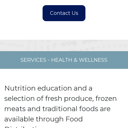
SERVICES
-
HEALTH & WELLNESS
Nutrition education and a
selection of fresh produce, frozen
meats and traditional foods are
available through Food