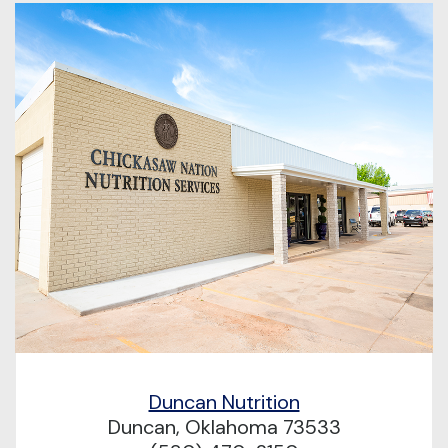
Duncan Nutrition
Duncan, Oklahoma 73533