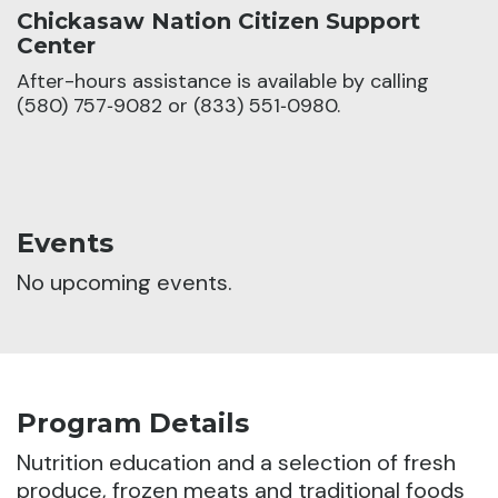
Chickasaw Nation Citizen Support
Center
After-hours assistance is available by calling
(580) 757‑9082 or (833) 551‑0980.
Events
No upcoming events.
Program Details
Nutrition education and a selection of fresh
produce, frozen meats and traditional foods