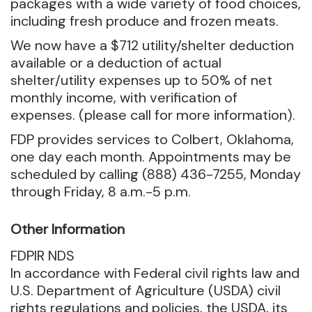
packages with a wide variety of food choices,
including fresh produce and frozen meats.
We now have a $712 utility/shelter deduction
available or a deduction of actual
shelter/utility expenses up to 50% of net
monthly income, with verification of
expenses. (please call for more information).
FDP provides services to Colbert, Oklahoma,
one day each month. Appointments may be
scheduled by calling (888) 436-7255, Monday
through Friday, 8 a.m.-5 p.m.
Other Information
FDPIR NDS
In accordance with Federal civil rights law and
U.S. Department of Agriculture (USDA) civil
rights regulations and policies, the USDA, its