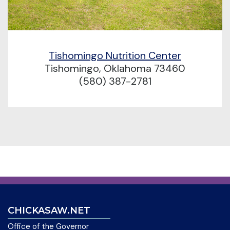
Tishomingo Nutrition Center
Tishomingo, Oklahoma 73460
(580) 387-2781
CHICKASAW.NET
Office of the Governor