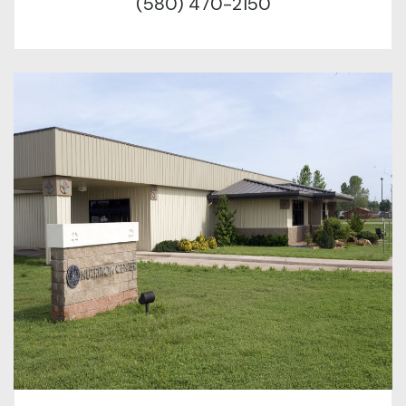
(580) 470-2150