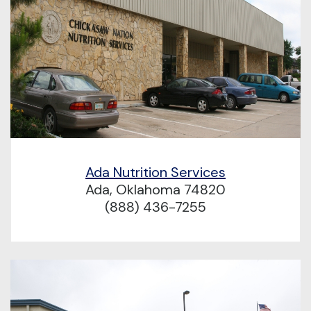
Ada Nutrition Services
Ada, Oklahoma 74820
(888) 436-7255