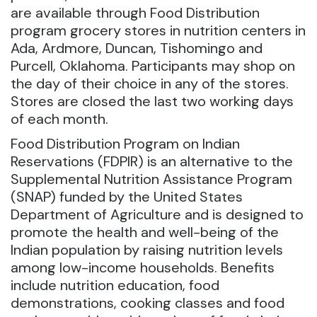
are available through Food Distribution
program grocery stores in nutrition centers in
Ada, Ardmore, Duncan, Tishomingo and
Purcell, Oklahoma.
Participants may shop on
the day of their choice in any of the stores.
Stores are closed the last two working days
of each month.
Food Distribution Program on Indian
Reservations (FDPIR) is an alternative to the
Supplemental Nutrition Assistance Program
(SNAP) funded by the United States
Department of Agriculture and is designed to
promote the health and well-being of the
Indian population by raising nutrition levels
among low-income households. Benefits
include nutrition education, food
demonstrations, cooking classes and food