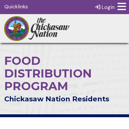
Quicklinks
Login
FOOD
DISTRIBUTION
PROGRAM
Chickasaw Nation Residents