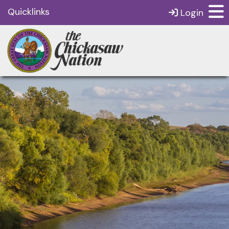
Quicklinks
Login