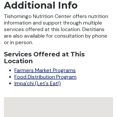
Additional Info
Tishomingo Nutrition Center offers nutrition
information and support through multiple
services offered at this location. Dietitians
are also available for consultation by phone
or in person.
Services Offered at This
Location
Farmers Market Programs
Food Distribution Program
Impa'chi (Let's Eat!)