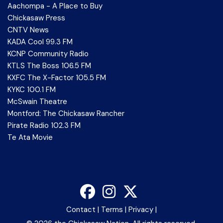
Aachompa - A Place to Buy
Chickasaw Press
CNTV News
KADA Cool 99.3 FM
KCNP Community Radio
KTLS The Boss 106.5 FM
KXFC The X-Factor 105.5 FM
KYKC 100.1 FM
McSwain Theatre
Montford: The Chickasaw Rancher
Pirate Radio 102.3 FM
Te Ata Movie
Contact
|
Terms
|
Privacy
|