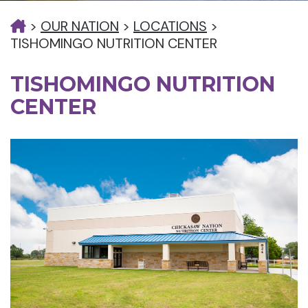
>
OUR NATION
>
LOCATIONS
>
TISHOMINGO NUTRITION CENTER
TISHOMINGO NUTRITION
CENTER