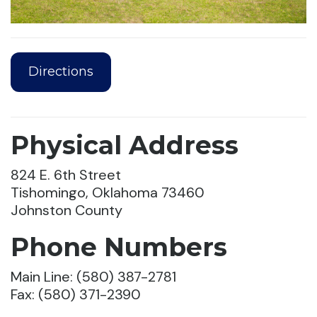
Directions
Physical Address
824 E. 6th Street
Tishomingo, Oklahoma 73460
Johnston County
Phone Numbers
Main Line: (580) 387-2781
Fax: (580) 371-2390