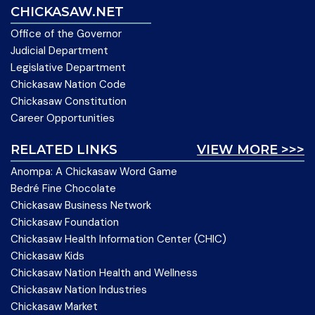
CHICKASAW.NET
Office of the Governor
Judicial Department
Legislative Department
Chickasaw Nation Code
Chickasaw Constitution
Career Opportunities
RELATED LINKS
VIEW MORE >>>
Anompa: A Chickasaw Word Game
Bedré Fine Chocolate
Chickasaw Business Network
Chickasaw Foundation
Chickasaw Health Information Center (CHIC)
Chickasaw Kids
Chickasaw Nation Health and Wellness
Chickasaw Nation Industries
Chickasaw Market