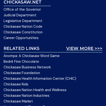
CHICKASAW.NET
Office of the Governor
Judicial Department
Legislative Department
Chickasaw Nation Code
Chickasaw Constitution
Career Opportunities
RELATED LINKS
VIEW MORE >>>
Anompa: A Chickasaw Word Game
Bedré Fine Chocolate
Chickasaw Business Network
Chickasaw Foundation
Chickasaw Health Information Center (CHIC)
Chickasaw Kids
Chickasaw Nation Health and Wellness
Chickasaw Nation Industries
Chickasaw Market