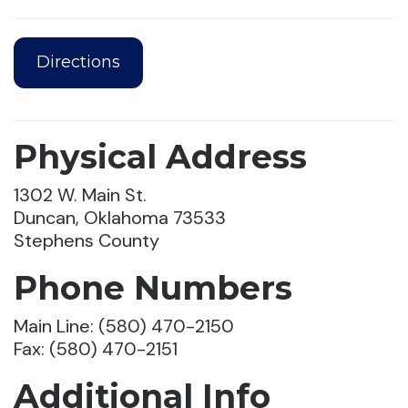
Directions
Physical Address
1302 W. Main St.
Duncan, Oklahoma 73533
Stephens County
Phone Numbers
Main Line: (580) 470-2150
Fax: (580) 470-2151
Additional Info