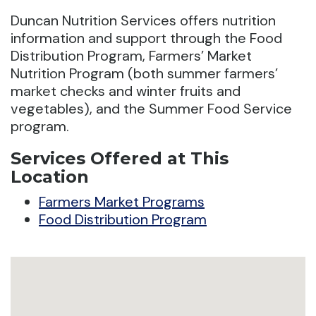
Duncan Nutrition Services offers nutrition
information and support through the Food
Distribution Program, Farmers’ Market
Nutrition Program (both summer farmers’
market checks and winter fruits and
vegetables), and the Summer Food Service
program.
Services Offered at This
Location
Farmers Market Programs
Food Distribution Program