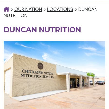
>
OUR NATION
>
LOCATIONS
>
DUNCAN
NUTRITION
DUNCAN NUTRITION