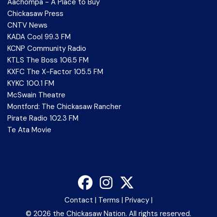
Aachompa - A Place to Buy
Chickasaw Press
CNTV News
KADA Cool 99.3 FM
KCNP Community Radio
KTLS The Boss 106.5 FM
KXFC The X-Factor 105.5 FM
KYKC 100.1 FM
McSwain Theatre
Montford: The Chickasaw Rancher
Pirate Radio 102.3 FM
Te Ata Movie
Contact
|
Terms
|
Privacy
|
©
2026 the Chickasaw Nation. All rights reserved.