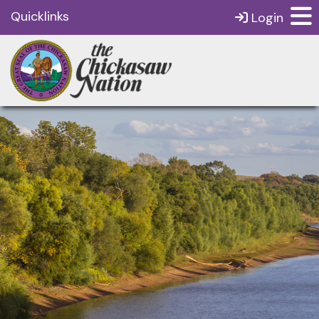
Quicklinks
Login