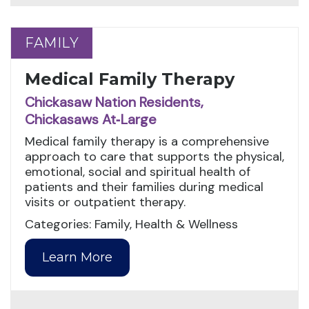
FAMILY
FAMILY
Medical Family Therapy
Chickasaw Nation Residents,
Chickasaws At‑Large
Medical family therapy is a comprehensive
approach to care that supports the physical,
emotional, social and spiritual health of
patients and their families during medical
visits or outpatient therapy.
Categories: Family, Health & Wellness
Learn More