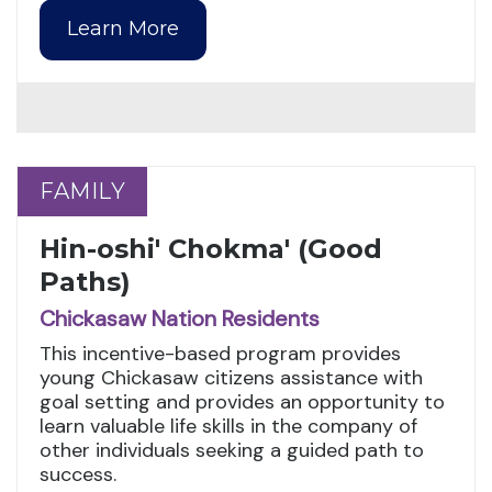
Learn More
FAMILY
FAMILY
Hin-oshi' Chokma' (Good
Paths)
Chickasaw Nation Residents
This incentive-based program provides
young Chickasaw citizens assistance with
goal setting and provides an opportunity to
learn valuable life skills in the company of
other individuals seeking a guided path to
success.