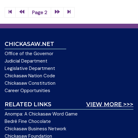
Page 2
CHICKASAW.NET
Office of the Governor
Judicial Department
Legislative Department
Chickasaw Nation Code
Chickasaw Constitution
Career Opportunities
RELATED LINKS
VIEW MORE >>>
Anompa: A Chickasaw Word Game
Bedré Fine Chocolate
Chickasaw Business Network
Chickasaw Foundation