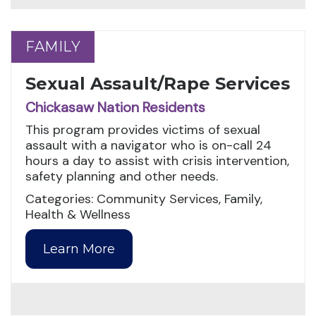
FAMILY
FAMILY
Sexual Assault/Rape Services
Chickasaw Nation Residents
This program provides victims of sexual
assault with a navigator who is on-call 24
hours a day to assist with crisis intervention,
safety planning and other needs.
Categories: Community Services, Family,
Health & Wellness
Learn More