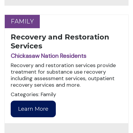
FAMILY
FAMILY
Recovery and Restoration
Services
Chickasaw Nation Residents
Recovery and restoration services provide
treatment for substance use recovery
including assessment services, outpatient
recovery services and more.
Categories: Family
Learn More