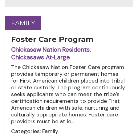
FAMILY
FAMILY
Foster Care Program
Chickasaw Nation Residents,
Chickasaws At‑Large
The Chickasaw Nation Foster Care program
provides temporary or permanent homes
for First American children placed into tribal
or state custody. The program continuously
seeks applicants who can meet the tribe’s
certification requirements to provide First
American children with safe, nurturing and
culturally appropriate homes. Foster care
providers must be at le...
Categories: Family