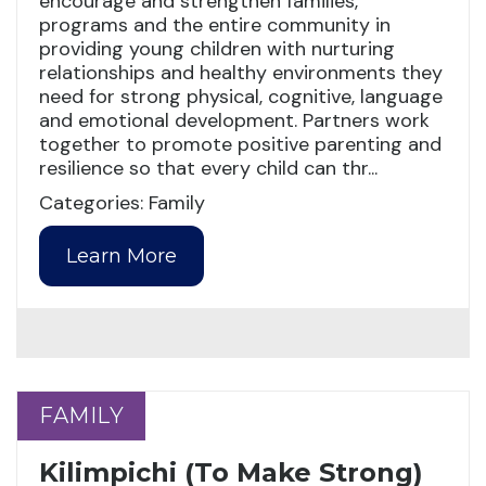
encourage and strengthen families,
programs and the entire community in
providing young children with nurturing
relationships and healthy environments they
need for strong physical, cognitive, language
and emotional development. Partners work
together to promote positive parenting and
resilience so that every child can thr...
Categories: Family
Learn More
FAMILY
FAMILY
Kilimpichi (To Make Strong)