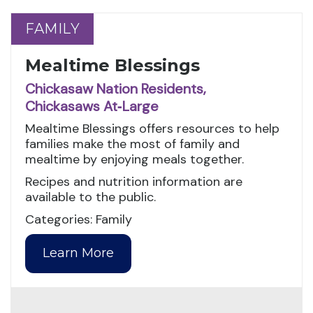
FAMILY
FAMILY
Mealtime Blessings
Chickasaw Nation Residents,
Chickasaws At‑Large
Mealtime Blessings offers resources to help
families make the most of family and
mealtime by enjoying meals together.
Recipes and nutrition information are
available to the public.
Categories: Family
Learn More