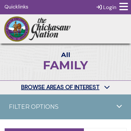
Quicklinks
Login
All
FAMILY
BROWSE AREAS OF INTEREST
FILTER OPTIONS