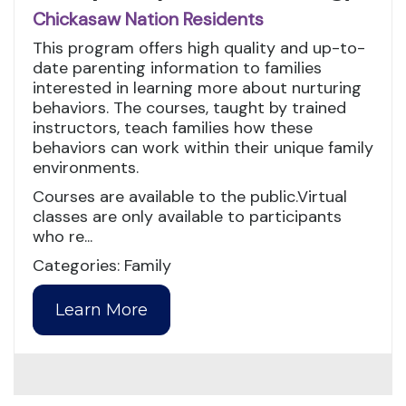
Chickasaw Nation Residents
This program offers high quality and up-to-
date parenting information to families
interested in learning more about nurturing
behaviors. The courses, taught by trained
instructors, teach families how these
behaviors can work within their unique family
environments.
Courses are available to the public.Virtual
classes are only available to participants
who re...
Categories: Family
Learn More