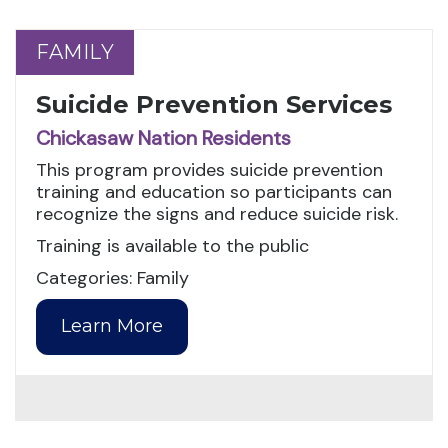
FAMILY
FAMILY
Suicide Prevention Services
Chickasaw Nation Residents
This program provides suicide prevention
training and education so participants can
recognize the signs and reduce suicide risk.
Training is available to the public
Categories: Family
Learn More