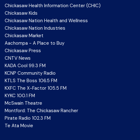
Chickasaw Health Information Center (CHIC)
Chickasaw Kids
Chickasaw Nation Health and Wellness
Chickasaw Nation Industries
Chickasaw Market
Aachompa - A Place to Buy
Chickasaw Press
CNTV News
KADA Cool 99.3 FM
KCNP Community Radio
KTLS The Boss 106.5 FM
KXFC The X-Factor 105.5 FM
KYKC 100.1 FM
McSwain Theatre
Montford: The Chickasaw Rancher
Pirate Radio 102.3 FM
Te Ata Movie