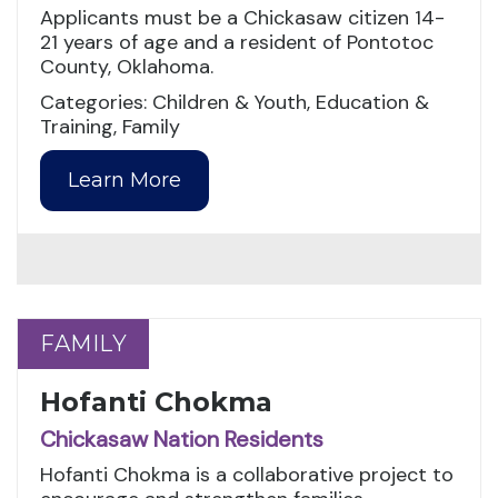
Applicants must be a Chickasaw citizen 14-
21 years of age and a resident of Pontotoc
County, Oklahoma.
Categories: Children & Youth, Education &
Training, Family
Learn More
FAMILY
FAMILY
Hofanti Chokma
Chickasaw Nation Residents
Hofanti Chokma is a collaborative project to