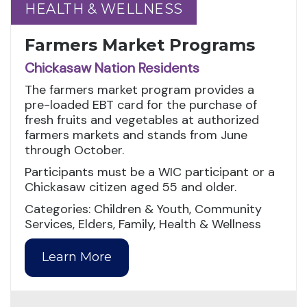
HEALTH & WELLNESS
HEALTH & WELLNESS
Farmers Market Programs
Chickasaw Nation Residents
The farmers market program provides a
pre-loaded EBT card for the purchase of
fresh fruits and vegetables at authorized
farmers markets and stands from June
through October.
Participants must be a WIC participant or a
Chickasaw citizen aged 55 and older.
Categories: Children & Youth, Community
Services, Elders, Family, Health & Wellness
Learn More