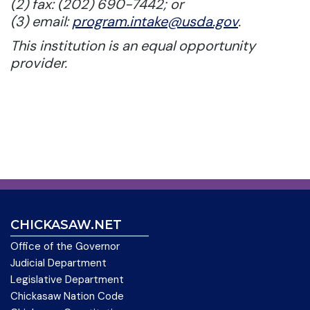
(2) fax: (202) 690-7442; or
(3) email:
program.intake@usda.gov
.
This institution is an equal opportunity
provider.
CHICKASAW.NET
Office of the Governor
Judicial Department
Legislative Department
Chickasaw Nation Code