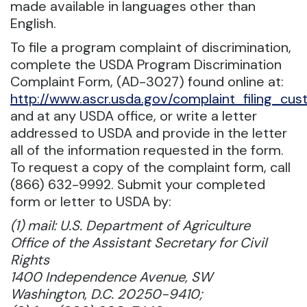
made available in languages other than
English.
To file a program complaint of discrimination,
complete the USDA Program Discrimination
Complaint Form, (AD-3027) found online at:
http://www.ascr.usda.gov/complaint_filing_cust
and at any USDA office, or write a letter
addressed to USDA and provide in the letter
all of the information requested in the form.
To request a copy of the complaint form, call
(866) 632-9992. Submit your completed
form or letter to USDA by:
(1) mail: U.S. Department of Agriculture
Office of the Assistant Secretary for Civil
Rights
1400 Independence Avenue, SW
Washington, D.C. 20250-9410;