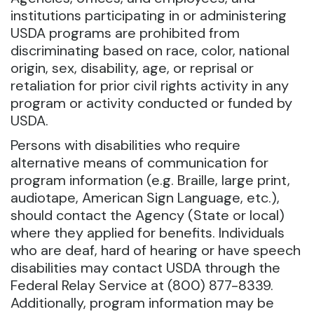
institutions participating in or administering
USDA programs are prohibited from
discriminating based on race, color, national
origin, sex, disability, age, or reprisal or
retaliation for prior civil rights activity in any
program or activity conducted or funded by
USDA.
Persons with disabilities who require
alternative means of communication for
program information (e.g. Braille, large print,
audiotape, American Sign Language, etc.),
should contact the Agency (State or local)
where they applied for benefits. Individuals
who are deaf, hard of hearing or have speech
disabilities may contact USDA through the
Federal Relay Service at (800) 877-8339.
Additionally, program information may be