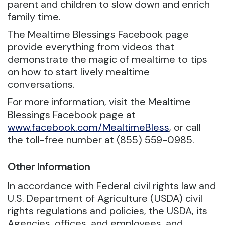
parent and children to slow down and enrich
family time.
The Mealtime Blessings Facebook page
provide everything from videos that
demonstrate the magic of mealtime to tips
on how to start lively mealtime
conversations.
For more information, visit the Mealtime
Blessings Facebook page at
www.facebook.com/MealtimeBless
, or call
the toll-free number at (855) 559-0985.
Other Information
In accordance with Federal civil rights law and
U.S. Department of Agriculture (USDA) civil
rights regulations and policies, the USDA, its
Agencies, offices, and employees, and