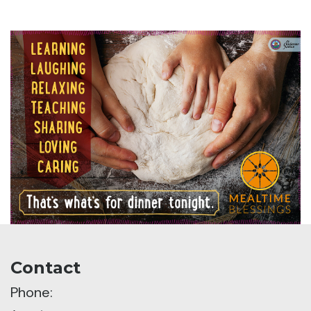
Contact
Phone: