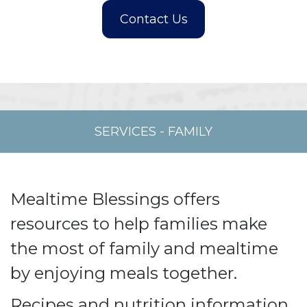
SERVICES
-
FAMILY
Mealtime Blessings offers
resources to help families make
the most of family and mealtime
by enjoying meals together.
Recipes and nutrition information