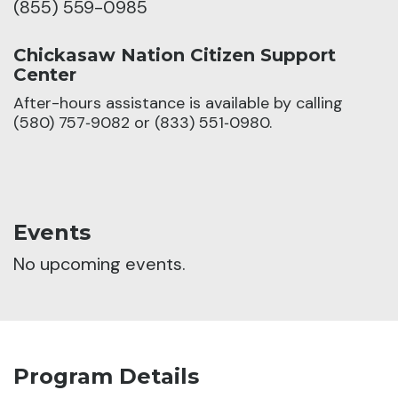
(855) 559-0985
Chickasaw Nation Citizen Support
Center
After-hours assistance is available by calling
(580) 757‑9082 or (833) 551‑0980.
Events
No upcoming events.
Program Details