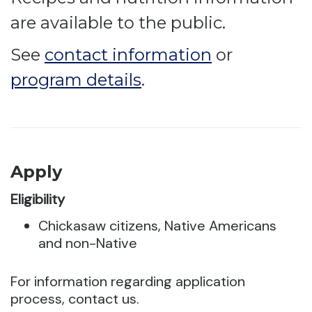
are available to the public.
See
contact information
or
program details
.
Apply
Eligibility
Chickasaw citizens, Native Americans
and non-Native
For information regarding application
process, contact us.