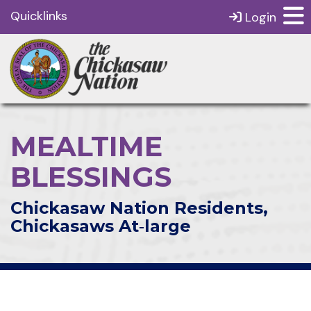
Quicklinks
Login
MEALTIME
BLESSINGS
Chickasaw Nation Residents,
Chickasaws At‑large