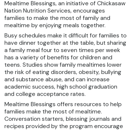
Mealtime Blessings, an initiative of Chickasaw
Nation Nutrition Services, encourages
families to make the most of family and
mealtime by enjoying meals together.
Busy schedules make it difficult for families to
have dinner together at the table, but sharing
a family meal four to seven times per week
has a variety of benefits for children and
teens. Studies show family mealtimes lower
the risk of eating disorders, obesity, bullying
and substance abuse, and can increase
academic success, high school graduation
and college acceptance rates.
Mealtime Blessings offers resources to help
families make the most of mealtime.
Conversation starters, blessing journals and
recipes provided by the program encourage