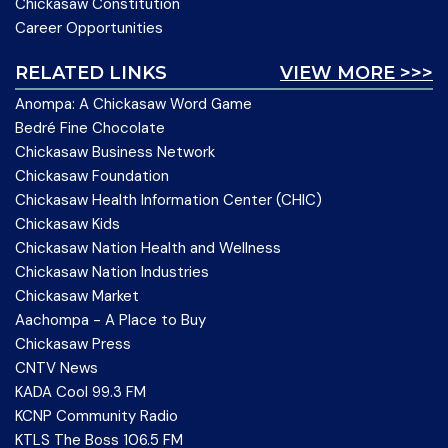
Chickasaw Constitution
Career Opportunities
RELATED LINKS
VIEW MORE >>>
Anompa: A Chickasaw Word Game
Bedré Fine Chocolate
Chickasaw Business Network
Chickasaw Foundation
Chickasaw Health Information Center (CHIC)
Chickasaw Kids
Chickasaw Nation Health and Wellness
Chickasaw Nation Industries
Chickasaw Market
Aachompa - A Place to Buy
Chickasaw Press
CNTV News
KADA Cool 99.3 FM
KCNP Community Radio
KTLS The Boss 106.5 FM