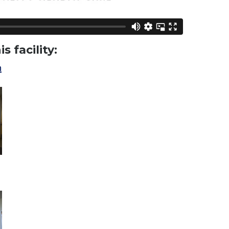
s facility:
h