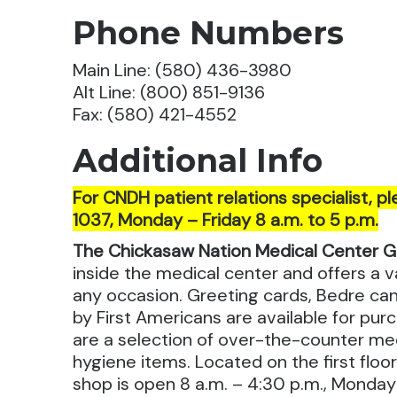
Phone Numbers
Main Line: (580) 436-3980
Alt Line: (800) 851-9136
Fax: (580) 421-4552
Additional Info
For CNDH patient relations specialist, pl
1037, Monday – Friday 8 a.m. to 5 p.m.
The Chickasaw Nation Medical Center G
inside the medical center and offers a va
any occasion. Greeting cards, Bedre c
by First Americans are available for purc
are a selection of over-the-counter me
hygiene items. Located on the first floo
shop is open 8 a.m. – 4:30 p.m., Monday