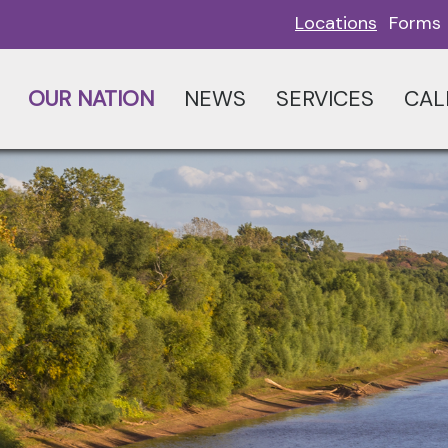
Locations
Forms
OUR NATION
NEWS
SERVICES
CAL