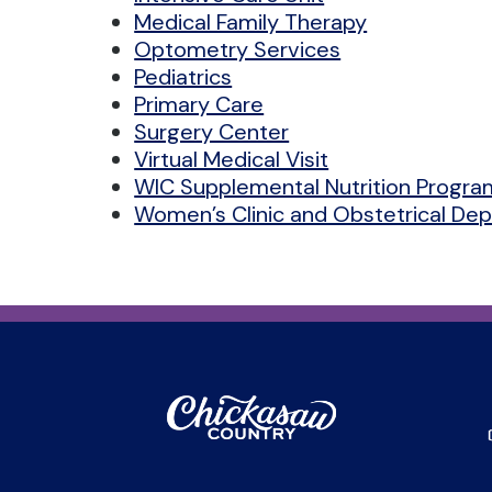
Medical Family Therapy
Optometry Services
Pediatrics
Primary Care
Surgery Center
Virtual Medical Visit
WIC Supplemental Nutrition Progra
Women’s Clinic and Obstetrical De