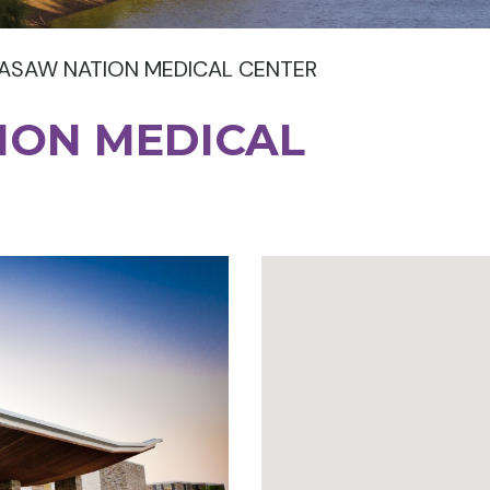
ASAW NATION MEDICAL CENTER
ION MEDICAL