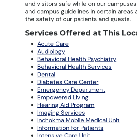
and visitors safe while on our campuses. 
and campus guidelines in certain areas
the safety of our patients and guests.
Services Offered at This Loc
Acute Care
Audiology
Behavioral Health Psychiatry
Behavioral Health Services
Dental
Diabetes Care Center
Emergency Department
Empowered Living
Hearing Aid Program
Imaging Services
Inchokma Mobile Medical Unit
Information for Patients
Intensive Care Unit