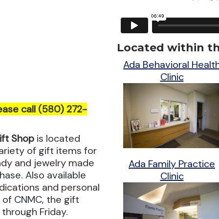
Located within thi
Ada Behavioral Healt
Clinic
ease call (580) 272-
ift Shop
is located
riety of gift items for
andy and jewelry made
Ada Family Practice
hase. Also available
Clinic
dications and personal
r of CNMC, the gift
 through Friday.