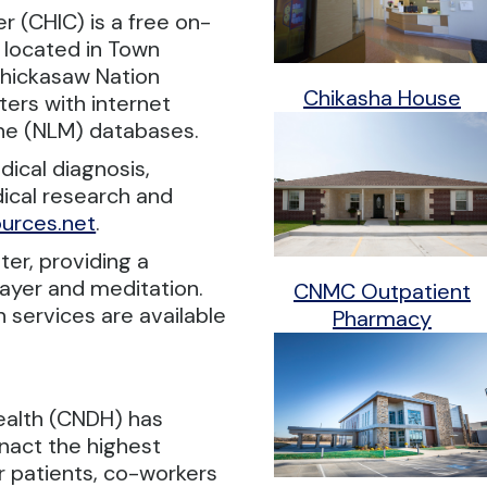
 (CHIC) is a free on-
 located in Town
Chickasaw Nation
Chikasha House
ers with internet
ine (NLM) databases.
ical diagnosis,
ical research and
urces.net
.
ter, providing a
ayer and meditation.
CNMC Outpatient
n services are available
Pharmacy
ealth (CNDH) has
nact the highest
r patients, co-workers