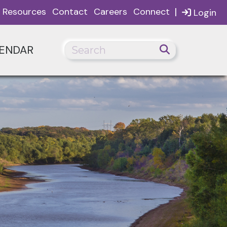
|
Resources
Contact
Careers
Connect
Login
ENDAR