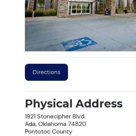
Directions
Physical Address
1921 Stonecipher Blvd.
Ada, Oklahoma 74820
Pontotoc County