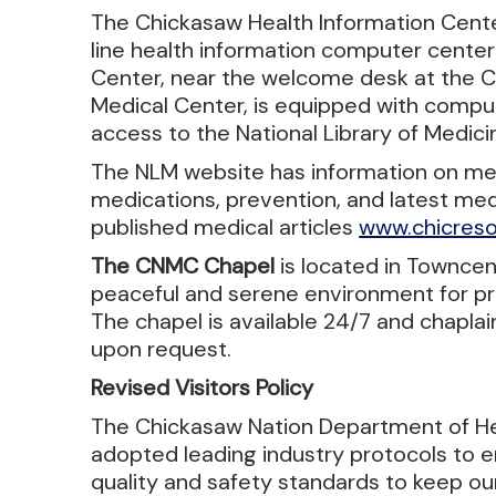
The Chickasaw Health Information Center
line health information computer center
Center, near the welcome desk at the 
Medical Center, is equipped with comput
access to the National Library of Medic
The NLM website has information on med
medications, prevention, and latest med
published medical articles
www.chicreso
The CNMC Chapel
is located in Towncen
peaceful and serene environment for pr
The chapel is available 24/7 and chaplai
upon request.
Revised Visitors Policy
The Chickasaw Nation Department of H
adopted leading industry protocols to e
quality and safety standards to keep ou