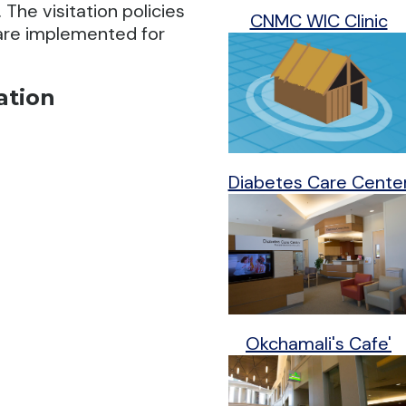
The visitation policies
CNMC WIC Clinic
 are implemented for
ation
Diabetes Care Cente
Okchamali's Cafe'