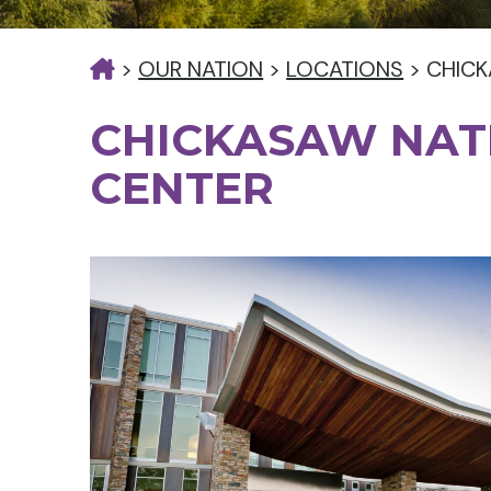
>
OUR NATION
>
LOCATIONS
>
CHICK
CHICKASAW NAT
CENTER