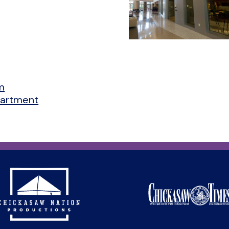
m
partment