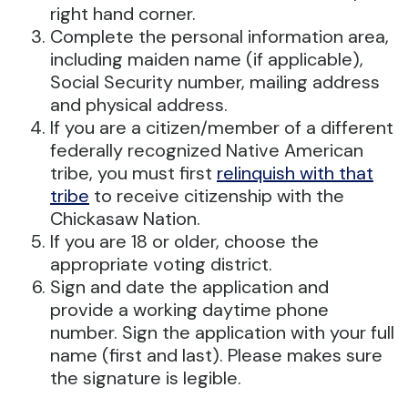
right hand corner.
Complete the personal information area,
including maiden name (if applicable),
Social Security number, mailing address
and physical address.
If you are a citizen/member of a different
federally recognized Native American
tribe, you must first
relinquish with that
tribe
to receive citizenship with the
Chickasaw Nation.
If you are 18 or older, choose the
appropriate voting district.
Sign and date the application and
provide a working daytime phone
number. Sign the application with your full
name (first and last). Please makes sure
the signature is legible.