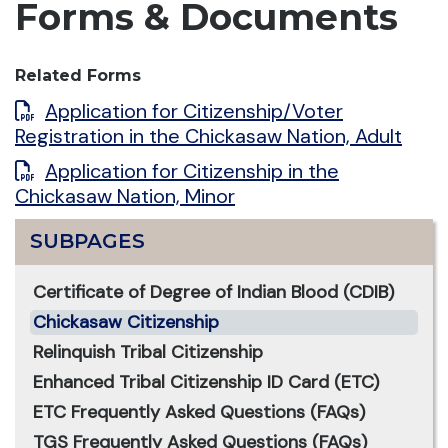
Forms & Documents
Related Forms
Application for Citizenship/Voter
Registration in the Chickasaw Nation, Adult
Application for Citizenship in the
Chickasaw Nation, Minor
SUBPAGES
Certificate of Degree of Indian Blood (CDIB)
Chickasaw Citizenship
Relinquish Tribal Citizenship
Enhanced Tribal Citizenship ID Card (ETC)
ETC Frequently Asked Questions (FAQs)
TGS Frequently Asked Questions (FAQs)