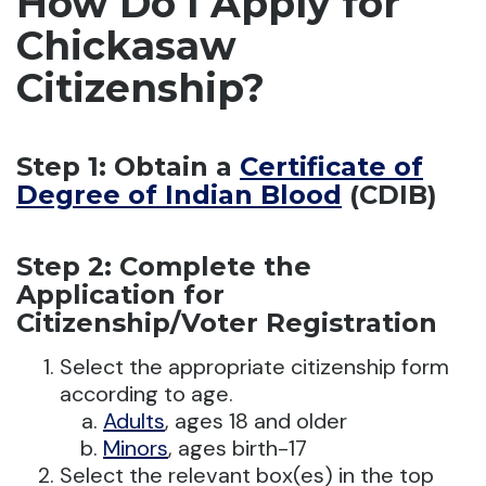
How Do I Apply for
Chickasaw
Citizenship?
Step 1: Obtain a
Certificate of
Degree of Indian Blood
(CDIB)
Step 2: Complete the
Application for
Citizenship/Voter Registration
Select the appropriate citizenship form
according to age.
Adults
, ages 18 and older
Minors
, ages birth-17
Select the relevant box(es) in the top