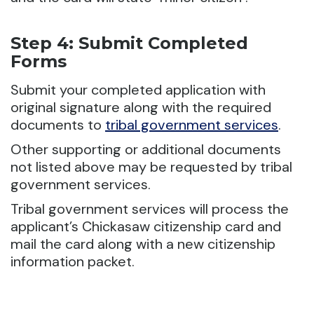
Step 4: Submit Completed
Forms
Submit your completed application with
original signature along with the required
documents to
tribal government services
.
Other supporting or additional documents
not listed above may be requested by tribal
government services.
Tribal government services will process the
applicant’s Chickasaw citizenship card and
mail the card along with a new citizenship
information packet.