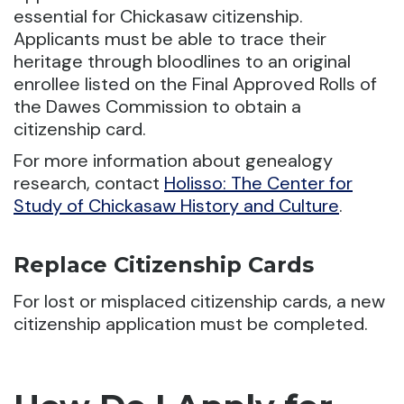
essential for Chickasaw citizenship.
Applicants must be able to trace their
heritage through bloodlines to an original
enrollee listed on the Final Approved Rolls of
the Dawes Commission to obtain a
citizenship card.
For more information about genealogy
research, contact
Holisso: The Center for
Study of Chickasaw History and Culture
.
Replace Citizenship Cards
For lost or misplaced citizenship cards, a new
citizenship application must be completed.