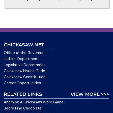
CHICKASAW.NET
Office of the Governor
Judicial Department
Legislative Department
Chickasaw Nation Code
Chickasaw Constitution
Career Opportunities
RELATED LINKS
VIEW MORE >>>
Anompa: A Chickasaw Word Game
Bedré Fine Chocolate