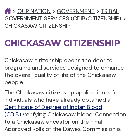
>
OUR NATION
>
GOVERNMENT
>
TRIBAL
GOVERNMENT SERVICES (CDIB/CITIZENSHIP)
>
CHICKASAW CITIZENSHIP
CHICKASAW CITIZENSHIP
Chickasaw citizenship opens the door to
programs and services designed to enhance
the overall quality of life of the Chickasaw
people.
The Chickasaw citizenship application is for
individuals who have already obtained a
Certificate of Degree of Indian Blood
(CDIB
)
verifying Chickasaw blood. Connection
to a Chickasaw ancestor on the Final
Approved Rolls of the Dawes Commission is