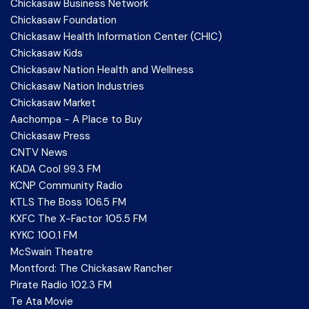
Chickasaw Business Network
Chickasaw Foundation
Chickasaw Health Information Center (CHIC)
Chickasaw Kids
Chickasaw Nation Health and Wellness
Chickasaw Nation Industries
Chickasaw Market
Aachompa - A Place to Buy
Chickasaw Press
CNTV News
KADA Cool 99.3 FM
KCNP Community Radio
KTLS The Boss 106.5 FM
KXFC The X-Factor 105.5 FM
KYKC 100.1 FM
McSwain Theatre
Montford: The Chickasaw Rancher
Pirate Radio 102.3 FM
Te Ata Movie