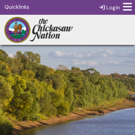
Quicklinks
Login