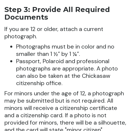
Step 3: Provide All Required
Documents
If you are 12 or older, attach a current
photograph.
Photographs must be in color and no
smaller than 1 ½” by 1 ¼”.
Passport, Polaroid and professional
photographs are appropriate. A photo
can also be taken at the Chickasaw
citizenship office.
For minors under the age of 12, a photograph
may be submitted but is not required. All
minors will receive a citizenship certificate
and a citizenship card. If a photo is not
provided for minors, there will be a silhouette,
and the card will state "minor citizen".