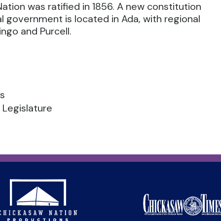
ation was ratified in 1856. A new constitution
bal government is located in Ada, with regional
ngo and Purcell.
es
 Legislature