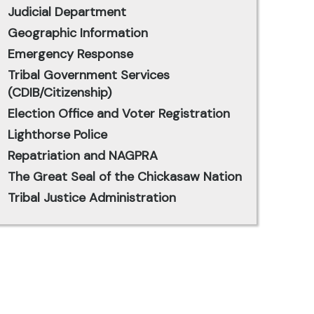
Judicial Department
Geographic Information
Emergency Response
Tribal Government Services
(CDIB/Citizenship)
Election Office and Voter Registration
Lighthorse Police
Repatriation and NAGPRA
The Great Seal of the Chickasaw Nation
Tribal Justice Administration