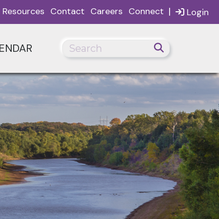
|
Resources
Contact
Careers
Connect
Login
ENDAR