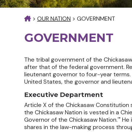
>
OUR NATION
>
GOVERNMENT
GOVERNMENT
The tribal government of the Chickasaw
after that of the federal government. R
lieutenant governor to four-year terms. 
United States, the governor and lieuten
Executive Department
Article X of the Chickasaw Constitutio
the Chickasaw Nation is vested in a Chie
Governor of the Chickasaw Nation.'" He i
shares in the law-making process thro