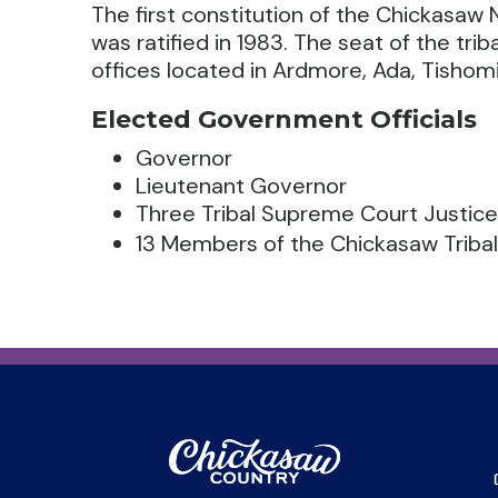
The first constitution of the Chickasaw N
was ratified in 1983. The seat of the tri
offices located in Ardmore, Ada, Tishomi
Elected Government Officials
Governor
Lieutenant Governor
Three Tribal Supreme Court Justic
13 Members of the Chickasaw Tribal