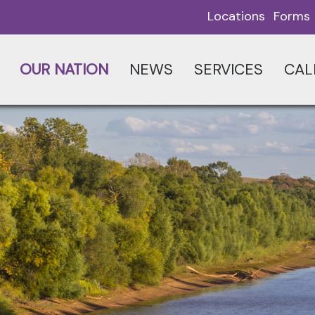
Locations
Forms
OUR NATION
NEWS
SERVICES
CAL