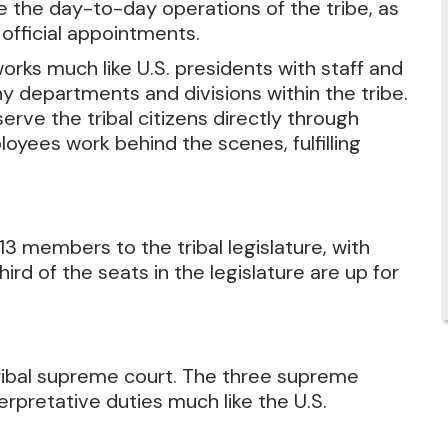
de the day-to-day operations of the tribe, as
 official appointments.
rks much like U.S. presidents with staff and
 departments and divisions within the tribe.
rve the tribal citizens directly through
oyees work behind the scenes, fulfilling
3 members to the tribal legislature, with
rd of the seats in the legislature are up for
tribal supreme court. The three supreme
erpretative duties much like the U.S.