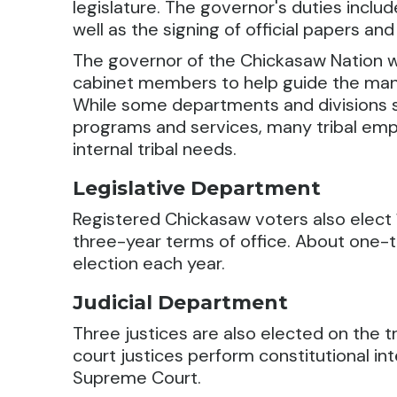
legislature. The governor's duties inclu
well as the signing of official papers and
The governor of the Chickasaw Nation wo
cabinet members to help guide the many
While some departments and divisions se
programs and services, many tribal empl
internal tribal needs.
Legislative Department
Registered Chickasaw voters also elect 1
three-year terms of office. About one-thi
election each year.
Judicial Department
Three justices are also elected on the 
court justices perform constitutional int
Supreme Court.