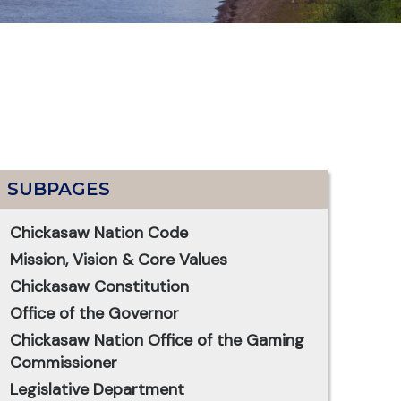
SUBPAGES
Chickasaw Nation Code
Mission, Vision & Core Values
Chickasaw Constitution
Office of the Governor
Chickasaw Nation Office of the Gaming
Commissioner
Legislative Department