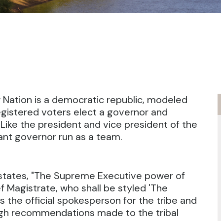
 Nation is a democratic republic, modeled
egistered voters elect a governor and
Like the president and vice president of the
ant governor run as a team.
n states, "The Supreme Executive power of
f Magistrate, who shall be styled 'The
s the official spokesperson for the tribe and
ugh recommendations made to the tribal