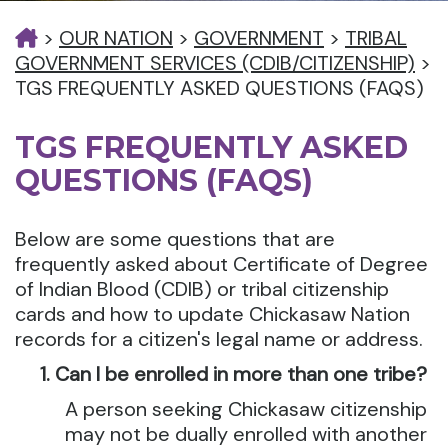
>
OUR NATION
>
GOVERNMENT
>
TRIBAL
GOVERNMENT SERVICES (CDIB/CITIZENSHIP)
>
TGS FREQUENTLY ASKED QUESTIONS (FAQS)
TGS FREQUENTLY ASKED
QUESTIONS (FAQS)
Below are some questions that are
frequently asked about Certificate of Degree
of Indian Blood (CDIB) or tribal citizenship
cards and how to update Chickasaw Nation
records for a citizen's legal name or address.
Can I be enrolled in more than one tribe?
A person seeking Chickasaw citizenship
may not be dually enrolled with another