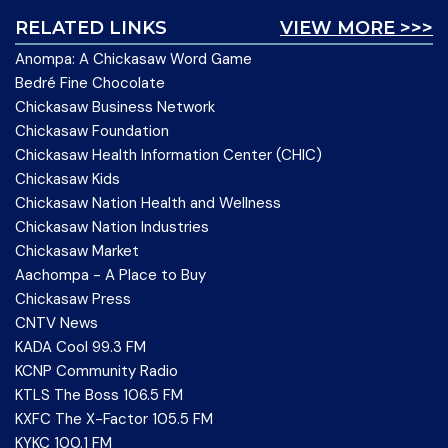
RELATED LINKS
VIEW MORE >>>
Anompa: A Chickasaw Word Game
Bedré Fine Chocolate
Chickasaw Business Network
Chickasaw Foundation
Chickasaw Health Information Center (CHIC)
Chickasaw Kids
Chickasaw Nation Health and Wellness
Chickasaw Nation Industries
Chickasaw Market
Aachompa - A Place to Buy
Chickasaw Press
CNTV News
KADA Cool 99.3 FM
KCNP Community Radio
KTLS The Boss 106.5 FM
KXFC The X-Factor 105.5 FM
KYKC 100.1 FM