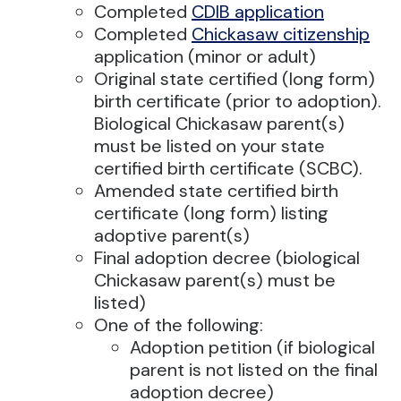
Completed
CDIB application
Completed
Chickasaw citizenship
application (minor or adult)
Original state certified (long form)
birth certificate (prior to adoption).
Biological Chickasaw parent(s)
must be listed on your state
certified birth certificate (SCBC).
Amended state certified birth
certificate (long form) listing
adoptive parent(s)
Final adoption decree (biological
Chickasaw parent(s) must be
listed)
One of the following:
Adoption petition (if biological
parent is not listed on the final
adoption decree)