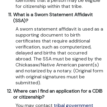
identifies that a person may be eligible
for citizenship within that tribe.
What is a Sworn Statement Affidavit
(SSA)?
A sworn statement affidavit is used as a
supporting document to birth
certificates that require additional
verification, such as computerized,
delayed and births that occurred
abroad. The SSA must be signed by the
Chickasaw/Native American parent(s)
and notarized by a notary. (Original form
with original signatures must be
submitted).
Where can I find an application for a CDIB
or citizenship?
You may contact
tribal government