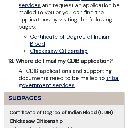
services
and request an application be
mailed to you or you can find the
applications by visiting the following
pages:
Certificate of Degree of Indian
Blood
Chickasaw Citizenship
Where do I mail my CDIB application?
All CDIB applications and supporting
documents need to be mailed to
tribal
government services
.
SUBPAGES
Certificate of Degree of Indian Blood (CDIB)
Chickasaw Citizenship