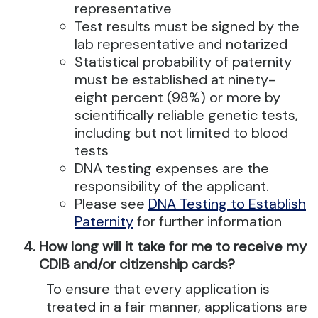
representative
Test results must be signed by the
lab representative and notarized
Statistical probability of paternity
must be established at ninety-
eight percent (98%) or more by
scientifically reliable genetic tests,
including but not limited to blood
tests
DNA testing expenses are the
responsibility of the applicant.
Please see
DNA Testing to Establish
Paternity
for further information
How long will it take for me to receive my
CDIB and/or citizenship cards?
To ensure that every application is
treated in a fair manner, applications are