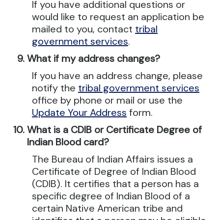
If you have additional questions or
would like to request an application be
mailed to you, contact
tribal
government services
.
What if my address changes?
If you have an address change, please
notify the
tribal government services
office by phone or mail or use the
Update Your Address
form.
What is a CDIB or Certificate Degree of
Indian Blood card?
The Bureau of Indian Affairs issues a
Certificate of Degree of Indian Blood
(CDIB). It certifies that a person has a
specific degree of Indian Blood of a
certain Native American tribe and