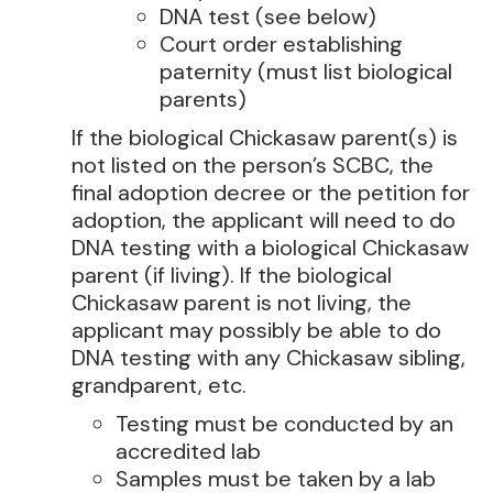
DNA test (see below)
Court order establishing
paternity (must list biological
parents)
If the biological Chickasaw parent(s) is
not listed on the person’s SCBC, the
final adoption decree or the petition for
adoption, the applicant will need to do
DNA testing with a biological Chickasaw
parent (if living). If the biological
Chickasaw parent is not living, the
applicant may possibly be able to do
DNA testing with any Chickasaw sibling,
grandparent, etc.
Testing must be conducted by an
accredited lab
Samples must be taken by a lab