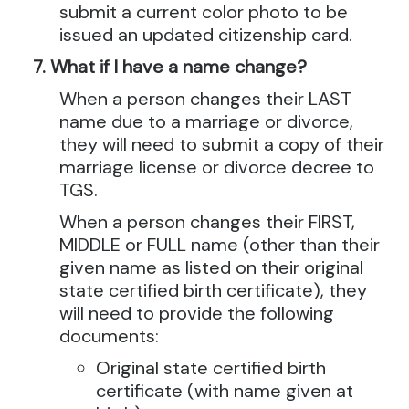
submit a current color photo to be
issued an updated citizenship card.
What if I have a name change?
When a person changes their LAST
name due to a marriage or divorce,
they will need to submit a copy of their
marriage license or divorce decree to
TGS.
When a person changes their FIRST,
MIDDLE or FULL name (other than their
given name as listed on their original
state certified birth certificate), they
will need to provide the following
documents:
Original state certified birth
certificate (with name given at