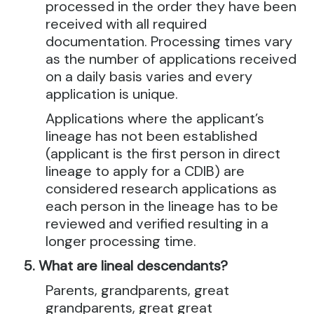
processed in the order they have been
received with all required
documentation. Processing times vary
as the number of applications received
on a daily basis varies and every
application is unique.
Applications where the applicant’s
lineage has not been established
(applicant is the first person in direct
lineage to apply for a CDIB) are
considered research applications as
each person in the lineage has to be
reviewed and verified resulting in a
longer processing time.
What are lineal descendants?
Parents, grandparents, great
grandparents, great great