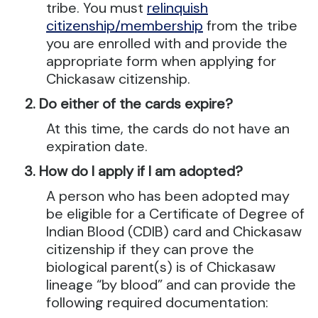
tribe. You must
relinquish
citizenship/membership
from the tribe
you are enrolled with and provide the
appropriate form when applying for
Chickasaw citizenship.
Do either of the cards expire?
At this time, the cards do not have an
expiration date.
How do I apply if I am adopted?
A person who has been adopted may
be eligible for a Certificate of Degree of
Indian Blood (CDIB) card and Chickasaw
citizenship if they can prove the
biological parent(s) is of Chickasaw
lineage “by blood” and can provide the
following required documentation: