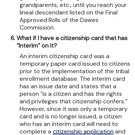
grandparents, etc., until you reach your
lineal descendant listed on the Final
Approved Rolls of the Dawes
Commission.
What if I have a citizenship card that has
“Interim” on it?
An interim citizenship card was a
temporary paper card issued to citizens
prior to the implementation of the tribal
enrollment database. The interim card
has an issue date and states that a
person “is a citizen and has the rights
and privileges that citizenship confers.”
However, since it was only a temporary
card and is no longer issued, a citizen
who has an interim card will need to
complete a
citizenship application
and