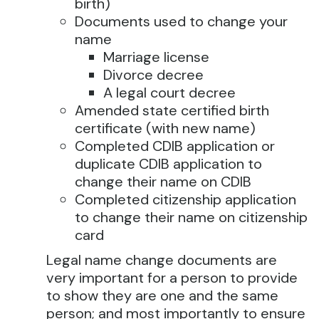
birth)
Documents used to change your
name
Marriage license
Divorce decree
A legal court decree
Amended state certified birth
certificate (with new name)
Completed CDIB application or
duplicate CDIB application to
change their name on CDIB
Completed citizenship application
to change their name on citizenship
card
Legal name change documents are
very important for a person to provide
to show they are one and the same
person; and most importantly to ensure