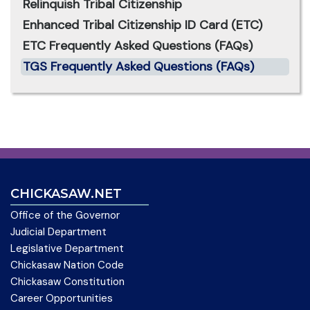
Relinquish Tribal Citizenship
Enhanced Tribal Citizenship ID Card (ETC)
ETC Frequently Asked Questions (FAQs)
TGS Frequently Asked Questions (FAQs)
CHICKASAW.NET
Office of the Governor
Judicial Department
Legislative Department
Chickasaw Nation Code
Chickasaw Constitution
Career Opportunities