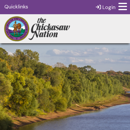
Quicklinks
Login