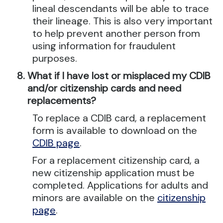
lineal descendants will be able to trace
their lineage. This is also very important
to help prevent another person from
using information for fraudulent
purposes.
What if I have lost or misplaced my CDIB
and/or citizenship cards and need
replacements?
To replace a CDIB card, a replacement
form is available to download on the
CDIB page
.
For a replacement citizenship card, a
new citizenship application must be
completed. Applications for adults and
minors are available on the
citizenship
page
.