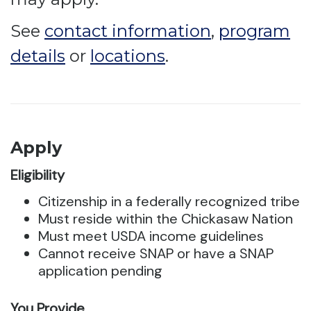
See
contact information
,
program
details
or
locations
.
Apply
Eligibility
Citizenship in a federally recognized tribe
Must reside within the Chickasaw Nation
Must meet USDA income guidelines
Cannot receive SNAP or have a SNAP
application pending
You Provide