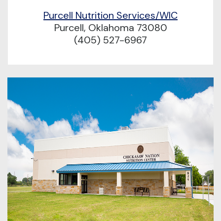
Purcell Nutrition Services/WIC
Purcell, Oklahoma 73080
(405) 527-6967