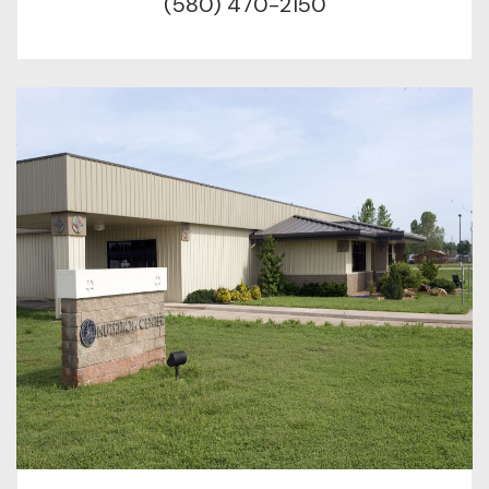
(580) 470-2150