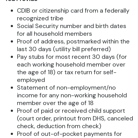
CDIB or citizenship card from a federally
recognized tribe
Social Security number and birth dates
for all household members
Proof of address, postmarked within the
last 30 days (utility bill preferred)
Pay stubs for most recent 30 days (for
each working household member over
the age of 18) or tax return for self-
employed
Statement of non-employment/no
income for any non-working household
member over the age of 18
Proof of paid or received child support
(court order, printout from DHS, canceled
check, deduction from check)
Proof of out-of-pocket payments for