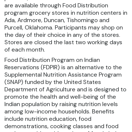
are available through Food Distribution
program grocery stores in nutrition centers in
Ada, Ardmore, Duncan, Tishomingo and
Purcell, Oklahoma.
Participants may shop on
the day of their choice in any of the stores.
Stores are closed the last two working days
of each month.
Food Distribution Program on Indian
Reservations (FDPIR) is an alternative to the
Supplemental Nutrition Assistance Program
(SNAP) funded by the United States
Department of Agriculture and is designed to
promote the health and well-being of the
Indian population by raising nutrition levels
among low-income households. Benefits
include nutrition education, food
demonstrations, cooking classes and food