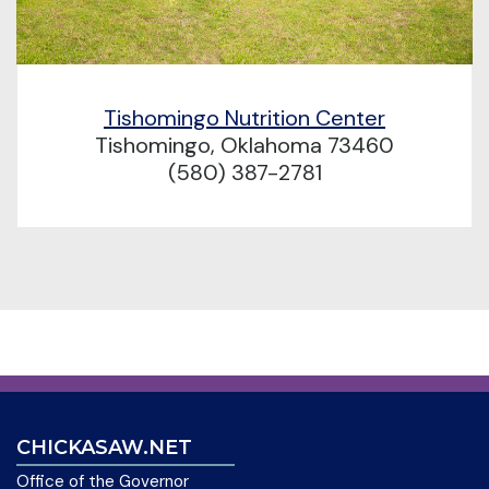
Tishomingo Nutrition Center
Tishomingo, Oklahoma 73460
(580) 387-2781
CHICKASAW.NET
Office of the Governor