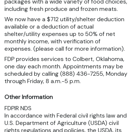
packages with a wide variety of food choices,
including fresh produce and frozen meats.
We now have a $712 utility/shelter deduction
available or a deduction of actual
shelter/utility expenses up to 50% of net
monthly income, with verification of
expenses. (please call for more information).
FDP provides services to Colbert, Oklahoma,
one day each month. Appointments may be
scheduled by calling (888) 436-7255, Monday
through Friday, 8 a.m.-5 p.m.
Other Information
FDPIR NDS
In accordance with Federal civil rights law and
U.S. Department of Agriculture (USDA) civil
rights regulations and policies, the USDA, its