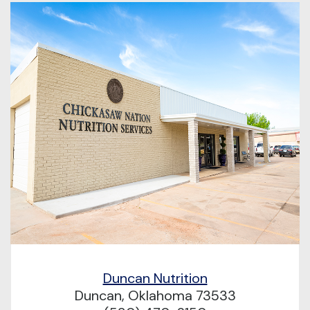
Duncan Nutrition
Duncan, Oklahoma 73533