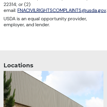
22314; or (2)
email:
FNACIVILRIGHTSCOMPLAINTS@usda.gov
.
USDA is an equal opportunity provider,
employer, and lender.
Locations