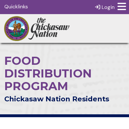
Quicklinks
Login
FOOD
DISTRIBUTION
PROGRAM
Chickasaw Nation Residents