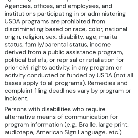
Agencies, offices, and employees, and
institutions participating in or administering
USDA programs are prohibited from
discriminating based on race, color, national
origin, religion, sex, disability, age, marital
status, family/parental status, income
derived from a public assistance program,
political beliefs, or reprisal or retaliation for
prior civil rights activity, in any program or
activity conducted or funded by USDA (not all
bases apply to all programs). Remedies and
complaint filing deadlines vary by program or
incident.
Persons with disabilities who require
alternative means of communication for
program information (e.g., Braille, large print,
audiotape, American Sign Language, etc.)