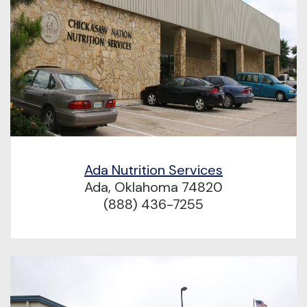
Ada Nutrition Services
Ada, Oklahoma 74820
(888) 436-7255