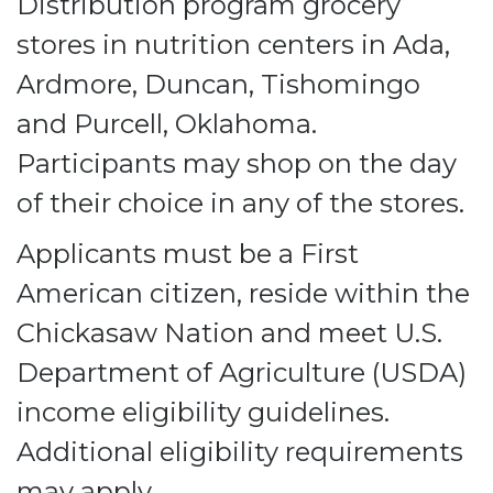
Distribution program grocery
stores in nutrition centers in Ada,
Ardmore, Duncan, Tishomingo
and Purcell, Oklahoma.
Participants may shop on the day
of their choice in any of the stores.
Applicants must be a First
American citizen, reside within the
Chickasaw Nation and meet U.S.
Department of Agriculture (USDA)
income eligibility guidelines.
Additional eligibility requirements
may apply.