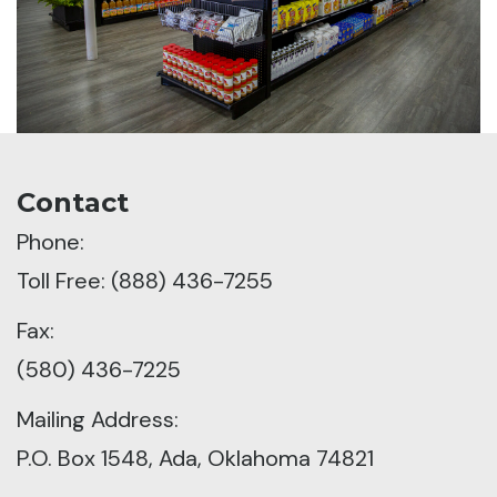
Contact
Phone:
Toll Free: (888) 436-7255
Fax:
(580) 436-7225
Mailing Address:
P.O. Box 1548, Ada, Oklahoma 74821