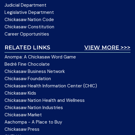
Judicial Department
Legislative Department
Chickasaw Nation Code
Chickasaw Constitution
Career Opportunities
RELATED LINKS
VIEW MORE >>>
Anompa: A Chickasaw Word Game
Bedré Fine Chocolate
Chickasaw Business Network
Chickasaw Foundation
Chickasaw Health Information Center (CHIC)
Chickasaw Kids
Chickasaw Nation Health and Wellness
Chickasaw Nation Industries
Chickasaw Market
Aachompa - A Place to Buy
Chickasaw Press