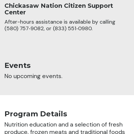
Chickasaw Nation Citizen Support
Center
After-hours assistance is available by calling
(580) 757‑9082, or (833) 551‑0980.
Events
No upcoming events.
Program Details
Nutrition education and a selection of fresh
produce, frozen meats and traditional foods