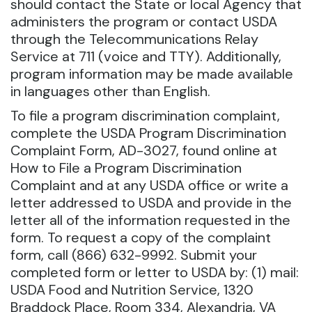
should contact the State or local Agency that
administers the program or contact USDA
through the Telecommunications Relay
Service at 711 (voice and TTY). Additionally,
program information may be made available
in languages other than English.
To file a program discrimination complaint,
complete the USDA Program Discrimination
Complaint Form, AD-3027, found online at
How to File a Program Discrimination
Complaint and at any USDA office or write a
letter addressed to USDA and provide in the
letter all of the information requested in the
form. To request a copy of the complaint
form, call (866) 632-9992. Submit your
completed form or letter to USDA by: (1) mail:
USDA Food and Nutrition Service, 1320
Braddock Place, Room 334, Alexandria, VA