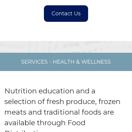
SERVICES
-
HEALTH & WELLNESS
Nutrition education and a
selection of fresh produce, frozen
meats and traditional foods are
available through Food