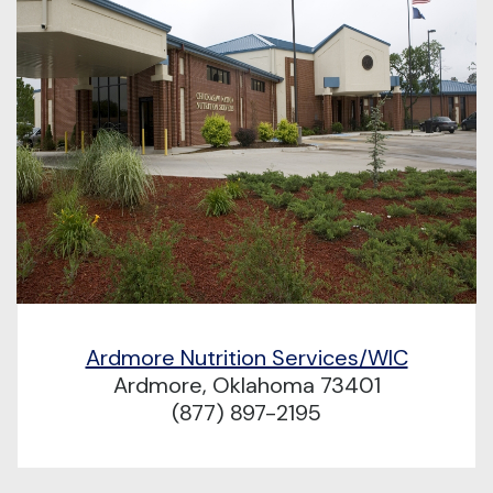
Ardmore Nutrition Services/WIC
Ardmore, Oklahoma 73401
(877) 897-2195