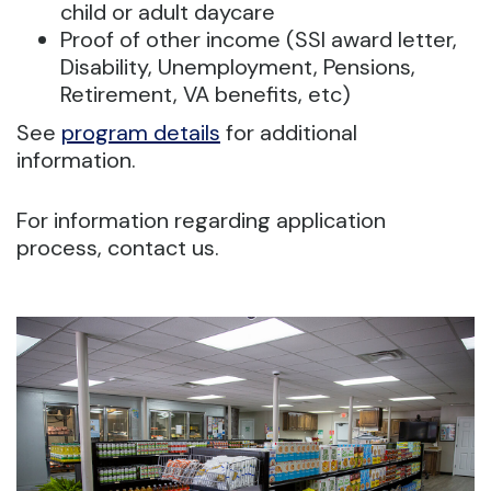
child or adult daycare
Proof of other income (SSI award letter,
Disability, Unemployment, Pensions,
Retirement, VA benefits, etc)
See
program details
for additional
information.
For information regarding application
process, contact us.