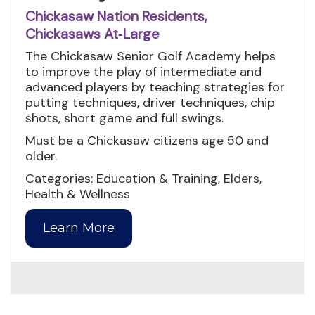
Chickasaw Nation Residents,
Chickasaws At‑Large
The Chickasaw Senior Golf Academy helps
to improve the play of intermediate and
advanced players by teaching strategies for
putting techniques, driver techniques, chip
shots, short game and full swings.
Must be a Chickasaw citizens age 50 and
older.
Categories: Education & Training, Elders,
Health & Wellness
Learn More