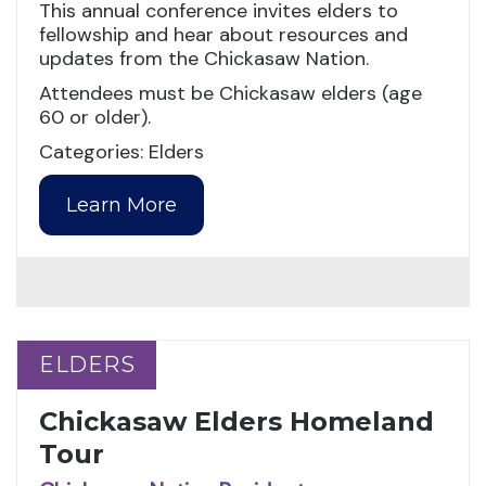
This annual conference invites elders to
fellowship and hear about resources and
updates from the Chickasaw Nation.
Attendees must be Chickasaw elders (age
60 or older).
Categories: Elders
Learn More
ELDERS
ELDERS
Chickasaw Elders Homeland
Tour