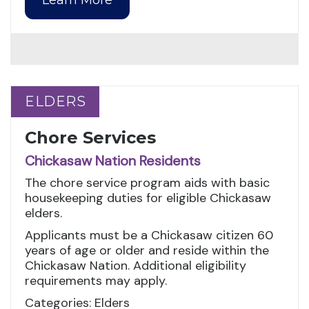
ELDERS
ELDERS
Chore Services
Chickasaw Nation Residents
The chore service program aids with basic
housekeeping duties for eligible Chickasaw
elders.
Applicants must be a Chickasaw citizen 60
years of age or older and reside within the
Chickasaw Nation. Additional eligibility
requirements may apply.
Categories: Elders