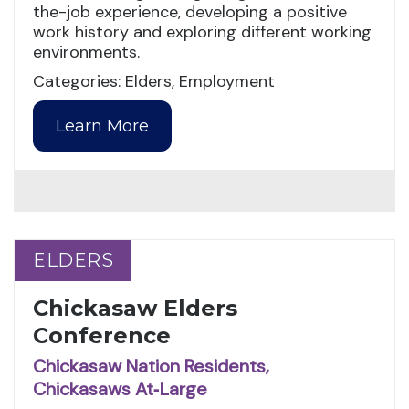
the-job experience, developing a positive
work history and exploring different working
environments.
Categories: Elders, Employment
Learn More
ELDERS
ELDERS
Chickasaw Elders
Conference
Chickasaw Nation Residents,
Chickasaws At‑Large