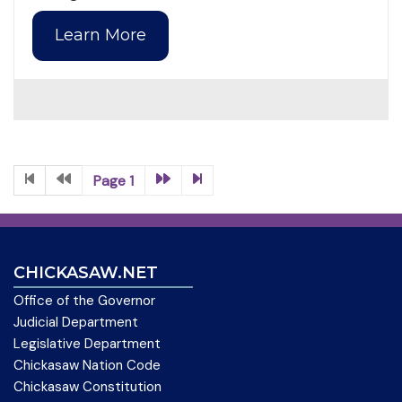
Learn More
Page 1
CHICKASAW.NET
Office of the Governor
Judicial Department
Legislative Department
Chickasaw Nation Code
Chickasaw Constitution