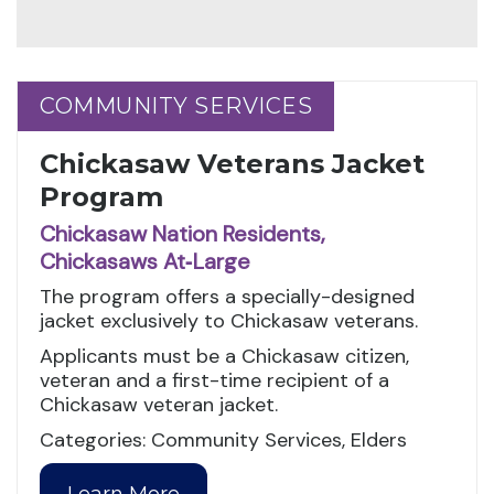
COMMUNITY SERVICES
COMMUNITY SERVICES
Chickasaw Veterans Jacket
Program
Chickasaw Nation Residents,
Chickasaws At‑Large
The program offers a specially-designed
jacket exclusively to Chickasaw veterans.
Applicants must be a Chickasaw citizen,
veteran and a first-time recipient of a
Chickasaw veteran jacket.
Categories: Community Services, Elders
Learn More