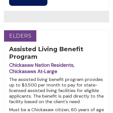
ELDERS
ELDERS
Assisted Living Benefit
Program
Chickasaw Nation Residents,
Chickasaws At‑Large
The assisted living benefit program provides
up to $3,500 per month to pay for state-
licensed assisted living facilities for eligible
applicants. The benefit is paid directly to the
facility based on the client’s need.
Must be a Chickasaw citizen, 60 years of age