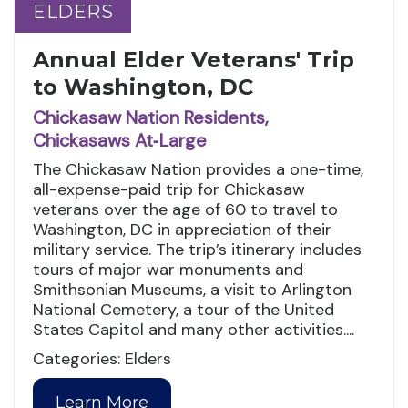
ELDERS
ELDERS
Annual Elder Veterans' Trip
to Washington, DC
Chickasaw Nation Residents,
Chickasaws At‑Large
The Chickasaw Nation provides a one-time,
all-expense-paid trip for Chickasaw
veterans over the age of 60 to travel to
Washington, DC in appreciation of their
military service. The trip’s itinerary includes
tours of major war monuments and
Smithsonian Museums, a visit to Arlington
National Cemetery, a tour of the United
States Capitol and many other activities....
Categories: Elders
Learn More