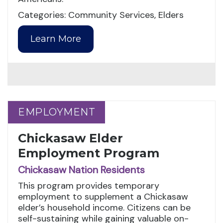
Categories: Community Services, Elders
Learn More
EMPLOYMENT
EMPLOYMENT
Chickasaw Elder
Employment Program
Chickasaw Nation Residents
This program provides temporary
employment to supplement a Chickasaw
elder’s household income. Citizens can be
self-sustaining while gaining valuable on-