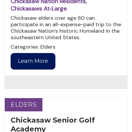
Chickasaw Nation Residents,
Chickasaws At‑Large
Chickasaw elders over age 60 can
participate in an all-expense-paid trip to the
Chickasaw Nation’s historic Homeland in the
southeastern United States.
Categories: Elders
Learn More
ELDERS
ELDERS
Chickasaw Senior Golf
Academy