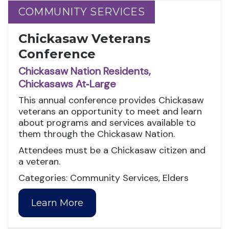
COMMUNITY SERVICES
COMMUNITY SERVICES
Chickasaw Veterans
Conference
Chickasaw Nation Residents,
Chickasaws At‑Large
This annual conference provides Chickasaw
veterans an opportunity to meet and learn
about programs and services available to
them through the Chickasaw Nation.
Attendees must be a Chickasaw citizen and
a veteran.
Categories: Community Services, Elders
Learn More