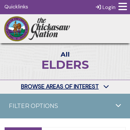
Quicklinks
Login
All
ELDERS
BROWSE AREAS OF INTEREST
FILTER OPTIONS