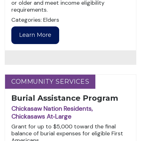
or older and meet income eligibility
requirements.
Categories: Elders
Learn More
COMMUNITY SERVICES
COMMUNITY SERVICES
Burial Assistance Program
Chickasaw Nation Residents,
Chickasaws At‑Large
Grant for up to $5,000 toward the final
balance of burial expenses for eligible First
Americans.