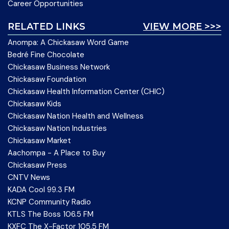
Career Opportunities
RELATED LINKS
VIEW MORE >>>
Anompa: A Chickasaw Word Game
Bedré Fine Chocolate
Chickasaw Business Network
Chickasaw Foundation
Chickasaw Health Information Center (CHIC)
Chickasaw Kids
Chickasaw Nation Health and Wellness
Chickasaw Nation Industries
Chickasaw Market
Aachompa - A Place to Buy
Chickasaw Press
CNTV News
KADA Cool 99.3 FM
KCNP Community Radio
KTLS The Boss 106.5 FM
KXFC The X-Factor 105.5 FM