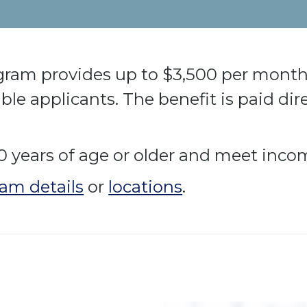
ogram provides up to $3,500 per month 
igible applicants. The benefit is paid dir
0 years of age or older and meet incom
am details
or
locations
.