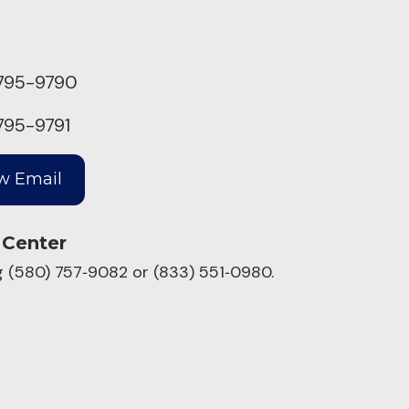
795-9790
795-9791
 Center
ng (580) 757‑9082 or (833) 551‑0980.