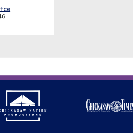
fice
46