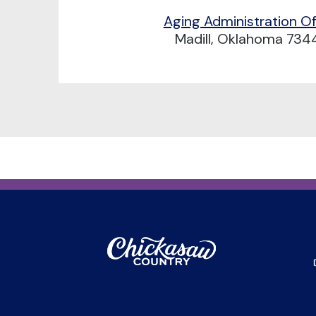
Aging Administration Of
Madill, Oklahoma 734