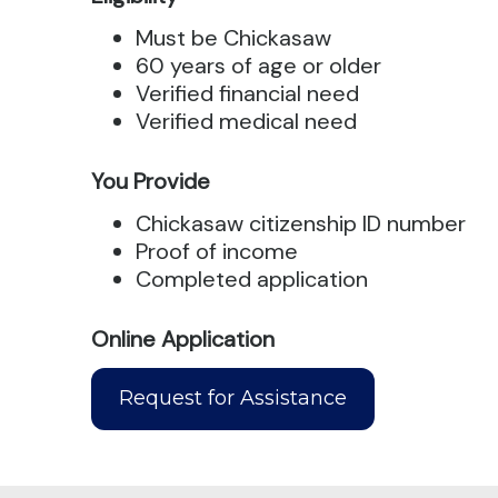
Must be Chickasaw
60 years of age or older
Verified financial need
Verified medical need
You Provide
Chickasaw citizenship ID number
Proof of income
Completed application
Online Application
Request for Assistance