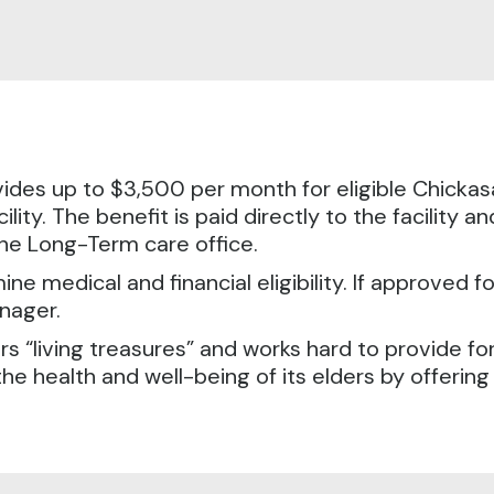
ides up to $3,500 per month for eligible Chickasa
cility. The benefit is paid directly to the facility 
 the Long-Term care office.
ine medical and financial eligibility. If approved f
anager.
rs “living treasures” and works hard to provide f
the health and well-being of its elders by offeri