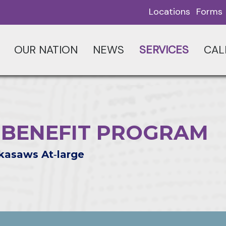
Locations
Forms
OUR NATION
NEWS
SERVICES
CAL
G BENEFIT PROGRAM
kasaws At‑large