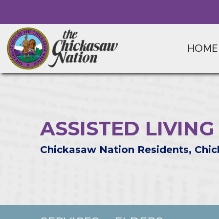
HOME
ASSISTED LIVIN
Chickasaw Nation Residents, Chic