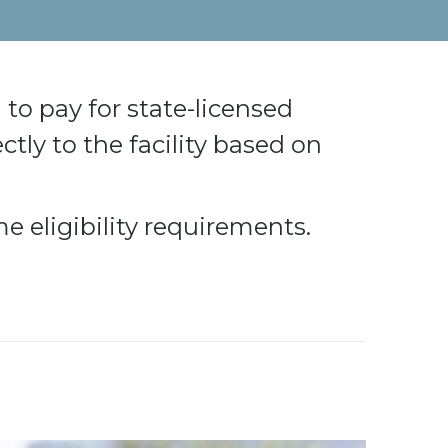
to pay for state-licensed
ectly to the facility based on
e eligibility requirements.