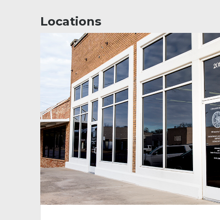
Locations