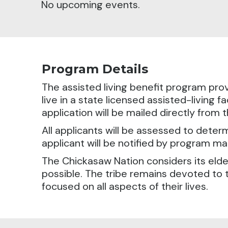
No upcoming events.
Program Details
The assisted living benefit program prov
live in a state licensed assisted-living fa
application will be mailed directly from
All applicants will be assessed to determ
applicant will be notified by program m
The Chickasaw Nation considers its elde
possible. The tribe remains devoted to 
focused on all aspects of their lives.