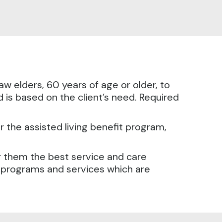
w elders, 60 years of age or older, to
and is based on the client’s need. Required
or the assisted living benefit program,
or them the best service and care
ng programs and services which are