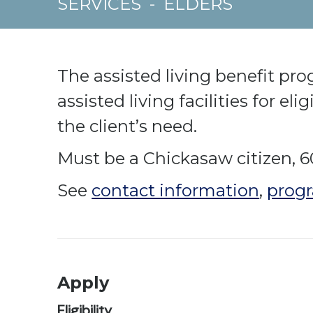
SERVICES
-
ELDERS
The assisted living benefit pr
assisted living facilities for el
the client’s need.
Must be a Chickasaw citizen, 6
See
contact information
,
progr
Apply
Eligibility