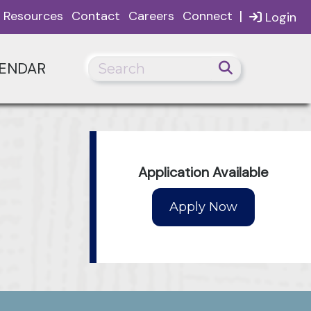
|
Resources
Contact
Careers
Connect
Login
ENDAR
Application Available