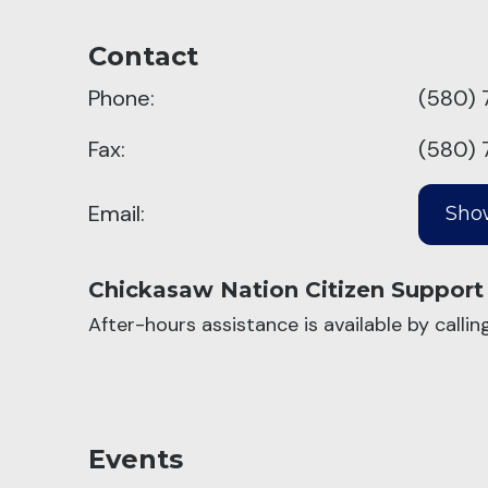
Contact
Phone:
(580) 
Fax:
(580) 
Email:
Chickasaw Nation Citizen Support
After-hours assistance is available by calli
Events