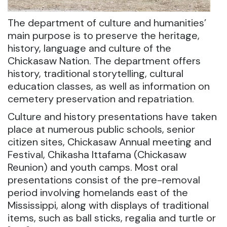
The department of culture and humanities’
main purpose is to preserve the heritage,
history, language and culture of the
Chickasaw Nation. The department offers
history, traditional storytelling, cultural
education classes, as well as information on
cemetery preservation and repatriation.
Culture and history presentations have taken
place at numerous public schools, senior
citizen sites, Chickasaw Annual meeting and
Festival, Chikasha Ittafama (Chickasaw
Reunion) and youth camps. Most oral
presentations consist of the pre-removal
period involving homelands east of the
Mississippi, along with displays of traditional
items, such as ball sticks, regalia and turtle or