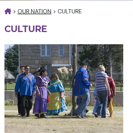
>
OUR NATION
>
CULTURE
CULTURE