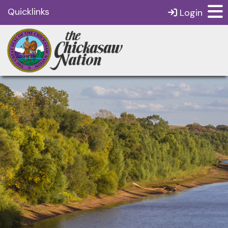
Quicklinks
Login