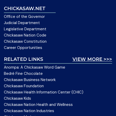
CHICKASAW.NET
Office of the Governor
Judicial Department
Legislative Department
Chickasaw Nation Code
Chickasaw Constitution
Career Opportunities
RELATED LINKS
VIEW MORE >>>
Anompa: A Chickasaw Word Game
Bedré Fine Chocolate
Chickasaw Business Network
Chickasaw Foundation
Chickasaw Health Information Center (CHIC)
Chickasaw Kids
Chickasaw Nation Health and Wellness
Chickasaw Nation Industries