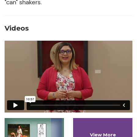
"can" shakers.
Videos
View More