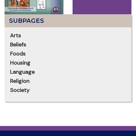
SUBPAGES
Arts
Beliefs
Foods
Housing
Language
Religion
Society