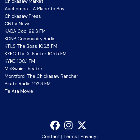
Chickasaw Market
Aachompa - A Place to Buy
Chickasaw Press
CNTV News
KADA Cool 99.3 FM
KCNP Community Radio
KTLS The Boss 106.5 FM
KXFC The X-Factor 105.5 FM
KYKC 100.1 FM
McSwain Theatre
Montford: The Chickasaw Rancher
Pirate Radio 102.3 FM
Te Ata Movie
Contact
|
Terms
|
Privacy
|