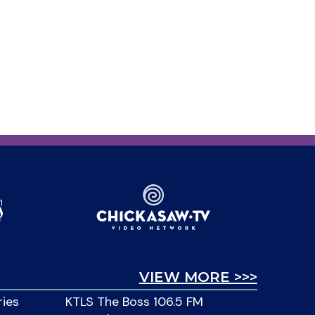
VIEW MORE >>>
ries
KTLS The Boss 106.5 FM