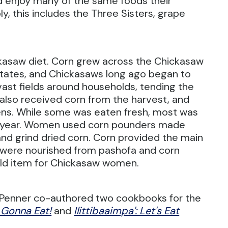
d enjoy many of the same foods their
, this includes the Three Sisters, grape
ckasaw diet. Corn grew across the Chickasaw
tates, and Chickasaws long ago began to
vast fields around households, tending the
 also received corn from the harvest, and
ens. While some was eaten fresh, most was
e year. Women used corn pounders made
and grind dried corn. Corn provided the main
 were nourished from pashofa and corn
ld item for Chickasaw women.
ki Penner co-authored two cookbooks for the
e Gonna Eat!
and
Ilittibaaimpa': Let's Eat