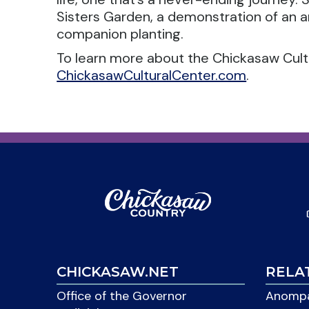
Sisters Garden, a demonstration of an 
companion planting.
To learn more about the Chickasaw Cultur
ChickasawCulturalCenter.com
.
CHICKASAW.NET
RELA
Office of the Governor
Anompa