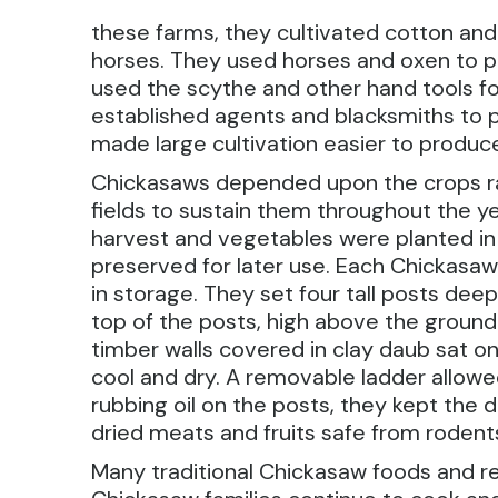
these farms, they cultivated cotton and 
horses. They used horses and oxen to p
used the scythe and other hand tools fo
established agents and blacksmiths to p
made large cultivation easier to produc
Chickasaws depended upon the crops r
fields to sustain them throughout the y
harvest and vegetables were planted in 
preserved for later use. Each Chickasaw 
in storage. They set four tall posts deep
top of the posts, high above the ground.
timber walls covered in clay daub sat on
cool and dry. A removable ladder allowe
rubbing oil on the posts, they kept the 
dried meats and fruits safe from rodent
Many traditional Chickasaw foods and re