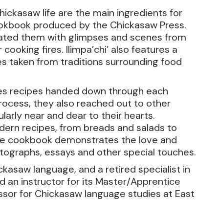
ickasaw life are the main ingredients for
cookbook produced by the Chickasaw Press.
trated them with glimpses and scenes from
ooking fires. Ilimpa’chi’ also features a
s taken from traditions surrounding food
es recipes handed down through each
process, they also reached out to other
larly near and dear to their hearts.
dern recipes, from breads and salads to
 the cookbook demonstrates the love and
tographs, essays and other special touches.
ickasaw language, and a retired specialist in
an instructor for its Master/Apprentice
ssor for Chickasaw language studies at East