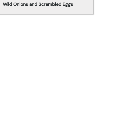
Wild Onions and Scrambled Eggs