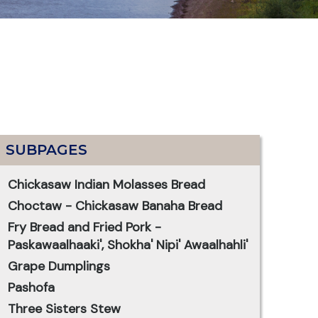
SUBPAGES
Chickasaw Indian Molasses Bread
Choctaw - Chickasaw Banaha Bread
Fry Bread and Fried Pork -
Paskawaalhaaki', Shokha' Nipi' Awaalhahli'
Grape Dumplings
Pashofa
Three Sisters Stew