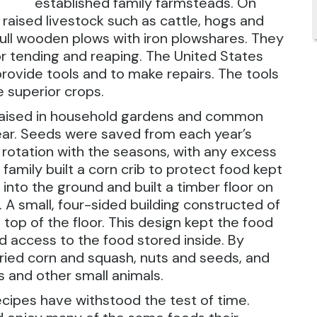
established family farmsteads. On
raised livestock such as cattle, hogs and
ull wooden plows with iron plowshares. They
r tending and reaping. The United States
rovide tools and to make repairs. The tools
e superior crops.
aised in household gardens and common
ear. Seeds were saved from each year’s
rotation with the seasons, with any excess
family built a corn crib to protect food kept
 into the ground and built a timber floor on
 A small, four-sided building constructed of
 top of the floor. This design kept the food
d access to the food stored inside. By
dried corn and squash, nuts and seeds, and
s and other small animals.
cipes have withstood the test of time.