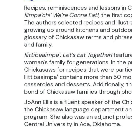
Recipes, reminiscences and lessons in Ch
Ilimpa’chi’ We’re Gonna Eat!
, the first 
The authors selected recipes and illus
growing up around kitchens and outdoor c
glossary of Chickasaw terms and phrase
and family.
Ilittibaaimpa’: Let’s Eat Together!
featur
woman's family for generations. In the 
Chickasaws for recipes that were particu
Ilittibaaimpa' contains more than 50 mo
casseroles and desserts. Additionally,
bond of Chickasaw families through pho
JoAnn Ellis is a fluent speaker of the Ch
the Chickasaw language department and 
program. She also was an adjunct profe
Central University in Ada, Oklahoma.