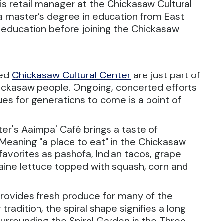
s retail manager at the Chickasaw Cultural
a master’s degree in education from East
n education before joining the Chickasaw
ned
Chickasaw Cultural Center
are just part of
hickasaw people. Ongoing, concerted efforts
nues for generations to come is a point of
ter's Aaimpa' Café brings a taste of
 Meaning "a place to eat" in the Chickasaw
favorites as pashofa, Indian tacos, grape
aine lettuce topped with squash, corn and
provides fresh produce for many of the
tradition, the spiral shape signifies a long
 Surrounding the Spiral Garden is the Three