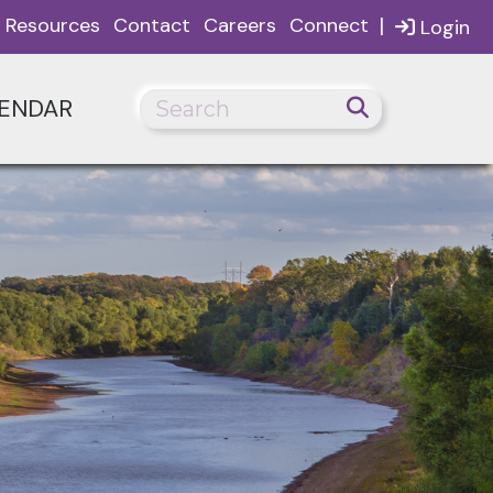
|
Resources
Contact
Careers
Connect
Login
ENDAR