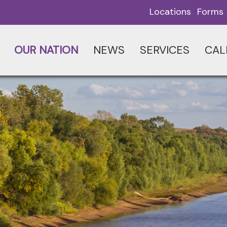
Locations
Forms
OUR NATION
NEWS
SERVICES
CAL