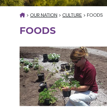
>
OUR NATION
>
CULTURE
>
FOODS
FOODS