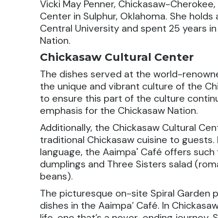
Vicki May Penner, Chickasaw-Cherokee, i
Center in Sulphur, Oklahoma. She holds 
Central University and spent 25 years i
Nation.
Chickasaw Cultural Center
The dishes served at the world-renow
the unique and vibrant culture of the C
to ensure this part of the culture conti
emphasis for the Chickasaw Nation.
Additionally, the Chickasaw Cultural Cen
traditional Chickasaw cuisine to guests.
language, the Aaimpa' Café offers such 
dumplings and Three Sisters salad (rom
beans).
The picturesque on-site Spiral Garden 
dishes in the Aaimpa’ Café. In Chickasaw 
life, one that’s a never-ending journey.