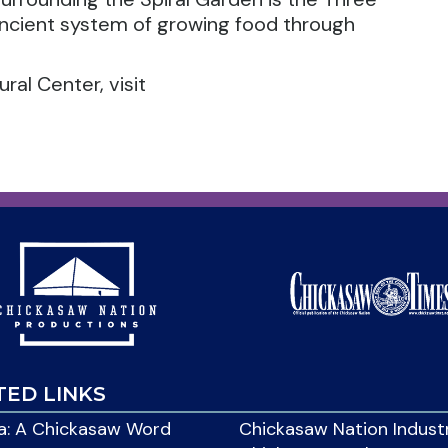
ancient system of growing food through
al Center, visit
TED LINKS
: A Chickasaw Word
Chickasaw Nation Indust