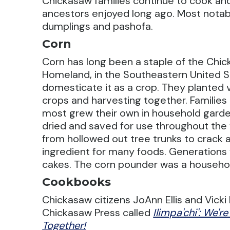
Chickasaw families continue to cook an
ancestors enjoyed long ago. Most notably
dumplings and pashofa.
Corn
Corn has long been a staple of the Chi
Homeland, in the Southeastern United S
domesticate it as a crop. They planted 
crops and harvesting together. Families
most grew their own in household gard
dried and saved for use throughout th
from hollowed out tree trunks to crack 
ingredient for many foods. Generations
cakes. The corn pounder was a househo
Cookbooks
Chickasaw citizens JoAnn Ellis and Vic
Chickasaw Press called
Ilimpa'chi': We'r
Together!