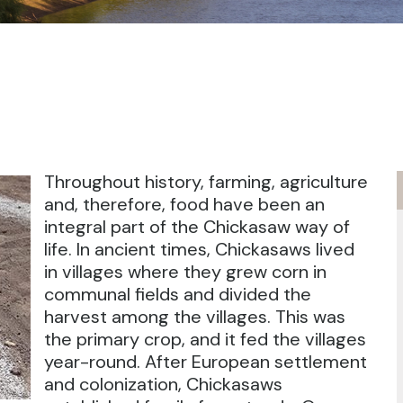
Throughout history, farming, agriculture
and, therefore, food have been an
integral part of the Chickasaw way of
life. In ancient times, Chickasaws lived
in villages where they grew corn in
communal fields and divided the
harvest among the villages. This was
the primary crop, and it fed the villages
year-round. After European settlement
and colonization, Chickasaws