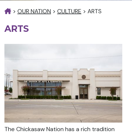
>
OUR NATION
>
CULTURE
>
ARTS
ARTS
The Chickasaw Nation has a rich tradition