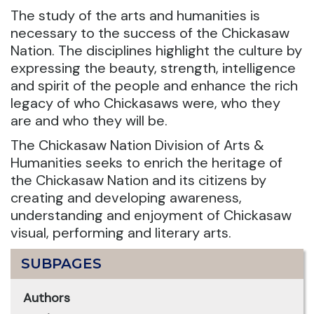
The study of the arts and humanities is
necessary to the success of the Chickasaw
Nation. The disciplines highlight the culture by
expressing the beauty, strength, intelligence
and spirit of the people and enhance the rich
legacy of who Chickasaws were, who they
are and who they will be.
The Chickasaw Nation Division of Arts &
Humanities seeks to enrich the heritage of
the Chickasaw Nation and its citizens by
creating and developing awareness,
understanding and enjoyment of Chickasaw
visual, performing and literary arts.
SUBPAGES
Authors