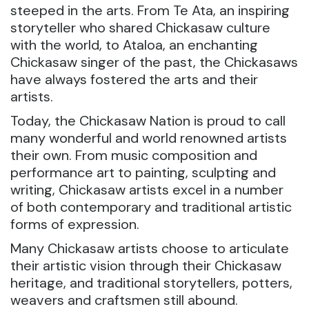
steeped in the arts. From Te Ata, an inspiring
storyteller who shared Chickasaw culture
with the world, to Ataloa, an enchanting
Chickasaw singer of the past, the Chickasaws
have always fostered the arts and their
artists.
Today, the Chickasaw Nation is proud to call
many wonderful and world renowned artists
their own. From music composition and
performance art to painting, sculpting and
writing, Chickasaw artists excel in a number
of both contemporary and traditional artistic
forms of expression.
Many Chickasaw artists choose to articulate
their artistic vision through their Chickasaw
heritage, and traditional storytellers, potters,
weavers and craftsmen still abound.