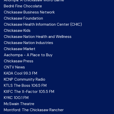
Anompa: A Chickasaw Word Game
Bedré Fine Chocolate
Chickasaw Business Network
Chickasaw Foundation
Chickasaw Health Information Center (CHIC)
Chickasaw Kids
Chickasaw Nation Health and Wellness
Chickasaw Nation Industries
Chickasaw Market
Aachompa - A Place to Buy
Chickasaw Press
CNTV News
KADA Cool 99.3 FM
KCNP Community Radio
KTLS The Boss 106.5 FM
KXFC The X-Factor 105.5 FM
KYKC 100.1 FM
McSwain Theatre
Montford: The Chickasaw Rancher