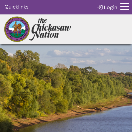
Quicklinks
Login