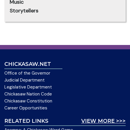
Music
Storytellers
CHICKASAW.NET
Office of the Governor
Judicial Department
Legislative Department
Chickasaw Nation Code
Chickasaw Constitution
Career Opportunities
RELATED LINKS
VIEW MORE >>>