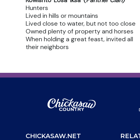
Kowishto' Losa' Iksa' (
Panther Clan)
Hunters
Lived in hills or mountains
Lived close to water, but not too close
Owned plenty of property and horses
When holding a great feast, invited all
their neighbors
CHICKASAW.NET
RELA