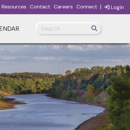
|
Resources
Contact
Careers
Connect
Login
ENDAR