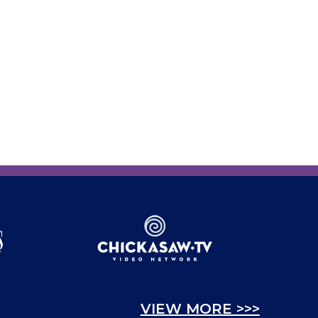
VIEW MORE >>>