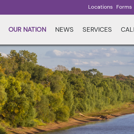
Locations
Forms
OUR NATION
NEWS
SERVICES
CAL