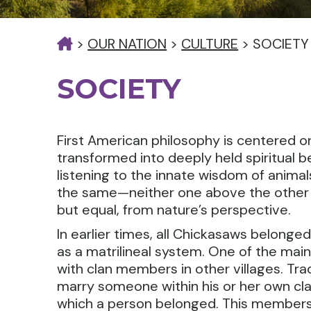
>
OUR NATION
>
CULTURE
>
SOCIETY
SOCIETY
First American philosophy is centered o
transformed into deeply held spiritual 
listening to the innate wisdom of anima
the same—neither one above the other —
but equal, from nature’s perspective.
In earlier times, all Chickasaws belonged
as a matrilineal system. One of the main
with clan members in other villages. Tra
marry someone within his or her own cl
which a person belonged. This members