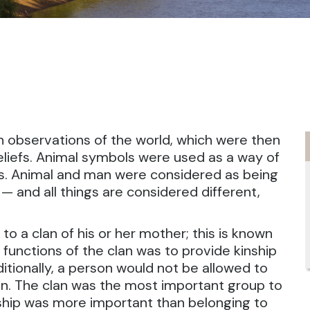
n observations of the world, which were then
beliefs. Animal symbols were used as a way of
ls. Animal and man were considered as being
 and all things are considered different,
 to a clan of his or her mother; this is known
 functions of the clan was to provide kinship
ditionally, a person would not be allowed to
an. The clan was the most important group to
hip was more important than belonging to