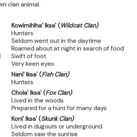
wn clan animal.
Kowimihlha' Iksa' (
Wildcat Clan)
Hunters
Seldom went out in the daytime
Roamed about at night in search of food
d
Swift of foot
Very keen eyes
Nani' Iksa' (
Fish Clan)
Hunters
Chola' Iksa' (
Fox Clan)
Lived in the woods
Prepared for a hunt for many days
Koni' Iksa' (
Skunk Clan)
Lived in dugouts or underground
Seldom saw the sunrise