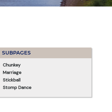
SUBPAGES
Chunkey
Marriage
Stickball
Stomp Dance