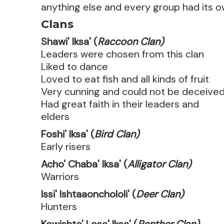
anything else and every group had its o
Clans
Shawi' Iksa' (
Raccoon Clan)
Leaders were chosen from this clan
Liked to dance
Loved to eat fish and all kinds of fruit
Very cunning and could not be deceive
Had great faith in their leaders and
elders
Foshi' Iksa' (
Bird Clan)
Early risers
Acho' Chaba' Iksa' (
Alligator Clan)
Warriors
Issi' Ishtaaonchololi' (
Deer Clan)
Hunters