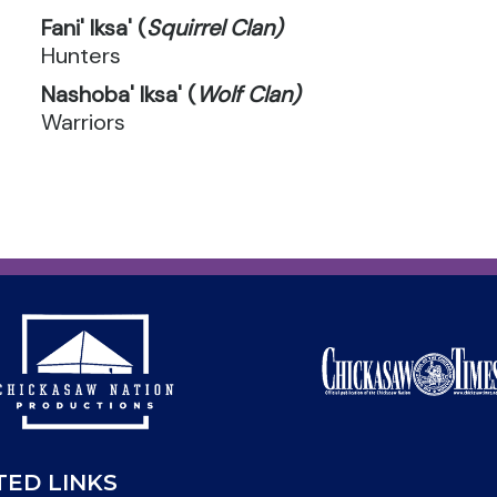
Fani' Iksa' (
Squirrel Clan)
Hunters
Nashoba' Iksa' (
Wolf Clan)
Warriors
TED LINKS