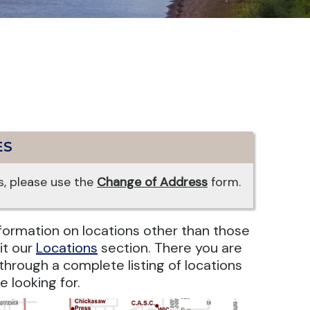
ES
, please use the
Change of Address
form.
information on locations other than those
it our
Locations
section. There you are
r through a complete listing of locations
e looking for.