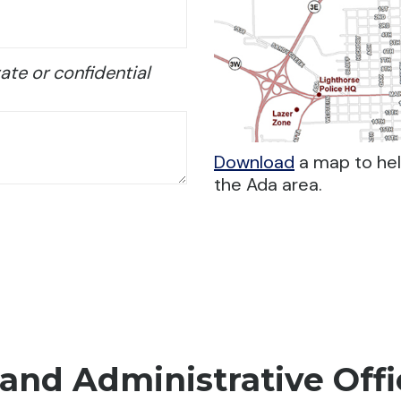
ate or confidential
Download
a map to help
the Ada area.
and Administrative Offi