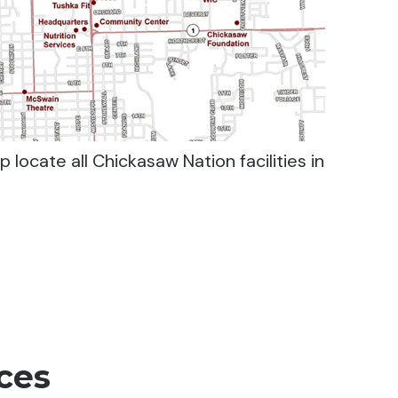
 locate all Chickasaw Nation facilities in
ces