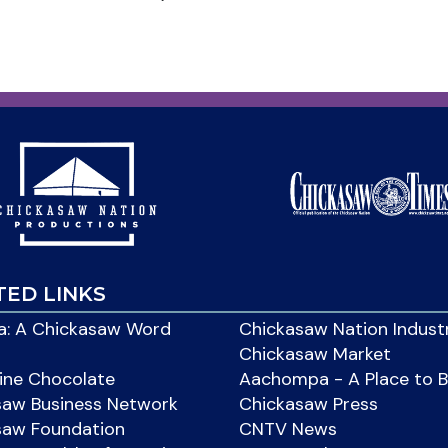
TED LINKS
: A Chickasaw Word
Chickasaw Nation Indust
Chickasaw Market
ine Chocolate
Aachompa - A Place to 
saw Business Network
Chickasaw Press
saw Foundation
CNTV News