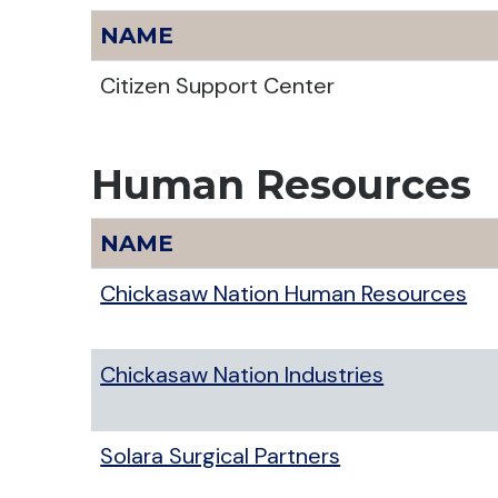
NAME
Citizen Support Center
Human Resources
NAME
Chickasaw Nation Human Resources
Chickasaw Nation Industries
Solara Surgical Partners