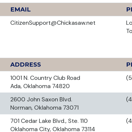
EMAIL
P
CitizenSupport@Chickasaw.net
Lo
To
ADDRESS
P
1001 N. Country Club Road
(
Ada, Oklahoma 74820
2600 John Saxon Blvd.
(
Norman, Oklahoma 73071
701 Cedar Lake Blvd., Ste. 110
(
Oklahoma City, Oklahoma 73114