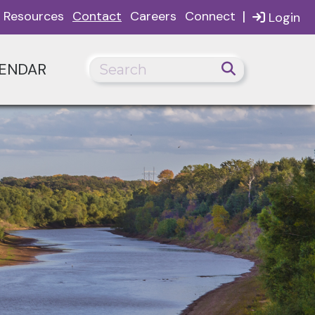
|
Resources
Contact
Careers
Connect
Login
ENDAR