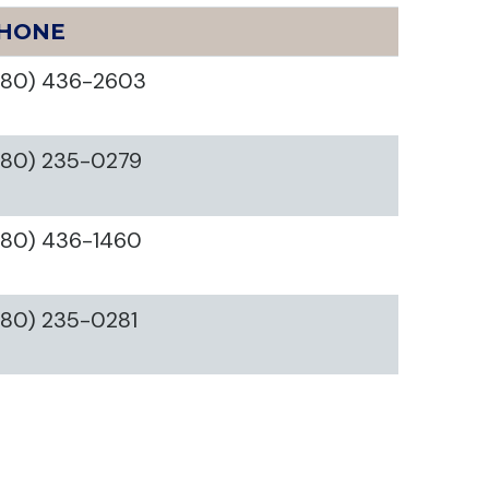
HONE
580) 436-2603
580) 235-0279
580) 436-1460
580) 235-0281