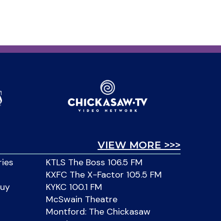
VIEW MORE >>>
ries
KTLS The Boss 106.5 FM
KXFC The X-Factor 105.5 FM
Buy
KYKC 100.1 FM
McSwain Theatre
Montford: The Chickasaw