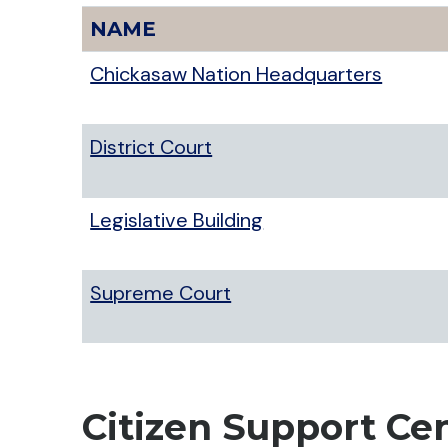
NAME
Chickasaw Nation Headquarters
District Court
Legislative Building
Supreme Court
Citizen Support Ce