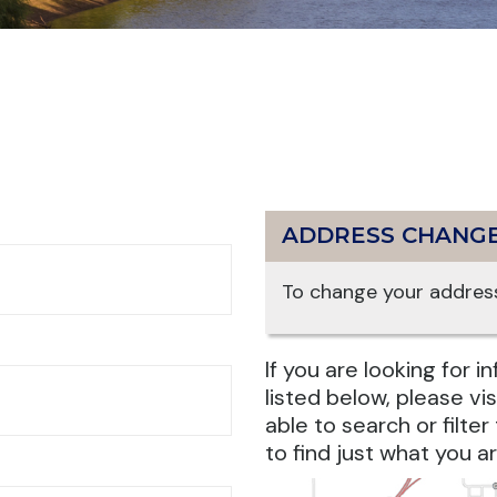
ADDRESS CHANG
To change your address
If you are looking for 
listed below, please vis
able to search or filte
to find just what you ar