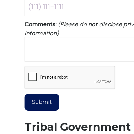
Comments:
(Please do not disclose priv
information)
Tribal Government 