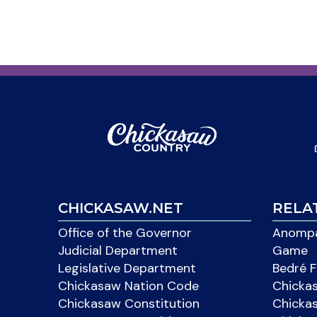
CHICKASAW.NET
RELA
Office of the Governor
Anompa
Judicial Department
Game
Legislative Department
Bedré F
Chickasaw Nation Code
Chicka
Chickasaw Constitution
Chicka