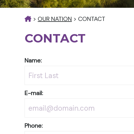
>
OUR NATION
>
CONTACT
CONTACT
Name:
E-mail:
Phone: