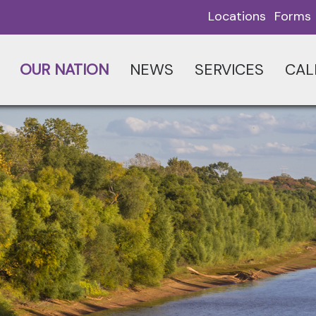
Locations
Forms
OUR NATION
NEWS
SERVICES
CAL