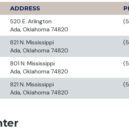
ADDRESS
P
520 E. Arlington
(
Ada, Oklahoma 74820
821 N. Mississippi
(
Ada, Oklahoma 74820
801 N. Mississippi
(
Ada, Oklahoma 74820
821 N. Mississippi
(
Ada, Oklahoma 74820
nter