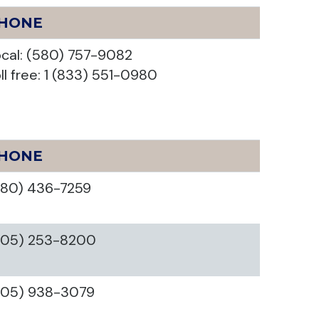
HONE
cal: (580) 757-9082
ll free: 1 (833) 551-0980
HONE
580) 436-7259
405) 253-8200
405) 938-3079