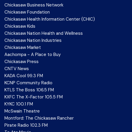
Chickasaw Business Network
Chickasaw Foundation
Chickasaw Health Information Center (CHIC)
Chickasaw Kids
Chickasaw Nation Health and Wellness
Chickasaw Nation Industries
Chickasaw Market
Aachompa - A Place to Buy
Chickasaw Press
CNTV News
KADA Cool 99.3 FM
KCNP Community Radio
KTLS The Boss 106.5 FM
KXFC The X-Factor 105.5 FM
KYKC 100.1 FM
McSwain Theatre
Montford: The Chickasaw Rancher
Pirate Radio 102.3 FM