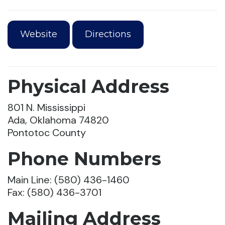
Website
Directions
Physical Address
801 N. Mississippi
Ada, Oklahoma 74820
Pontotoc County
Phone Numbers
Main Line: (580) 436-1460
Fax: (580) 436-3701
Mailing Address