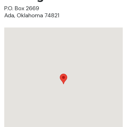
P.O. Box 2669
Ada, Oklahoma 74821