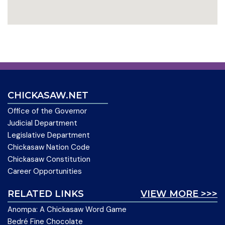
CHICKASAW.NET
Office of the Governor
Judicial Department
Legislative Department
Chickasaw Nation Code
Chickasaw Constitution
Career Opportunities
RELATED LINKS
VIEW MORE >>>
Anompa: A Chickasaw Word Game
Bedré Fine Chocolate