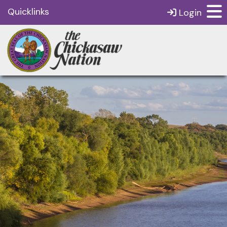
Quicklinks
Login