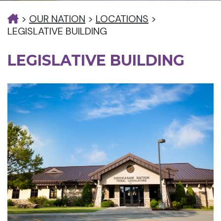
>
OUR NATION
>
LOCATIONS
>
LEGISLATIVE BUILDING
LEGISLATIVE BUILDING