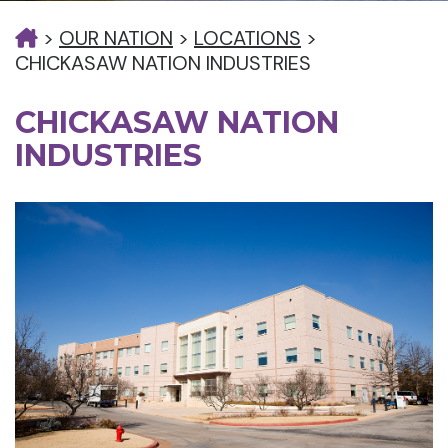
>
OUR NATION
>
LOCATIONS
>
CHICKASAW NATION INDUSTRIES
CHICKASAW NATION
INDUSTRIES