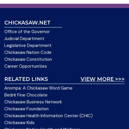
CHICKASAW.NET
Office of the Governor
Judicial Department
Legislative Department
Chickasaw Nation Code
Chickasaw Constitution
Career Opportunities
RELATED LINKS
VIEW MORE >>>
Anompa: A Chickasaw Word Game
Bedré Fine Chocolate
Chickasaw Business Network
Chickasaw Foundation
Chickasaw Health Information Center (CHIC)
Chickasaw Kids