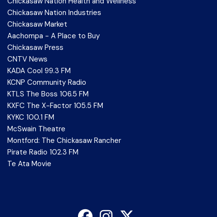
Chickasaw Nation Health and Wellness
Chickasaw Nation Industries
Chickasaw Market
Aachompa - A Place to Buy
Chickasaw Press
CNTV News
KADA Cool 99.3 FM
KCNP Community Radio
KTLS The Boss 106.5 FM
KXFC The X-Factor 105.5 FM
KYKC 100.1 FM
McSwain Theatre
Montford: The Chickasaw Rancher
Pirate Radio 102.3 FM
Te Ata Movie