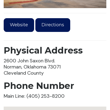
Website
Directions
Physical Address
2600 John Saxon Blvd.
Norman, Oklahoma 73071
Cleveland County
Phone Number
Main Line: (405) 253-8200