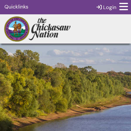
Quicklinks
Login