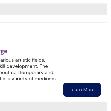
rge
ious artistic fields,
ill development. The
 about contemporary and
t in a variety of mediums
Learn More