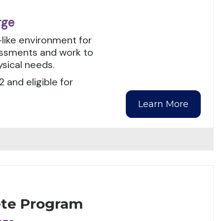
rge
-like environment for
sessments and work to
ysical needs.
 and eligible for
Learn More
ete Program