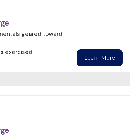
rge
amentals geared toward
is exercised.
Learn More
rge