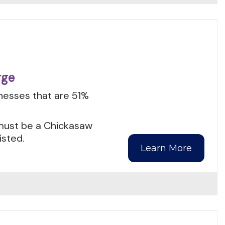
rge
inesses that are 51%
s must be a Chickasaw
isted.
Learn More