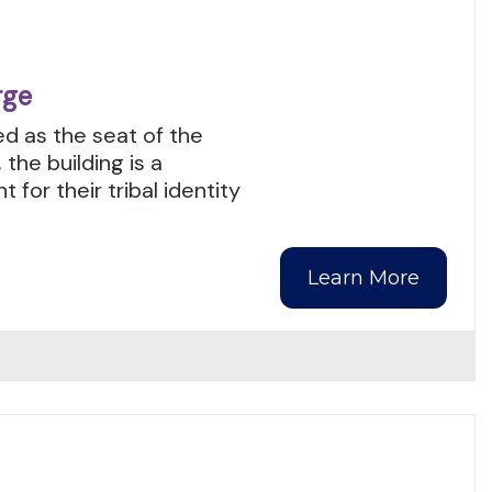
rge
ed as the seat of the
he building is a
or their tribal identity
Learn More