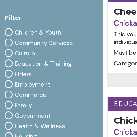
Cheer
Filter
Chicka
Children & Youth
This you
individua
Community Services
Must be 
Culture
Categor
Education & Training
Elders
Employment
Commerce
EDUCA
EDUCA
Family
Government
Chic
Health & Wellness
Chicka
Housing