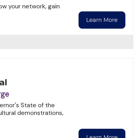
ow your network, gain
Learn More
al
rge
rnor's State of the
ultural demonstrations,
Learn More