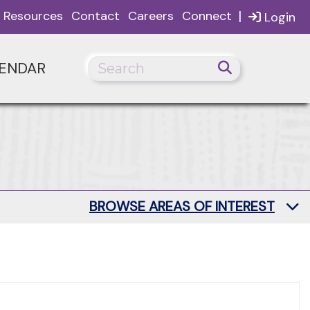
|
Resources
Contact
Careers
Connect
Login
ENDAR
BROWSE AREAS OF INTEREST