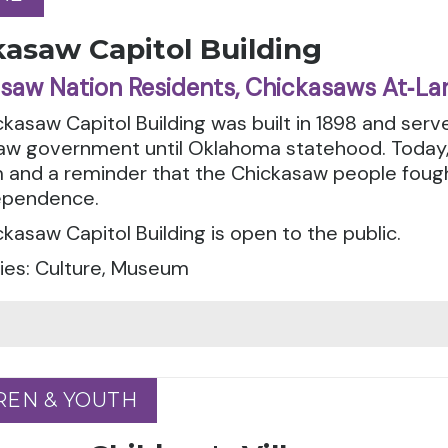
kasaw Capitol Building
saw Nation Residents, Chickasaws At‑La
kasaw Capitol Building was built in 1898 and serv
w government until Oklahoma statehood. Today, t
nd a reminder that the Chickasaw people fought f
ependence.
kasaw Capitol Building is open to the public.
ies: Culture, Museum
REN & YOUTH
REN & YOUTH