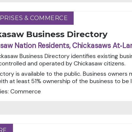
PRISES & COMMERCE
PRISES & COMMERCE
kasaw Business Directory
saw Nation Residents, Chickasaws At‑La
kasaw Business Directory identifies existing bus
ontrolled and operated by Chickasaw citizens.
ctory is available to the public. Business owner
with at least 51% ownership of the business to be l
ies: Commerce
RE
RE