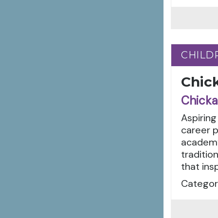
CHILD
CHILD
Chic
Chicka
Aspiring
career 
academy
traditio
that insp
Categor