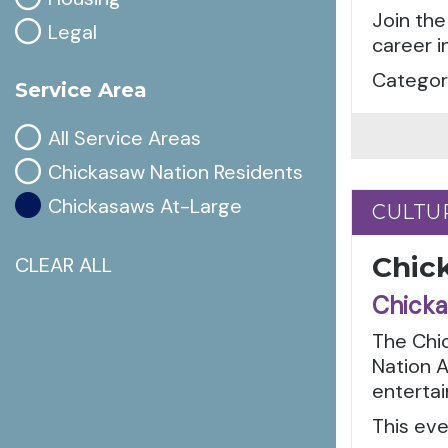
Join the
Legal
career i
Categori
Service Area
All Service Areas
Chickasaw Nation Residents
Chickasaws At-Large
CULTU
CULTU
Chic
CLEAR ALL
Chicka
The Chic
Nation A
entertai
This eve