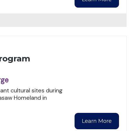
Program
rge
ant cultural sites during
kasaw Homeland in
Learn More