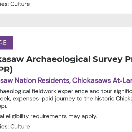
es: Culture
RE
RE
kasaw Archaeological Survey 
PR)
saw Nation Residents, Chickasaws At‑La
haeological fieldwork experience and tour signific
eek, expenses-paid journey to the historic Chic
pi.
al eligibility requirements may apply.
es: Culture