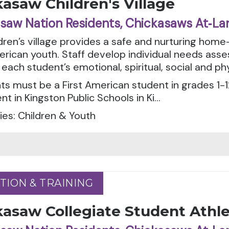
asaw Children's Village
saw Nation Residents, Chickasaws At‑La
dren’s village provides a safe and nurturing home
erican youth. Staff develop individual needs as
each student’s emotional, spiritual, social and ph
ts must be a First American student in grades 1-12
nt in Kingston Public Schools in Ki...
es: Children & Youth
TION & TRAINING
TION & TRAINING
kasaw Collegiate Student Athl