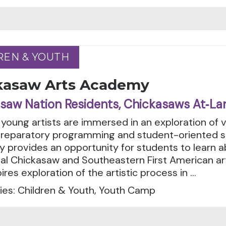
REN & YOUTH
REN & YOUTH
kasaw Arts Academy
saw Nation Residents, Chickasaws At‑La
 young artists are immersed in an exploration of var
preparatory programming and student-oriented sk
 provides an opportunity for students to learn
nal Chickasaw and Southeastern First American ar
ires exploration of the artistic process in ...
ies: Children & Youth, Youth Camp