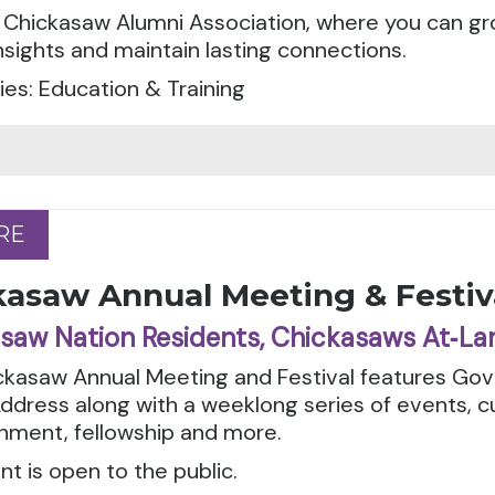
 Chickasaw Alumni Association, where you can gr
nsights and maintain lasting connections.
es: Education & Training
RE
RE
kasaw Annual Meeting & Festiv
saw Nation Residents, Chickasaws At‑La
kasaw Annual Meeting and Festival features Gove
ddress along with a weeklong series of events, c
nment, fellowship and more.
nt is open to the public.