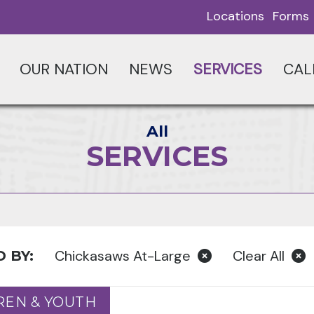
Locations
Forms
OUR NATION
NEWS
SERVICES
CAL
All
SERVICES
Chickasaws At-Large
Clear All
 BY:
REN & YOUTH
REN & YOUTH