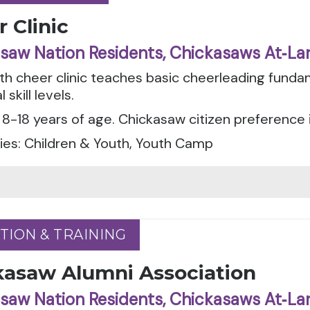
 Clinic
saw Nation Residents, Chickasaws At‑La
th cheer clinic teaches basic cheerleading fund
l skill levels.
8-18 years of age. Chickasaw citizen preference 
ies: Children & Youth, Youth Camp
TION & TRAINING
TION & TRAINING
kasaw Alumni Association
saw Nation Residents, Chickasaws At‑La