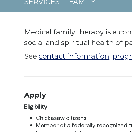
SERVICES
-
FAMILY
Medical family therapy is a co
social and spiritual health of p
See
contact information
,
progr
Apply
Eligibility
Chickasaw citizens
Member of a federally recognized t