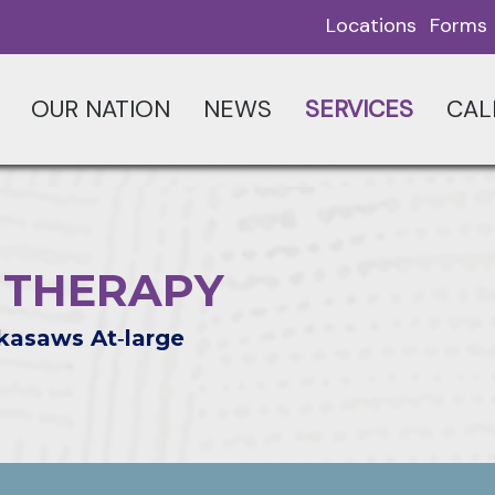
Locations
Forms
OUR NATION
NEWS
SERVICES
CAL
 THERAPY
kasaws At‑large