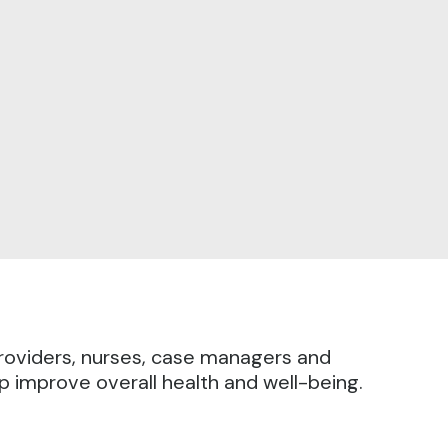
providers, nurses, case managers and
lp improve overall health and well-being.