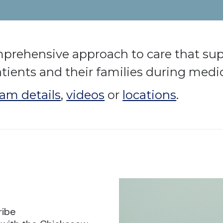
mprehensive approach to care that sup
atients and their families during medic
am details
,
videos
or
locations
.
ribe