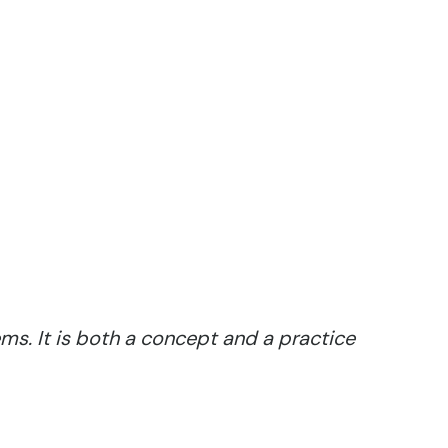
ms. It is both a concept and a practice