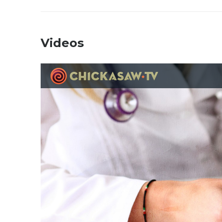
Videos