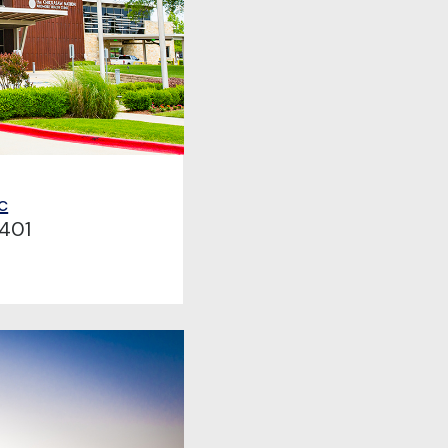
c
401