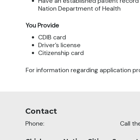
Have an established patient record
Nation Department of Health
You Provide
CDIB card
Driver’s license
Citizenship card
For information regarding application pr
Contact
Phone:
Call t