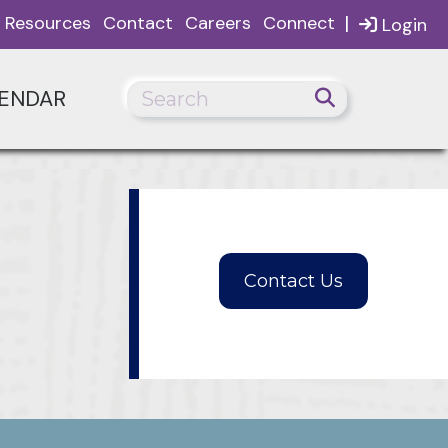
|
Resources
Contact
Careers
Connect
Login
ENDAR