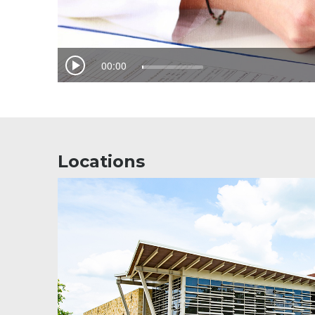
Locations