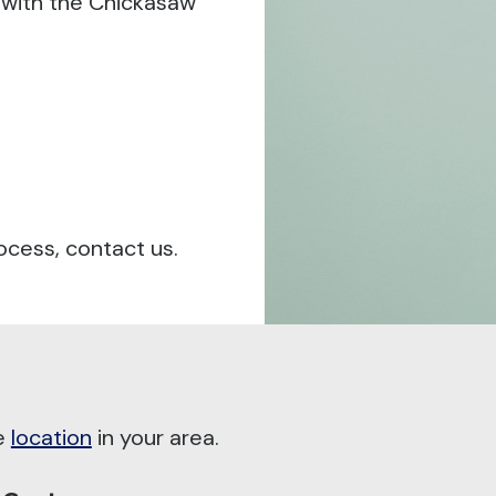
 with the Chickasaw
ocess, contact us.
he
location
in your area.