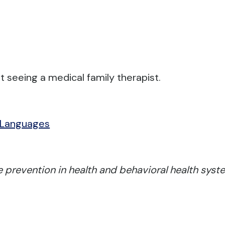
t seeing a medical family therapist.
 Languages
 prevention in health and behavioral health syste