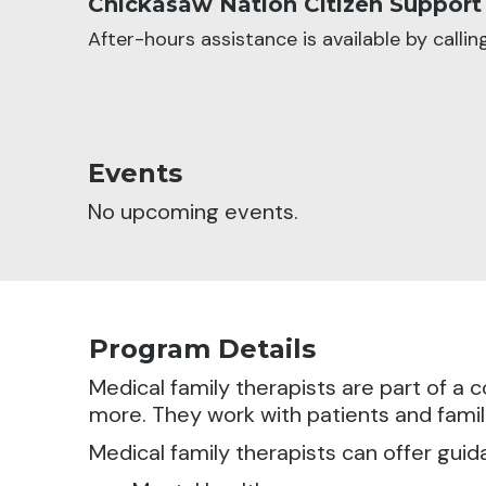
Chickasaw Nation Citizen Support
After-hours assistance is available by calli
Events
No upcoming events.
Program Details
Medical family therapists are part of 
more. They work with patients and famili
Medical family therapists can offer guid