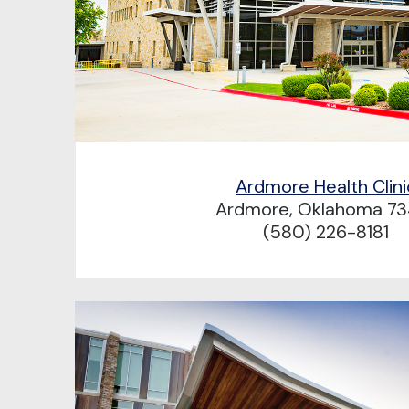
Ardmore Health Clini
Ardmore, Oklahoma 73
(580) 226-8181