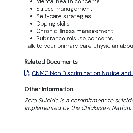
Mental health concerns
Stress management
Self-care strategies
Coping skills
Chronic illness management
Substance misuse concerns
Talk to your primary care physician abou
Related Documents
CNMC Non Discrimination Notice and
Other Information
Zero Suicide is a commitment to suicide
implemented by the Chickasaw Nation.