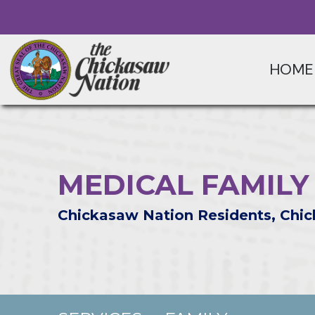
HOME
MEDICAL FAMILY
Chickasaw Nation Residents, Chic