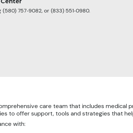
 Center
ng (580) 757‑9082, or (833) 551‑0980.
a comprehensive care team that includes medical 
es to offer support, tools and strategies that he
ance with: