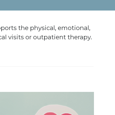
ports the physical, emotional,
al visits or outpatient therapy.