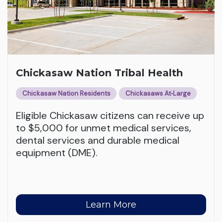
Chickasaw Nation Tribal Health
Chickasaw Nation Residents
Chickasaws At‑Large
Eligible Chickasaw citizens can receive up
to $5,000 for unmet medical services,
dental services and durable medical
equipment (DME).
Learn More