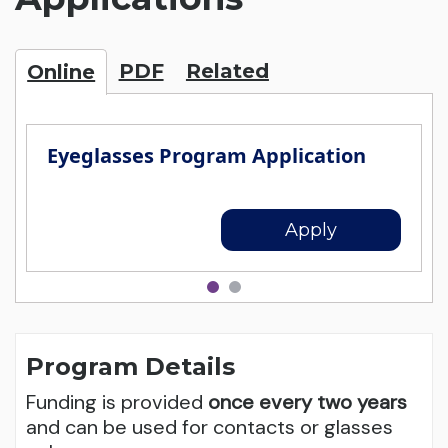
PDF
Related
Online
Eyeglasses Program Application
Apply
Program Details
Funding is provided
once every two years
and can be used for contacts or glasses