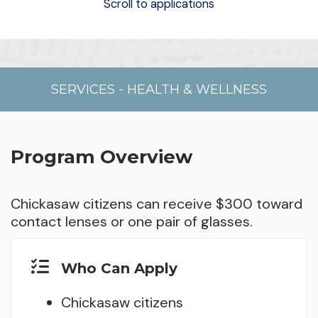
Scroll to applications
SERVICES
-
HEALTH & WELLNESS
Program Overview
Chickasaw citizens can receive $300 toward
contact lenses or one pair of glasses.
Who Can Apply
Chickasaw citizens