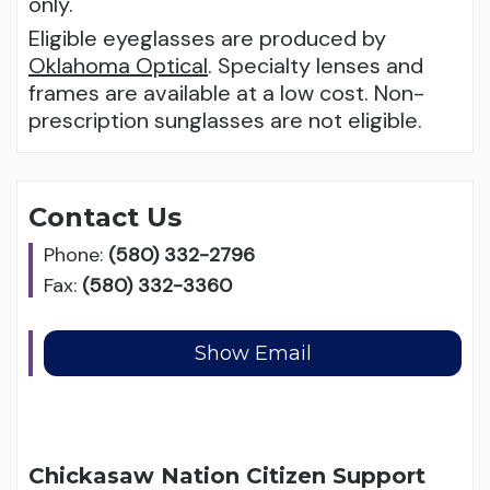
only.
Eligible eyeglasses are produced by
Oklahoma Optical
. Specialty lenses and
frames are available at a low cost. Non-
prescription sunglasses are not eligible.
Contact Us
Phone:
(580) 332-2796
Fax:
(580) 332-3360
Chickasaw Nation Citizen Support