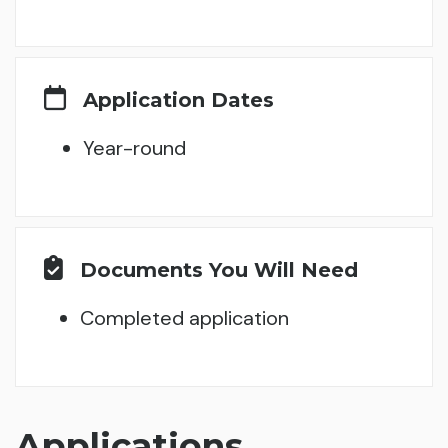
Application Dates
Year-round
Documents You Will Need
Completed application
Applications