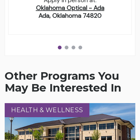
Apply in person at:
Oklahoma Optical - Ada
Ada, Oklahoma 74820
Other Programs You
May Be Interested In
HEALTH & WELLNESS
HEALTH & WELLNESS