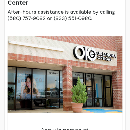
Center
After-hours assistance is available by calling
(580) 757‑9082 or (833) 551‑0980.