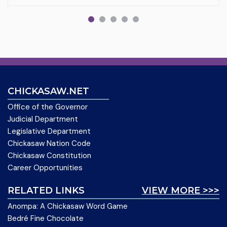
CHICKASAW.NET
Office of the Governor
Judicial Department
Legislative Department
Chickasaw Nation Code
Chickasaw Constitution
Career Opportunities
RELATED LINKS
VIEW MORE >>>
Anompa: A Chickasaw Word Game
Bedré Fine Chocolate