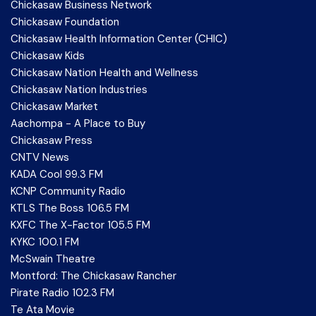
Chickasaw Business Network
Chickasaw Foundation
Chickasaw Health Information Center (CHIC)
Chickasaw Kids
Chickasaw Nation Health and Wellness
Chickasaw Nation Industries
Chickasaw Market
Aachompa - A Place to Buy
Chickasaw Press
CNTV News
KADA Cool 99.3 FM
KCNP Community Radio
KTLS The Boss 106.5 FM
KXFC The X-Factor 105.5 FM
KYKC 100.1 FM
McSwain Theatre
Montford: The Chickasaw Rancher
Pirate Radio 102.3 FM
Te Ata Movie