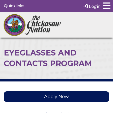
Quicklinks
Login
EYEGLASSES AND
CONTACTS PROGRAM