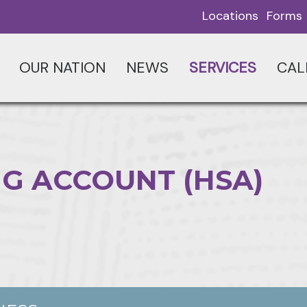
Locations
Forms
OUR NATION
NEWS
SERVICES
CAL
G ACCOUNT (HSA)