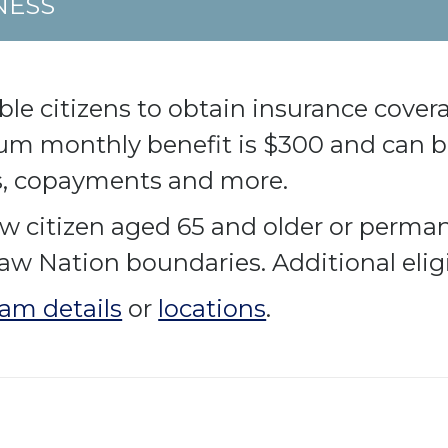
NESS
e citizens to obtain insurance coverag
m monthly benefit is $300 and can be
s, copayments and more.
w citizen aged 65 and older or perma
saw Nation boundaries. Additional elig
am details
or
locations
.