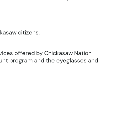
kasaw citizens.
rvices offered by Chickasaw Nation
count program and the eyeglasses and