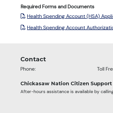
Required Forms and Documents
Health Spending Account (HSA) Appli
Health Spending Account Authorizat
Contact
Phone:
Toll F
Chickasaw Nation Citizen Support
After-hours assistance is available by calli