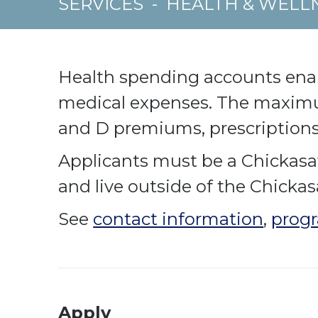
SERVICES
-
HEALTH & WELL
Health spending accounts enabl
medical expenses. The maximu
and D premiums, prescription
Applicants must be a Chickasa
and live outside of the Chicka
See
contact information
,
progr
Apply