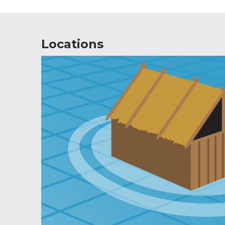
Locations