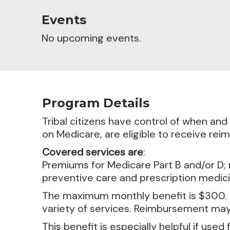
Events
No upcoming events.
Program Details
Tribal citizens have control of when an
on Medicare, are eligible to receive r
Covered services are
:
Premiums for Medicare Part B and/or D; 
preventive care and prescription medici
The maximum monthly benefit is $300. Th
variety of services. Reimbursement may 
This benefit is especially helpful if use