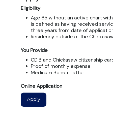
Eligibility
Age 65 without an active chart with
is defined as having received servic
three years from date of applicatio
Residency outside of the Chickasa
You Provide
CDIB and Chickasaw citizenship car
Proof of monthly expense
Medicare Benefit letter
Online Application
Apply