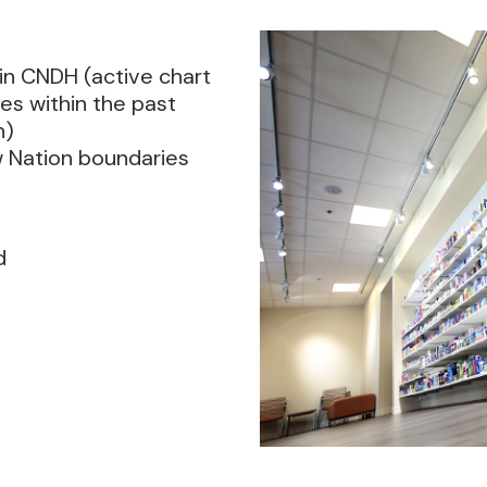
in CNDH (active chart
es within the past
n)
w Nation boundaries
d