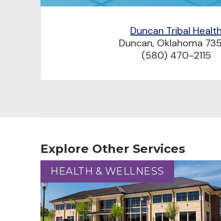
Duncan Tribal Healt
Duncan, Oklahoma 73
(580) 470-2115
Explore Other Services
HEALTH & WELLNESS
HEALTH & WELLNESS