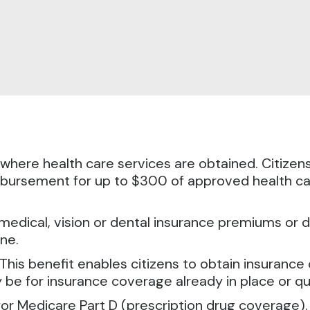
d where health care services are obtained.
Citizen
eimbursement for up to $300 of approved health 
medical, vision or dental insurance premiums or d
ne.
is benefit enables citizens to obtain insurance c
be for insurance coverage already in place or q
d for Medicare Part D (prescription drug coverage)