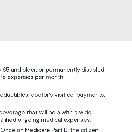
s 65 and older, or permanently disabled
care expenses per month.
eductibles; doctor’s visit co-payments;
overage that will help with a wide
ualified ongoing medical expenses.
. Once on Medicare Part D, the citizen