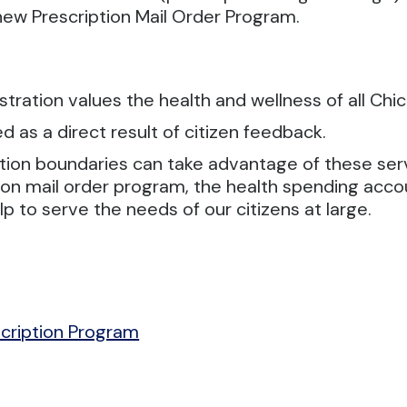
e new Prescription Mail Order Program.
tration values the health and wellness of all Chic
 as a direct result of citizen feedback.
ation boundaries can take advantage of these se
ption mail order program, the health spending ac
p to serve the needs of our citizens at large.
cription Program