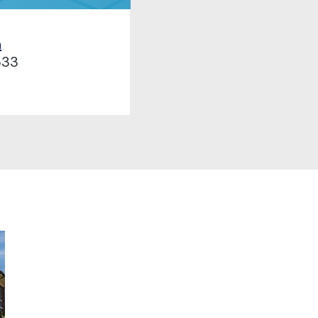
h
533