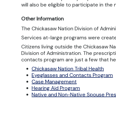
will also be eligible to participate in th
Other Information
The Chickasaw Nation Division of Adminis
Services at-large programs were created
Citizens living outside the Chickasaw N
Division of Administration. The prescri
contacts program are just a few that hel
Chickasaw Nation Tribal Health
Eyeglasses and Contacts Program
Case Management
Hearing Aid Program
Native and Non-Native Spouse Pres