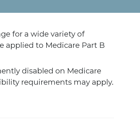
e for a wide variety of
 applied to Medicare Part B
nently disabled on Medicare
ibility requirements may apply.