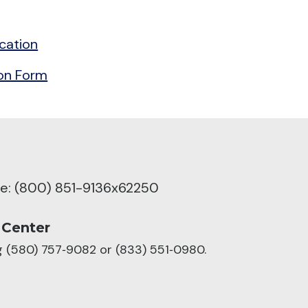
cation
ion Form
ree: (800) 851-9136x62250
 Center
ng (580) 757‑9082 or (833) 551‑0980.