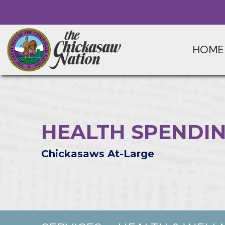
HOME
HEALTH SPENDIN
Chickasaws At-Large