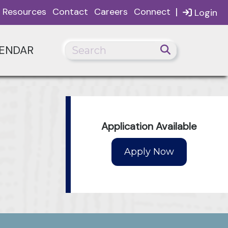
|
Resources
Contact
Careers
Connect
Login
ENDAR
Application Available