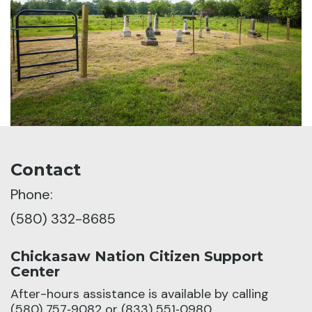
Contact
Phone:
(580) 332-8685
Chickasaw Nation Citizen Support
Center
After-hours assistance is available by calling
(580) 757‑9082 or (833) 551‑0980.