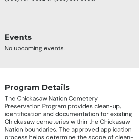
Events
No upcoming events.
Program Details
The Chickasaw Nation Cemetery
Preservation Program provides clean-up,
identification and documentation for existing
Chickasaw cemeteries within the Chickasaw
Nation boundaries. The approved application
process helps determine the scope of clean-