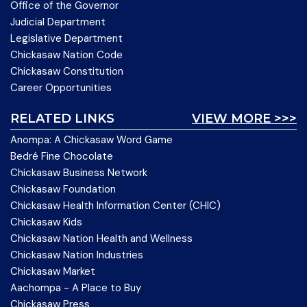
Office of the Governor
Judicial Department
Legislative Department
Chickasaw Nation Code
Chickasaw Constitution
Career Opportunities
RELATED LINKS
VIEW MORE >>>
Anompa: A Chickasaw Word Game
Bedré Fine Chocolate
Chickasaw Business Network
Chickasaw Foundation
Chickasaw Health Information Center (CHIC)
Chickasaw Kids
Chickasaw Nation Health and Wellness
Chickasaw Nation Industries
Chickasaw Market
Aachompa - A Place to Buy
Chickasaw Press