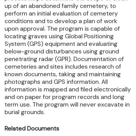
up of an abandoned family cemetery, to
perform an initial evaluation of cemetery
conditions and to develop a plan of work
upon approval. The program is capable of
locating graves using Global Positioning
System (GPS) equipment and evaluating
below-ground disturbances using ground
penetrating radar (GPR).
Documentation of
cemeteries and sites includes research of
known documents, taking and maintaining
photographs and GPS information. All
information is mapped and filed electronically
and on paper for program records and long
term use. The program will never excavate in
burial grounds.
Related Documents