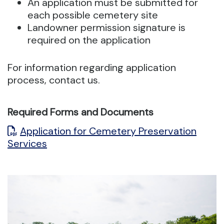
An application must be submitted for
each possible cemetery site
Landowner permission signature is
required on the application
For information regarding application
process, contact us.
Required Forms and Documents
Application for Cemetery Preservation
Services