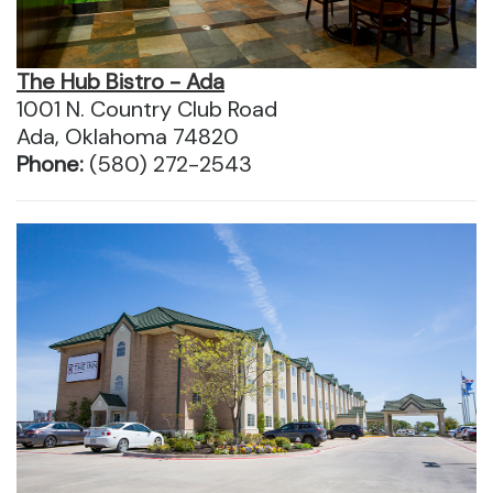
The Hub Bistro - Ada
1001 N. Country Club Road
Ada, Oklahoma 74820
Phone:
(580) 272-2543