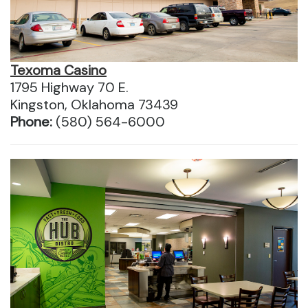
Texoma Casino
1795 Highway 70 E.
Kingston, Oklahoma 73439
Phone:
(580) 564-6000