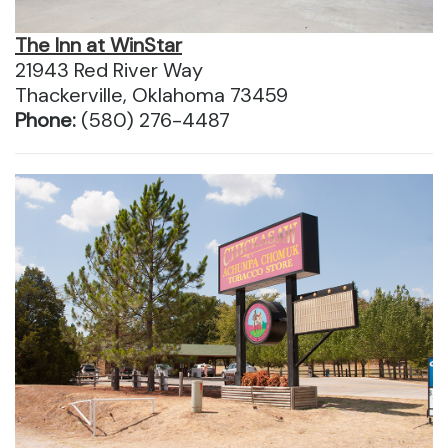
The Inn at WinStar
21943 Red River Way
Thackerville, Oklahoma 73459
Phone:
(580) 276-4487