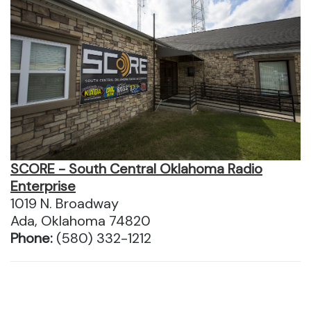
SCORE - South Central Oklahoma Radio
Enterprise
1019 N. Broadway
Ada, Oklahoma 74820
Phone:
(580) 332-1212