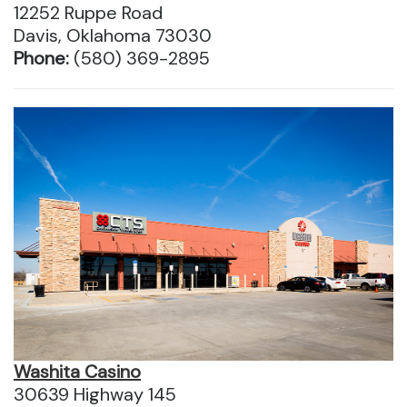
12252 Ruppe Road
Davis, Oklahoma 73030
Phone:
(580) 369-2895
Washita Casino
30639 Highway 145