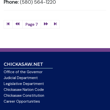
Phone:
(580) 564-1220
Page 7
CHICKASAW.NET
Office of the Governor
Judicial Department
Legislative Department
Chickasaw Nation Code
Chickasaw Constitution
Career Opportunities