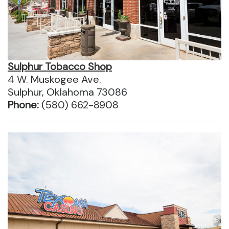
Sulphur Tobacco Shop
4 W. Muskogee Ave.
Sulphur, Oklahoma 73086
Phone:
(580) 662-8908