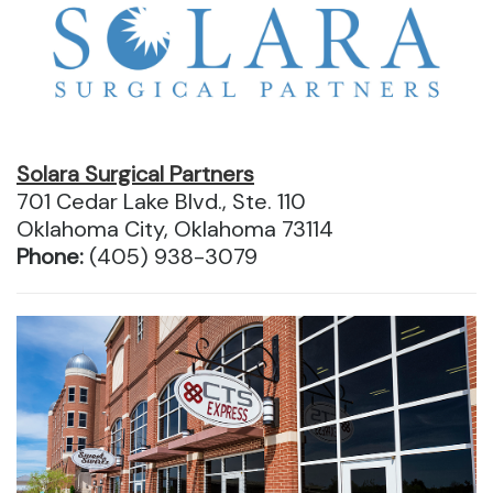
Solara Surgical Partners
701 Cedar Lake Blvd., Ste. 110
Oklahoma City, Oklahoma 73114
Phone:
(405) 938-3079