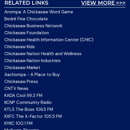
RELATED LINKS
VIEW MORE >>>
Anompa: A Chickasaw Word Game
Bedré Fine Chocolate
Chickasaw Business Network
Chickasaw Foundation
Chickasaw Health Information Center (CHIC)
Chickasaw Kids
Chickasaw Nation Health and Wellness
Chickasaw Nation Industries
Chickasaw Market
Aachompa - A Place to Buy
Chickasaw Press
CNTV News
KADA Cool 99.3 FM
KCNP Community Radio
KTLS The Boss 106.5 FM
KXFC The X-Factor 105.5 FM
KYKC 100.1 FM