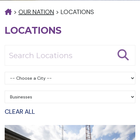
>
OUR NATION
>
LOCATIONS
LOCATIONS
CLEAR ALL