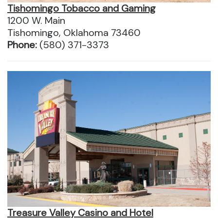
Tishomingo Tobacco and Gaming
1200 W. Main
Tishomingo, Oklahoma 73460
Phone:
(580) 371-3373
Treasure Valley Casino and Hotel