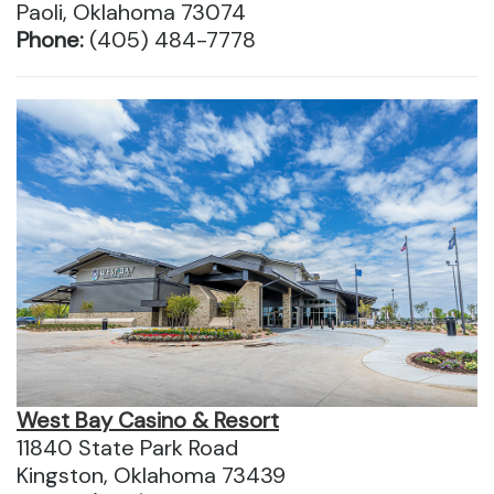
Paoli, Oklahoma 73074
Phone:
(405) 484-7778
West Bay Casino & Resort
11840 State Park Road
Kingston, Oklahoma 73439