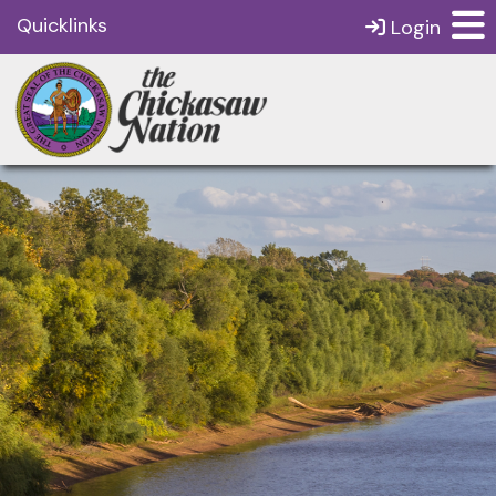
Quicklinks
Login