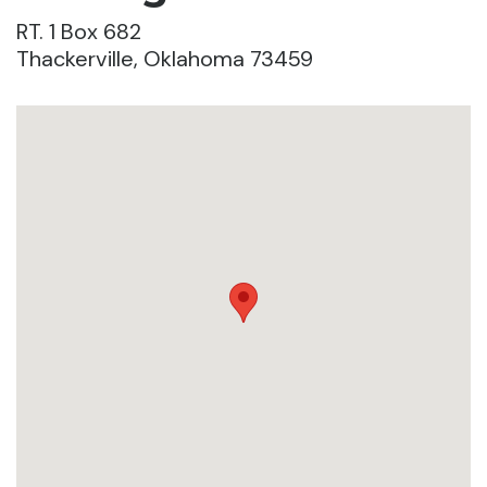
RT. 1 Box 682
Thackerville, Oklahoma 73459