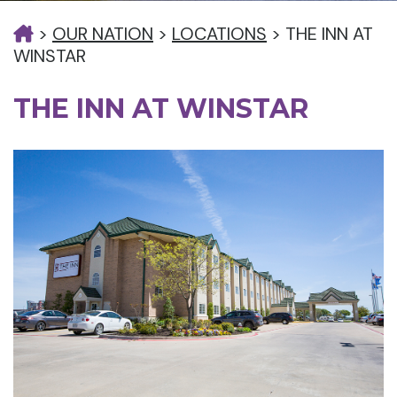
>
OUR NATION
>
LOCATIONS
>
THE INN AT
WINSTAR
THE INN AT WINSTAR