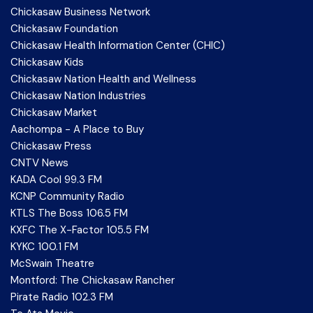
Chickasaw Business Network
Chickasaw Foundation
Chickasaw Health Information Center (CHIC)
Chickasaw Kids
Chickasaw Nation Health and Wellness
Chickasaw Nation Industries
Chickasaw Market
Aachompa - A Place to Buy
Chickasaw Press
CNTV News
KADA Cool 99.3 FM
KCNP Community Radio
KTLS The Boss 106.5 FM
KXFC The X-Factor 105.5 FM
KYKC 100.1 FM
McSwain Theatre
Montford: The Chickasaw Rancher
Pirate Radio 102.3 FM