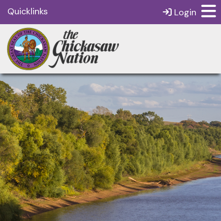
Quicklinks
Login