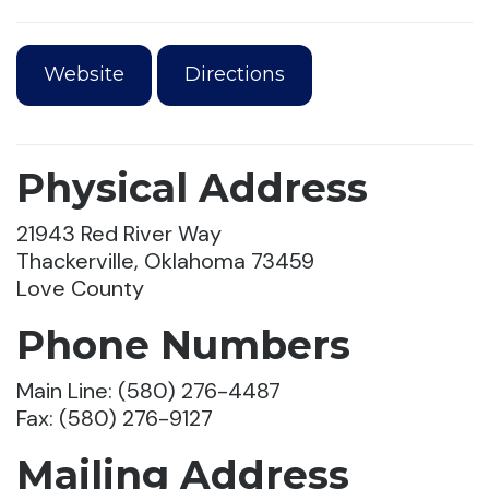
Website
Directions
Physical Address
21943 Red River Way
Thackerville, Oklahoma 73459
Love County
Phone Numbers
Main Line: (580) 276-4487
Fax: (580) 276-9127
Mailing Address