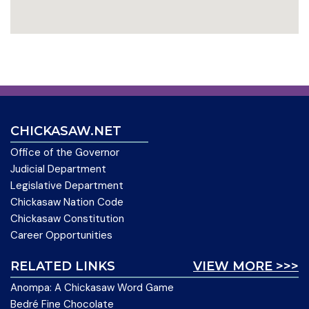
CHICKASAW.NET
Office of the Governor
Judicial Department
Legislative Department
Chickasaw Nation Code
Chickasaw Constitution
Career Opportunities
RELATED LINKS
VIEW MORE >>>
Anompa: A Chickasaw Word Game
Bedré Fine Chocolate