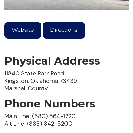
Website
Directions
Physical Address
11840 State Park Road
Kingston, Oklahoma 73439
Marshall County
Phone Numbers
Main Line: (580) 564-1220
Alt Line: (833) 342-5200