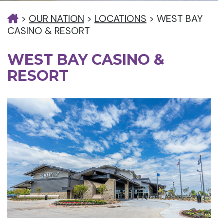
>
OUR NATION
>
LOCATIONS
>
WEST BAY
CASINO & RESORT
WEST BAY CASINO &
RESORT