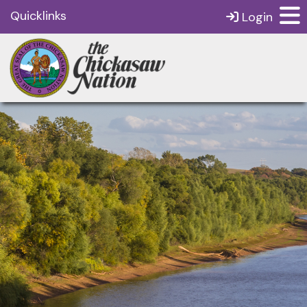
Quicklinks
Login