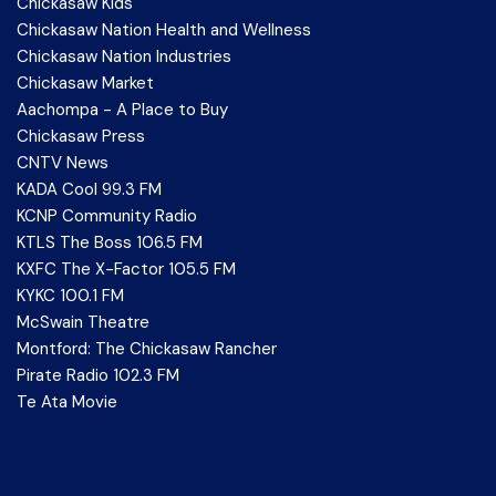
Chickasaw Kids
Chickasaw Nation Health and Wellness
Chickasaw Nation Industries
Chickasaw Market
Aachompa - A Place to Buy
Chickasaw Press
CNTV News
KADA Cool 99.3 FM
KCNP Community Radio
KTLS The Boss 106.5 FM
KXFC The X-Factor 105.5 FM
KYKC 100.1 FM
McSwain Theatre
Montford: The Chickasaw Rancher
Pirate Radio 102.3 FM
Te Ata Movie