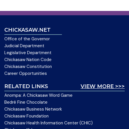
CHICKASAW.NET
Office of the Governor
Judicial Department
Legislative Department
Chickasaw Nation Code
Chickasaw Constitution
Career Opportunities
RELATED LINKS
VIEW MORE >>>
Anompa: A Chickasaw Word Game
Bedré Fine Chocolate
Chickasaw Business Network
Chickasaw Foundation
Chickasaw Health Information Center (CHIC)