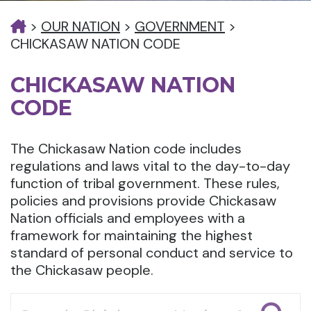
>
OUR NATION
>
GOVERNMENT
>
CHICKASAW NATION CODE
CHICKASAW NATION
CODE
The Chickasaw Nation code includes
regulations and laws vital to the day-to-day
function of tribal government. These rules,
policies and provisions provide Chickasaw
Nation officials and employees with a
framework for maintaining the highest
standard of personal conduct and service to
the Chickasaw people.