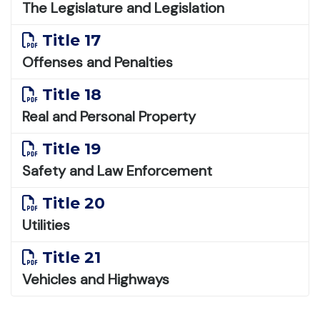
The Legislature and Legislation
Title 17
Offenses and Penalties
Title 18
Real and Personal Property
Title 19
Safety and Law Enforcement
Title 20
Utilities
Title 21
Vehicles and Highways