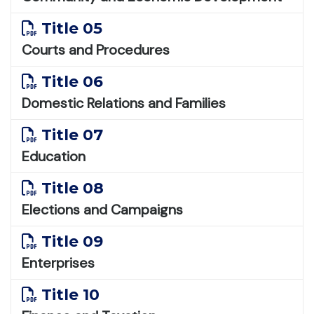
Title 05
Courts and Procedures
Title 06
Domestic Relations and Families
Title 07
Education
Title 08
Elections and Campaigns
Title 09
Enterprises
Title 10