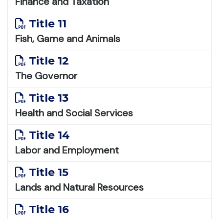
Finance and Taxation
Title 11
Fish, Game and Animals
Title 12
The Governor
Title 13
Health and Social Services
Title 14
Labor and Employment
Title 15
Lands and Natural Resources
Title 16