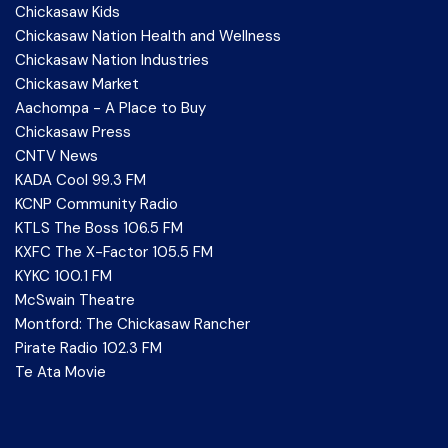
Chickasaw Kids
Chickasaw Nation Health and Wellness
Chickasaw Nation Industries
Chickasaw Market
Aachompa - A Place to Buy
Chickasaw Press
CNTV News
KADA Cool 99.3 FM
KCNP Community Radio
KTLS The Boss 106.5 FM
KXFC The X-Factor 105.5 FM
KYKC 100.1 FM
McSwain Theatre
Montford: The Chickasaw Rancher
Pirate Radio 102.3 FM
Te Ata Movie