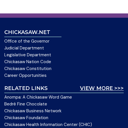
CHICKASAW.NET
Office of the Governor
Judicial Department
Legislative Department
Chickasaw Nation Code
Chickasaw Constitution
Career Opportunities
RELATED LINKS
VIEW MORE >>>
Anompa: A Chickasaw Word Game
Bedré Fine Chocolate
Chickasaw Business Network
Chickasaw Foundation
Chickasaw Health Information Center (CHIC)