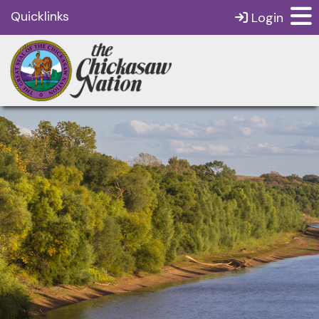
Quicklinks
Login