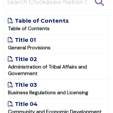
Table of Contents
Table of Contents
Title 01
General Provisions
Title 02
Administration of Tribal Affairs and
Government
Title 03
Business Regulations and Licensing
Title 04
Community and Economic Development