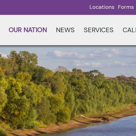
Locations
Forms
OUR NATION
NEWS
SERVICES
CAL