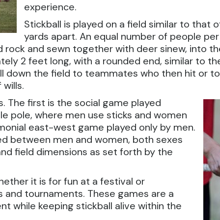
experience.
Stickball is played on a field similar to that 
yards apart. An equal number of people per
 rock and sewn together with deer sinew, into the 
tely 2 feet long, with a rounded end, similar to t
 ball down the field to teammates who then hit or 
wills.
. The first is the social game played
e pole, where men use sticks and women
emonial east-west game played only by men.
ayed between men and women, both sexes
 and field dimensions as set forth by the
ther it is for fun at a festival or
es and tournaments. These games are a
t while keeping stickball alive within the