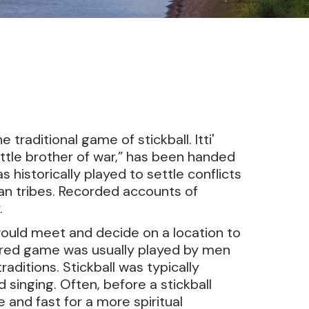
traditional game of stickball. Itti'
“little brother of war,” has been handed
historically played to settle conflicts
an tribes. Recorded accounts of
.
would meet and decide on a location to
onored game was usually played by men
ditions. Stickball was typically
singing. Often, before a stickball
 and fast for a more spiritual