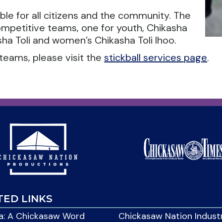
able for all citizens and the community. The
ompetitive teams, one for youth, Chikasha
ha Toli and women’s Chikasha Toli Ihoo.
teams, please visit the
stickball services page
.
TED LINKS
: A Chickasaw Word
Chickasaw Nation Indust