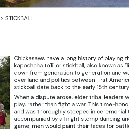
>
STICKBALL
Chickasaws have a long history of playing the 
kapochcha to'li' or stickball, also known as 
down from generation to generation and was 
over land and politics between First Americ
stickball date back to the early 18th century
When a dispute arose, elder tribal leaders 
play, rather than fight a war. This time-h
and was thoroughly steeped in ceremonial tra
accompanied by all night stomp dancing and 
game, men would paint their faces for battle