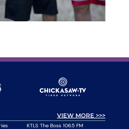
VIEW MORE >>>
ries
KTLS The Boss 106.5 FM