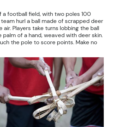
of a football field, with two poles 100
 team hurl a ball made of scrapped deer
air. Players take turns lobbing the ball
he palm of a hand, weaved with deer skin.
touch the pole to score points. Make no