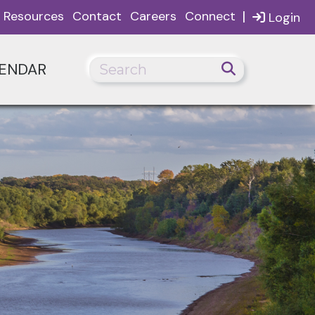
|
Resources
Contact
Careers
Connect
Login
ENDAR