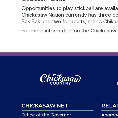
Opportunities to play stickball are avail
Chickasaw Nation currently has three c
Bak Bak and two for adults, men’s Chikas
For more information on the Chickasaw 
CHICKASAW.NET
RELA
Office of the Governor
Anompa