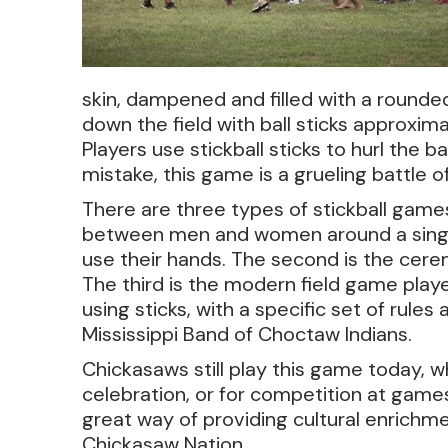
skin, dampened and filled with a rounded
down the field with ball sticks approxima
Players use stickball sticks to hurl the
mistake, this game is a grueling battle of 
There are three types of stickball games
between men and women around a singl
use their hands. The second is the cer
The third is the modern field game pl
using sticks, with a specific set of rules
Mississippi Band of Choctaw Indians.
Chickasaws still play this game today, whe
celebration, or for competition at gam
great way of providing cultural enrichmen
Chickasaw Nation.