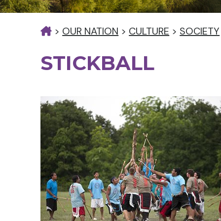
>
OUR NATION
>
CULTURE
>
SOCIETY
STICKBALL