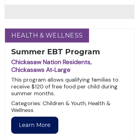
HEALTH & WELLNESS
HEALTH & WELLNESS
Summer EBT Program
Chickasaw Nation Residents,
Chickasaws At‑Large
This program allows qualifying families to
receive $120 of free food per child during
summer months.
Categories: Children & Youth, Health &
Wellness
Learn More