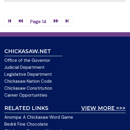
Page 14
CHICKASAW.NET
Office of the Governor
Judicial Department
Legislative Department
Chickasaw Nation Code
Chickasaw Constitution
Career Opportunities
RELATED LINKS
VIEW MORE >>>
Anompa: A Chickasaw Word Game
Bedré Fine Chocolate