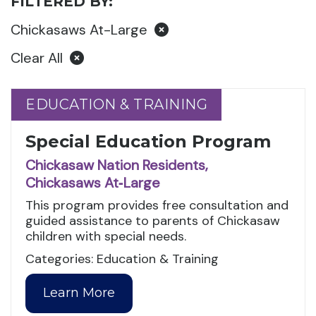
FILTERED BY:
Chickasaws At-Large
Clear All
EDUCATION & TRAINING
EDUCATION & TRAINING
Special Education Program
Chickasaw Nation Residents,
Chickasaws At‑Large
This program provides free consultation and
guided assistance to parents of Chickasaw
children with special needs.
Categories: Education & Training
Learn More