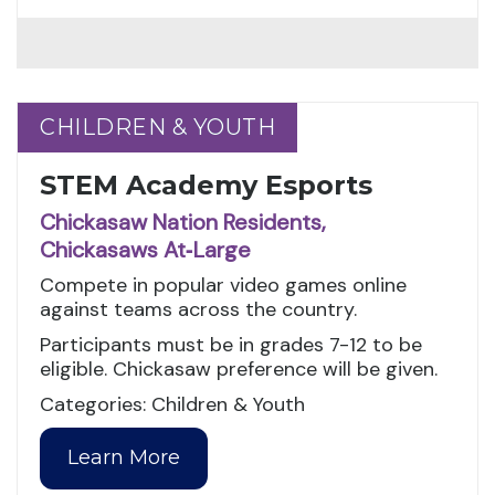
CHILDREN & YOUTH
CHILDREN & YOUTH
STEM Academy Esports
Chickasaw Nation Residents,
Chickasaws At‑Large
Compete in popular video games online
against teams across the country.
Participants must be in grades 7-12 to be
eligible. Chickasaw preference will be given.
Categories: Children & Youth
Learn More