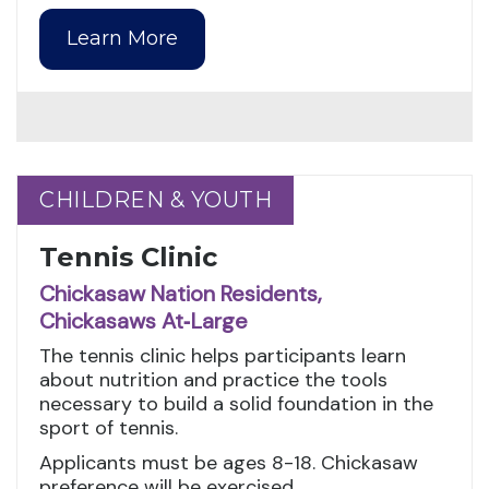
Learn More
CHILDREN & YOUTH
CHILDREN & YOUTH
Tennis Clinic
Chickasaw Nation Residents,
Chickasaws At‑Large
The tennis clinic helps participants learn
about nutrition and practice the tools
necessary to build a solid foundation in the
sport of tennis.
Applicants must be ages 8-18. Chickasaw
preference will be exercised.