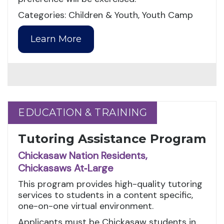
Categories: Children & Youth, Youth Camp
Learn More
EDUCATION & TRAINING
EDUCATION & TRAINING
Tutoring Assistance Program
Chickasaw Nation Residents,
Chickasaws At‑Large
This program provides high-quality tutoring
services to students in a content specific,
one-on-one virtual environment.
Applicants must be Chickasaw students in