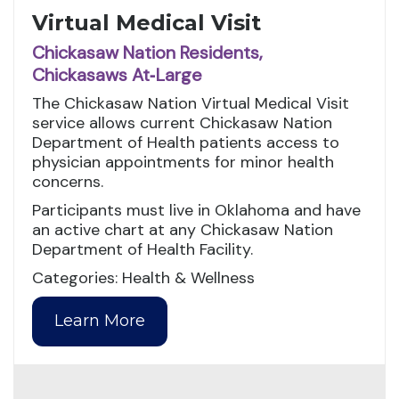
Virtual Medical Visit
Chickasaw Nation Residents,
Chickasaws At‑Large
The Chickasaw Nation Virtual Medical Visit
service allows current Chickasaw Nation
Department of Health patients access to
physician appointments for minor health
concerns.
Participants must live in Oklahoma and have
an active chart at any Chickasaw Nation
Department of Health Facility.
Categories: Health & Wellness
Learn More