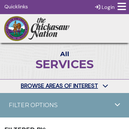
Quicklinks
Login
All
SERVICES
BROWSE AREAS OF INTEREST
FILTER OPTIONS