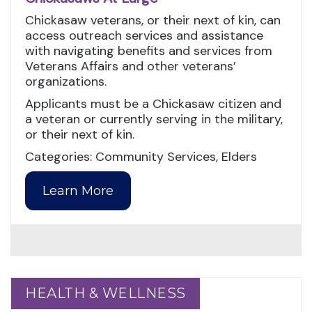
Chickasaw veterans, or their next of kin, can
access outreach services and assistance
with navigating benefits and services from
Veterans Affairs and other veterans’
organizations.
Applicants must be a Chickasaw citizen and
a veteran or currently serving in the military,
or their next of kin.
Categories: Community Services, Elders
Learn More
HEALTH & WELLNESS
HEALTH & WELLNESS