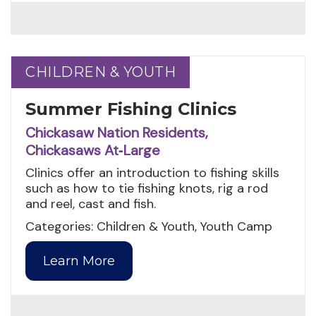
CHILDREN & YOUTH
CHILDREN & YOUTH
Summer Fishing Clinics
Chickasaw Nation Residents,
Chickasaws At‑Large
Clinics offer an introduction to fishing skills
such as how to tie fishing knots, rig a rod
and reel, cast and fish.
Categories: Children & Youth, Youth Camp
Learn More