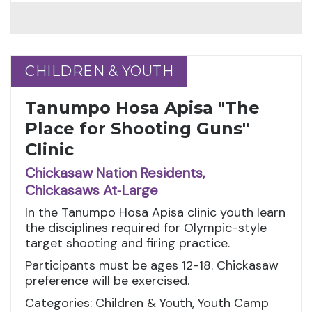
CHILDREN & YOUTH
CHILDREN & YOUTH
Tanumpo Hosa Apisa "The
Place for Shooting Guns"
Clinic
Chickasaw Nation Residents,
Chickasaws At‑Large
In the Tanumpo Hosa Apisa clinic youth learn
the disciplines required for Olympic-style
target shooting and firing practice.
Participants must be ages 12-18. Chickasaw
preference will be exercised.
Categories: Children & Youth, Youth Camp