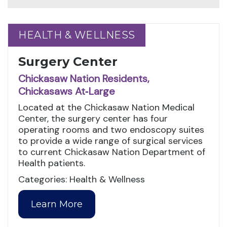
HEALTH & WELLNESS
HEALTH & WELLNESS
Surgery Center
Chickasaw Nation Residents,
Chickasaws At‑Large
Located at the Chickasaw Nation Medical
Center, the surgery center has four
operating rooms and two endoscopy suites
to provide a wide range of surgical services
to current Chickasaw Nation Department of
Health patients.
Categories: Health & Wellness
Learn More