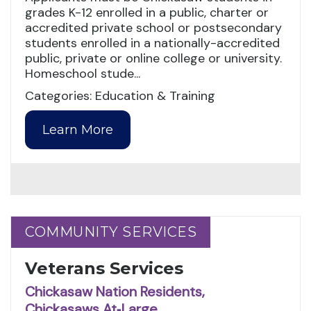
grades K-12 enrolled in a public, charter or
accredited private school or postsecondary
students enrolled in a nationally-accredited
public, private or online college or university.
Homeschool stude...
Categories: Education & Training
Learn More
COMMUNITY SERVICES
COMMUNITY SERVICES
Veterans Services
Chickasaw Nation Residents,
Chickasaws At‑Large