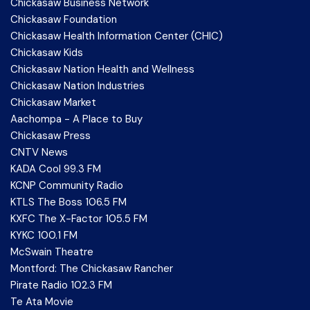
Chickasaw Business Network
Chickasaw Foundation
Chickasaw Health Information Center (CHIC)
Chickasaw Kids
Chickasaw Nation Health and Wellness
Chickasaw Nation Industries
Chickasaw Market
Aachompa - A Place to Buy
Chickasaw Press
CNTV News
KADA Cool 99.3 FM
KCNP Community Radio
KTLS The Boss 106.5 FM
KXFC The X-Factor 105.5 FM
KYKC 100.1 FM
McSwain Theatre
Montford: The Chickasaw Rancher
Pirate Radio 102.3 FM
Te Ata Movie