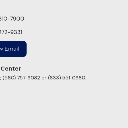
310-7900
272-9331
 Center
ng (580) 757‑9082 or (833) 551‑0980.