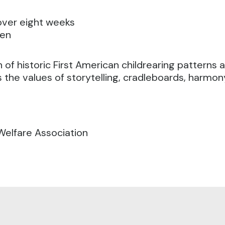
 over eight weeks
ven
 of historic First American childrearing patterns 
s the values of storytelling, cradleboards, harmon
Welfare Association