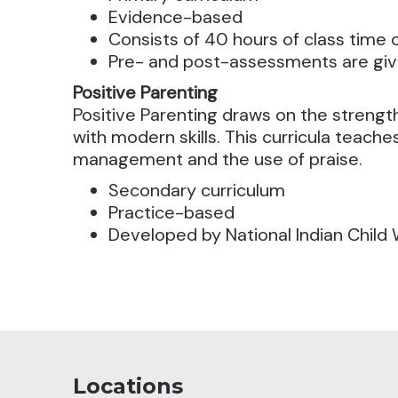
Evidence-based
Consists of 40 hours of class time
Pre- and post-assessments are gi
Positive Parenting
Positive Parenting draws on the strength
with modern skills. This curricula teache
management and the use of praise.
Secondary curriculum
Practice-based
Developed by National Indian Child 
Locations