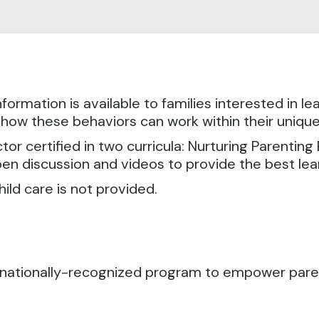
formation is available to families interested in l
 how these behaviors can work within their uniqu
ctor certified in two curricula: Nurturing Parenting
pen discussion and videos to provide the best le
hild care is not provided.
ternationally-recognized program to empower pa