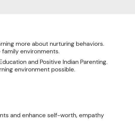
earning more about nurturing behaviors.
e family environments.
 Education and Positive Indian Parenting.
arning environment possible.
rents and enhance self-worth, empathy