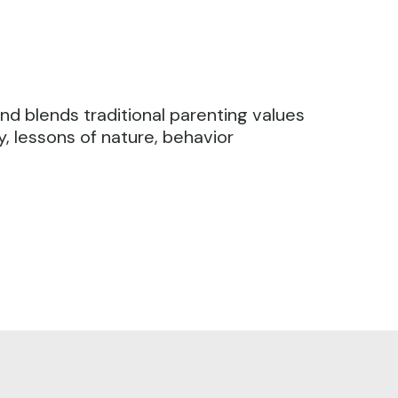
and blends traditional parenting values
y, lessons of nature, behavior