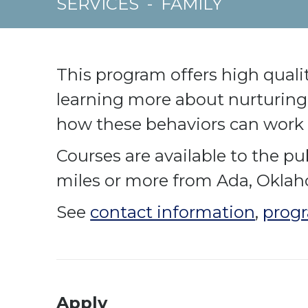
SERVICES
-
FAMILY
This program offers high quali
learning more about nurturing 
how these behaviors can work 
Courses are available to the pub
miles or more from Ada, Okla
See
contact information
,
progr
Apply