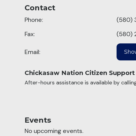
Contact
Phone:
(580) 
Fax:
(580) 
Email:
Chickasaw Nation Citizen Support
After-hours assistance is available by calli
Events
No upcoming events.