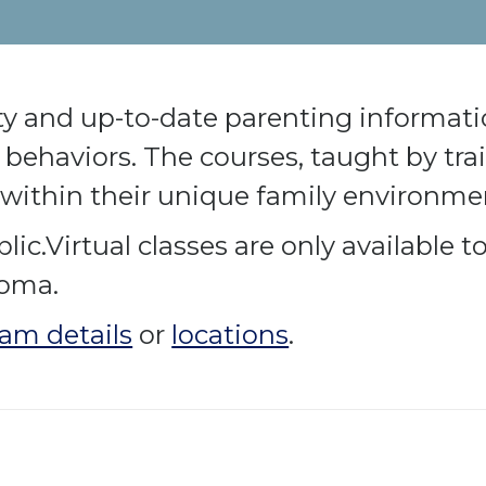
ty and up-to-date parenting informatio
behaviors. The courses, taught by trai
within their unique family environme
lic.Virtual classes are only available 
homa.
am details
or
locations
.