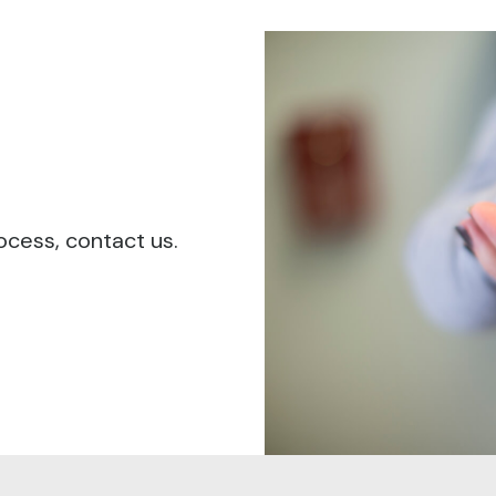
ocess, contact us.