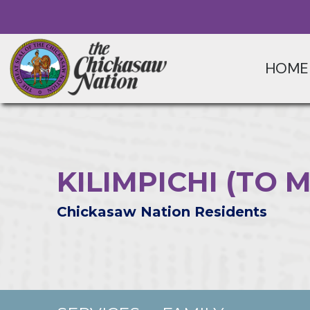
HOME
KILIMPICHI (TO 
Chickasaw Nation Residents