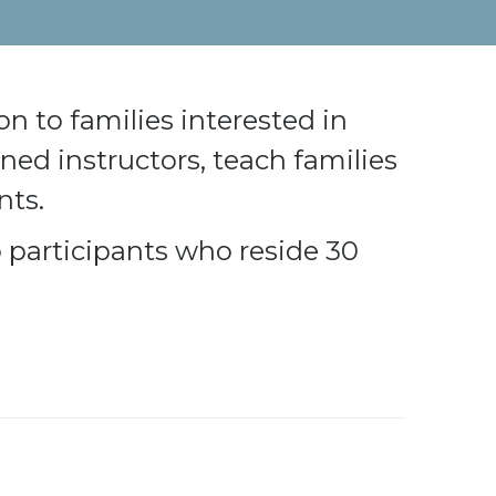
n to families interested in
ned instructors, teach families
nts.
to participants who reside 30