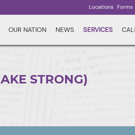
Locations
Forms
OUR NATION
NEWS
SERVICES
CAL
MAKE STRONG)