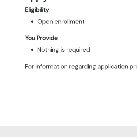
Eligibility
Open enrollment
You Provide
Nothing is required
For information regarding application pr