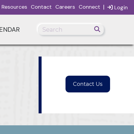
|
Resources
Contact
Careers
Connect
Login
ENDAR