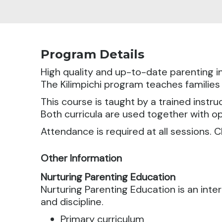
Program Details
High quality and up-to-date parenting in
The Kilimpichi program teaches families
This course is taught by a trained instru
Both curricula are used together with o
Attendance is required at all sessions. C
Other Information
Nurturing Parenting Education
Nurturing Parenting Education is an in
and discipline.
Primary curriculum