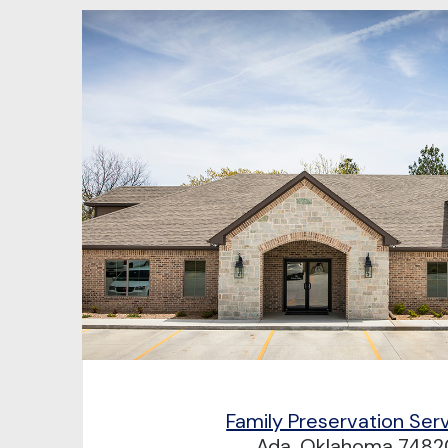
Family Preservation Ser
Ada, Oklahoma 7482