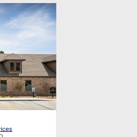
vices
0