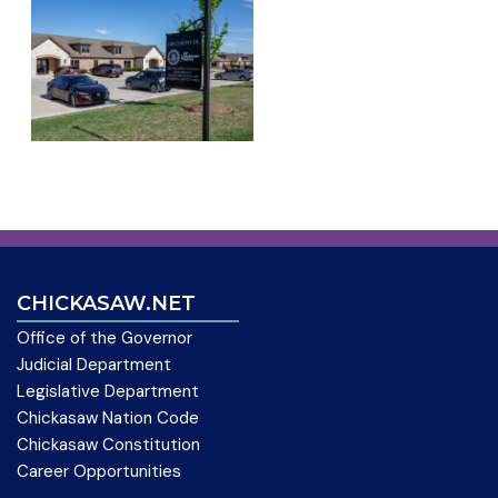
CHICKASAW.NET
Office of the Governor
Judicial Department
Legislative Department
Chickasaw Nation Code
Chickasaw Constitution
Career Opportunities