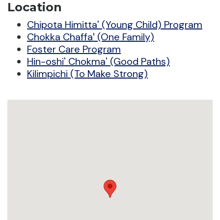
Location
Chipota Himitta' (Young Child) Program
Chokka Chaffaꞌ (One Family)
Foster Care Program
Hin-oshi' Chokma' (Good Paths)
Kilimpichi (To Make Strong)