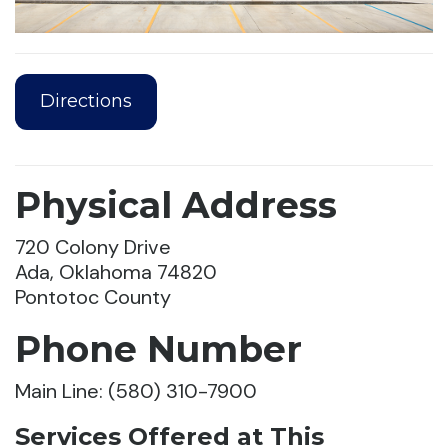
Directions
Physical Address
720 Colony Drive
Ada, Oklahoma 74820
Pontotoc County
Phone Number
Main Line: (580) 310-7900
Services Offered at This