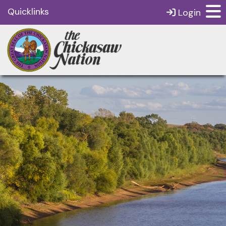
Quicklinks
Login