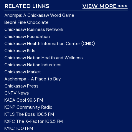
RELATED LINKS
VIEW MORE >>>
Anompa: A Chickasaw Word Game
Bedré Fine Chocolate
Chickasaw Business Network
Chickasaw Foundation
Chickasaw Health Information Center (CHIC)
Chickasaw Kids
Chickasaw Nation Health and Wellness
Chickasaw Nation Industries
Chickasaw Market
Aachompa - A Place to Buy
Chickasaw Press
CNTV News
KADA Cool 99.3 FM
KCNP Community Radio
KTLS The Boss 106.5 FM
KXFC The X-Factor 105.5 FM
KYKC 100.1 FM