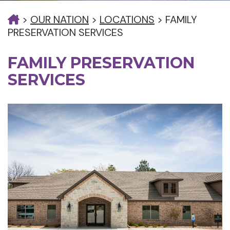
>
OUR NATION
>
LOCATIONS
>
FAMILY
PRESERVATION SERVICES
FAMILY PRESERVATION
SERVICES