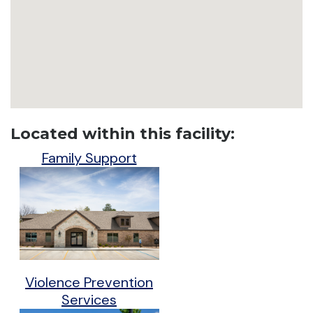
Located within this facility:
Family Support
Violence Prevention
Services