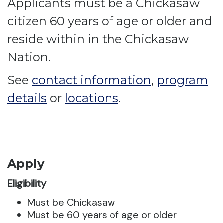
Applicants must be a Chickasaw
citizen 60 years of age or older and
reside within in the Chickasaw
Nation.
See
contact information
,
program
details
or
locations
.
Apply
Eligibility
Must be Chickasaw
Must be 60 years of age or older