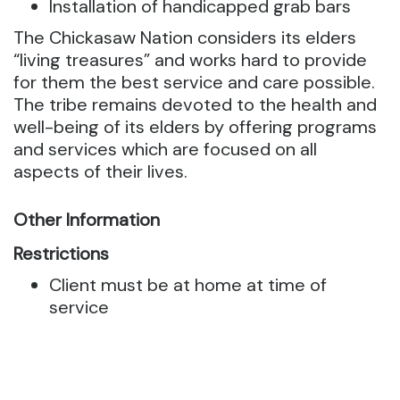
Installation of handicapped grab bars
The Chickasaw Nation considers its elders
“living treasures” and works hard to provide
for them the best service and care possible.
The tribe remains devoted to the health and
well-being of its elders by offering programs
and services which are focused on all
aspects of their lives.
Other Information
Restrictions
Client must be at home at time of
service