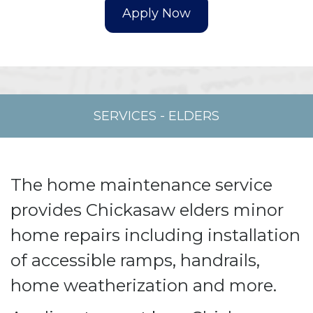
SERVICES
-
ELDERS
The home maintenance service
provides Chickasaw elders minor
home repairs including installation
of accessible ramps, handrails,
home weatherization and more.