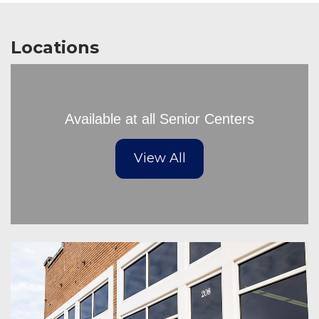
Locations
Available at all Senior Centers
View All