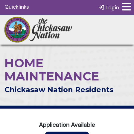
Quicklinks
Login
HOME
MAINTENANCE
Chickasaw Nation Residents
Application Available