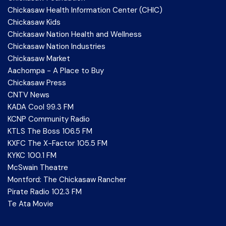
Chickasaw Health Information Center (CHIC)
Chickasaw Kids
Chickasaw Nation Health and Wellness
Chickasaw Nation Industries
Chickasaw Market
Aachompa - A Place to Buy
Chickasaw Press
CNTV News
KADA Cool 99.3 FM
KCNP Community Radio
KTLS The Boss 106.5 FM
KXFC The X-Factor 105.5 FM
KYKC 100.1 FM
McSwain Theatre
Montford: The Chickasaw Rancher
Pirate Radio 102.3 FM
Te Ata Movie