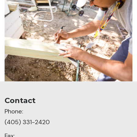
Contact
Phone:
(405) 331-2420
Fax: