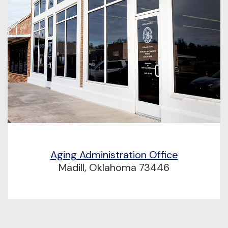
Aging Administration Office
Madill, Oklahoma 73446