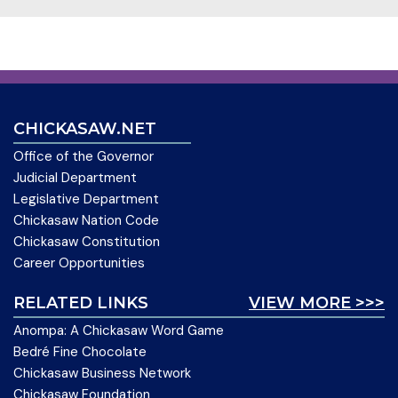
CHICKASAW.NET
Office of the Governor
Judicial Department
Legislative Department
Chickasaw Nation Code
Chickasaw Constitution
Career Opportunities
RELATED LINKS
VIEW MORE >>>
Anompa: A Chickasaw Word Game
Bedré Fine Chocolate
Chickasaw Business Network
Chickasaw Foundation