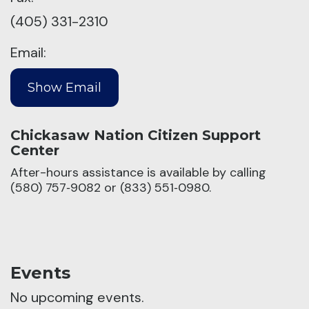
(405) 331-2310
Email:
Chickasaw Nation Citizen Support
Center
After-hours assistance is available by calling
(580) 757‑9082 or (833) 551‑0980.
Events
No upcoming events.