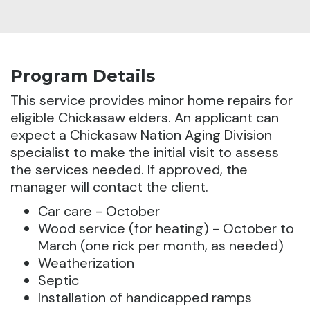
Program Details
This service provides minor home repairs for
eligible Chickasaw elders. An applicant can
expect a Chickasaw Nation Aging Division
specialist to make the initial visit to assess
the services needed.
If approved, the
manager will contact the client.
Car care - October
Wood service (for heating) - October to
March (one rick per month, as needed)
Weatherization
Septic
Installation of handicapped ramps