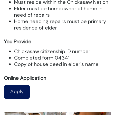
Must reside within the Chickasaw Nation
Elder must be homeowner of home in
need of repairs
Home needing repairs must be primary
residence of elder
You Provide
Chickasaw citizenship ID number
Completed form 04341
Copy of house deed in elder's name
Online Application
Apply