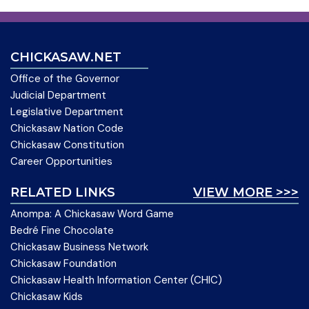
CHICKASAW.NET
Office of the Governor
Judicial Department
Legislative Department
Chickasaw Nation Code
Chickasaw Constitution
Career Opportunities
RELATED LINKS
VIEW MORE >>>
Anompa: A Chickasaw Word Game
Bedré Fine Chocolate
Chickasaw Business Network
Chickasaw Foundation
Chickasaw Health Information Center (CHIC)
Chickasaw Kids