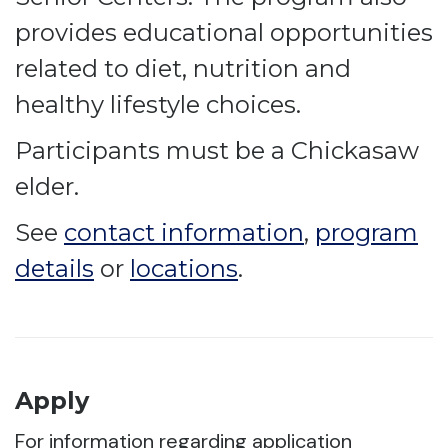
provides educational opportunities
related to diet, nutrition and
healthy lifestyle choices.
Participants must be a Chickasaw
elder.
See
contact information
,
program
details
or
locations
.
Apply
For information regarding application