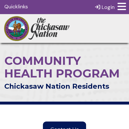
Quicklinks
Login
COMMUNITY
HEALTH PROGRAM
Chickasaw Nation Residents