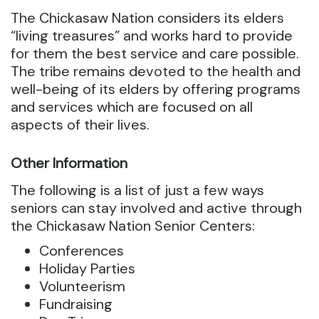
The Chickasaw Nation considers its elders
“living treasures” and works hard to provide
for them the best service and care possible.
The tribe remains devoted to the health and
well-being of its elders by offering programs
and services which are focused on all
aspects of their lives.
Other Information
The following is a list of just a few ways
seniors can stay involved and active through
the Chickasaw Nation Senior Centers:
Conferences
Holiday Parties
Volunteerism
Fundraising