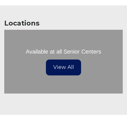
Locations
Available at all Senior Centers
View All