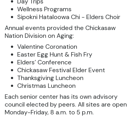
Day Trips
Wellness Programs
Sipokni Hataloowa Chi - Elders Choir
Annual events provided the Chickasaw
Nation Division on Aging:
Valentine Coronation
Easter Egg Hunt & Fish Fry
Elders’ Conference
Chickasaw Festival Elder Event
Thanksgiving Luncheon
Christmas Luncheon
Each senior center has its own advisory
council elected by peers. All sites are open
Monday-Friday, 8 a.m. to 5 p.m.