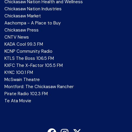
Chickasaw Nation Health and Wellness
Chickasaw Nation Industries
Chickasaw Market
Aachompa - A Place to Buy
Chickasaw Press
CNTV News
KADA Cool 99.3 FM
KCNP Community Radio
KTLS The Boss 106.5 FM
KXFC The X-Factor 105.5 FM
KYKC 100.1 FM
McSwain Theatre
Montford: The Chickasaw Rancher
Pirate Radio 102.3 FM
Te Ata Movie