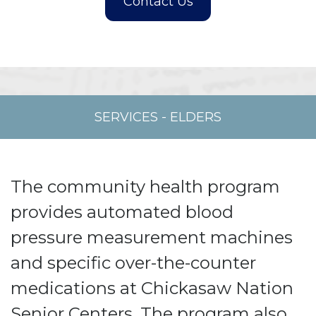
SERVICES
-
ELDERS
The community health program
provides automated blood
pressure measurement machines
and specific over-the-counter
medications at Chickasaw Nation
Senior Centers. The program also