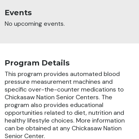
Events
No upcoming events.
Program Details
This program provides automated blood
pressure measurement machines and
specific over-the-counter medications to
Chickasaw Nation Senior Centers.
The
program also provides educational
opportunities related to diet, nutrition and
healthy lifestyle choices. More information
can be obtained at any Chickasaw Nation
Senior Center.