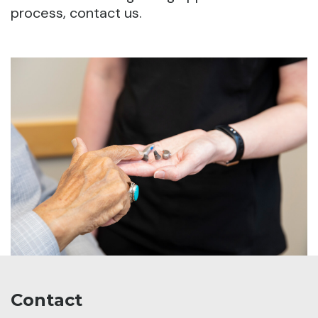
process, contact us.
Contact