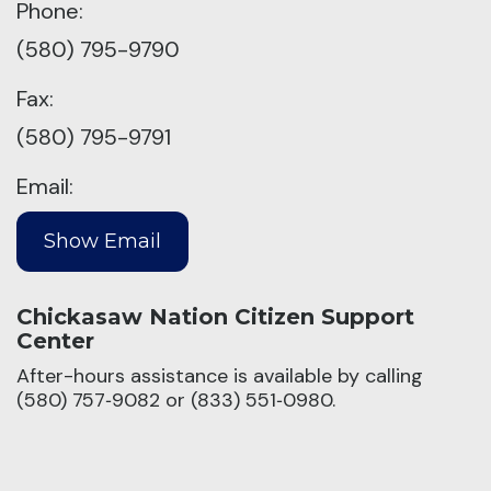
Phone:
(580) 795-9790
Fax:
(580) 795-9791
Email:
Chickasaw Nation Citizen Support
Center
After-hours assistance is available by calling
(580) 757‑9082 or (833) 551‑0980.