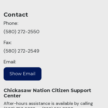
Contact
Phone:
(580) 272-2550
Fax:
(580) 272-2549
Email:
Chickasaw Nation Citizen Support
Center
After-hours assistance is available by calling