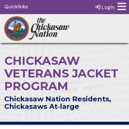
Quicklinks
Login
CHICKASAW
VETERANS JACKET
PROGRAM
Chickasaw Nation Residents,
Chickasaws At‑large