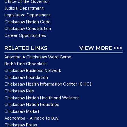
Office of the Governor
Judicial Department
Legislative Department
Chickasaw Nation Code
Chickasaw Constitution
Career Opportunities
RELATED LINKS
VIEW MORE >>>
Anompa: A Chickasaw Word Game
Bedré Fine Chocolate
Chickasaw Business Network
Chickasaw Foundation
Chickasaw Health Information Center (CHIC)
Chickasaw Kids
Chickasaw Nation Health and Wellness
Chickasaw Nation Industries
Chickasaw Market
Aachompa - A Place to Buy
Chickasaw Press