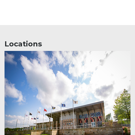
Locations