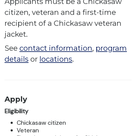
Applicants must be a Chickasaw
citizen, veteran and a first-time
recipient of a Chickasaw veteran
jacket.
See
contact information
,
program
details
or
locations
.
Apply
Eligibility
Chickasaw citizen
Veteran