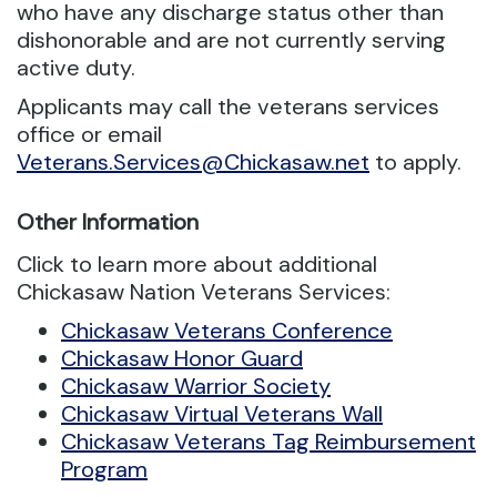
who have any discharge status other than
dishonorable and are not currently serving
active duty.
Applicants may call the veterans services
office or email
Veterans.Services@Chickasaw.net
to apply.
Other Information
Click to learn more about additional
Chickasaw Nation Veterans Services:
Chickasaw Veterans Conference
Chickasaw Honor Guard
Chickasaw Warrior Society
Chickasaw Virtual Veterans Wall
Chickasaw Veterans Tag Reimbursement
Program