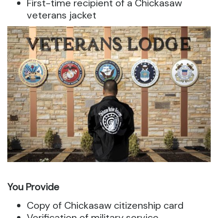
First-time recipient of a Chickasaw
veterans jacket
You Provide
Copy of Chickasaw citizenship card
Verification of military service