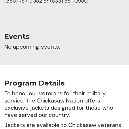
(580) 757‑9082 or (833) 551‑0980.
Events
No upcoming events.
Program Details
To honor our veterans for their military
service, the Chickasaw Nation offers
exclusive jackets designed for those who
have served our country.
Jackets are available to Chickasaw veterans