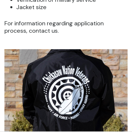
Jacket size
For information regarding application
process, contact us.