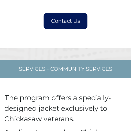
SERVICES
-
COMMUNITY SERVICES
The program offers a specially-
designed jacket exclusively to
Chickasaw veterans.