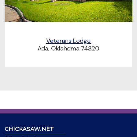
Veterans Lodge
Ada, Oklahoma 74820
CHICKASAW.NET