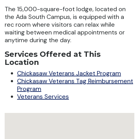
The 15,000-square-foot lodge, located on
the Ada South Campus, is equipped with a
rec room where visitors can relax while
waiting between medical appointments or
anytime during the day.
Services Offered at This
Location
Chickasaw Veterans Jacket Program
Chickasaw Veterans Tag Reimbursement
Program
Veterans Services