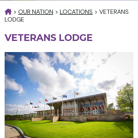
>
OUR NATION
>
LOCATIONS
>
VETERANS
LODGE
VETERANS LODGE