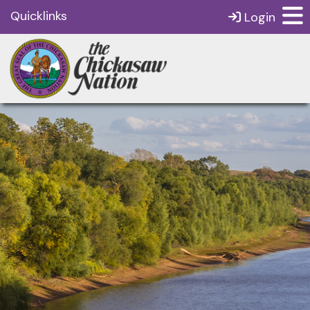
Quicklinks
Login