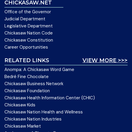
CHICKASAW.NET
Office of the Governor
Judicial Department
Legislative Department
Chickasaw Nation Code
Chickasaw Constitution
Career Opportunities
RELATED LINKS
VIEW MORE >>>
Anompa: A Chickasaw Word Game
Bedré Fine Chocolate
Chickasaw Business Network
Chickasaw Foundation
Chickasaw Health Information Center (CHIC)
Chickasaw Kids
Chickasaw Nation Health and Wellness
Chickasaw Nation Industries
Chickasaw Market