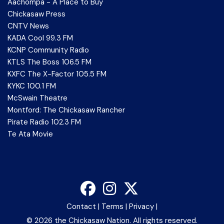
Aachompa - A Place to Buy
Chickasaw Press
CNTV News
KADA Cool 99.3 FM
KCNP Community Radio
KTLS The Boss 106.5 FM
KXFC The X-Factor 105.5 FM
KYKC 100.1 FM
McSwain Theatre
Montford: The Chickasaw Rancher
Pirate Radio 102.3 FM
Te Ata Movie
Contact
|
Terms
|
Privacy
|
©
2026 the Chickasaw Nation. All rights reserved.