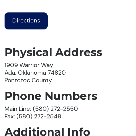
Directions
Physical Address
1909 Warrior Way
Ada, Oklahoma 74820
Pontotoc County
Phone Numbers
Main Line: (580) 272-2550
Fax: (580) 272-2549
Additional Info