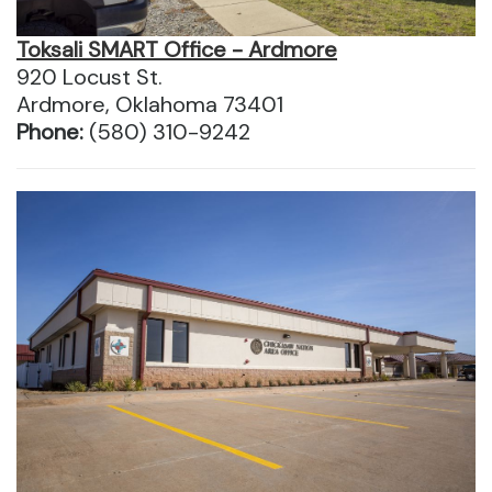
Toksali SMART Office - Ardmore
920 Locust St.
Ardmore, Oklahoma 73401
Phone:
(580) 310-9242