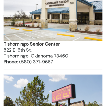
Tishomingo Senior Center
822 E. 6th St.
Tishomingo, Oklahoma 73460
Phone:
(580) 371-9667