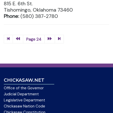
815 E. 6th St.
Tishomingo, Oklahoma 73460
Phone:
(580) 387-2780
Page 24
CHICKASAW.NET
Office of the Governor
Judicial Department
Legislative Department
Chickasaw Nation Code
Chickasaw Constitution