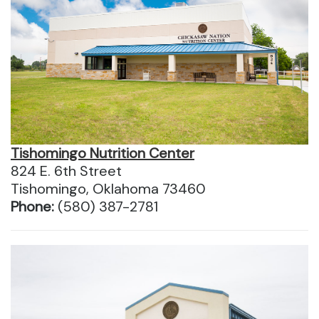
Tishomingo Nutrition Center
824 E. 6th Street
Tishomingo, Oklahoma 73460
Phone:
(580) 387-2781