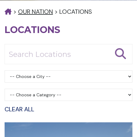
>
OUR NATION
>
LOCATIONS
LOCATIONS
CLEAR ALL