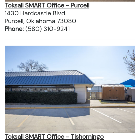
Toksali SMART Office - Purcell
1430 Hardcastle Blvd.
Purcell, Oklahoma 73080
Phone:
(580) 310-9241
Toksali SMART Office - Tishomingo