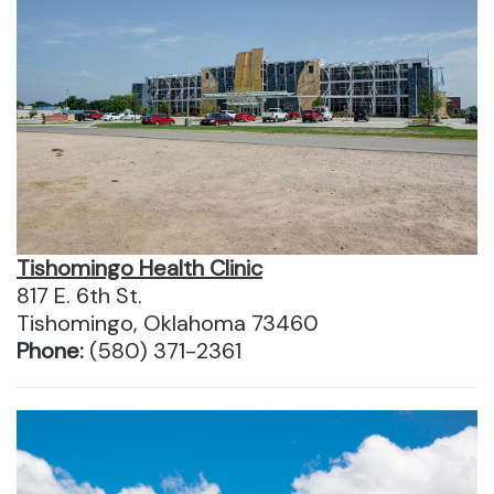
Tishomingo Health Clinic
817 E. 6th St.
Tishomingo, Oklahoma 73460
Phone:
(580) 371-2361