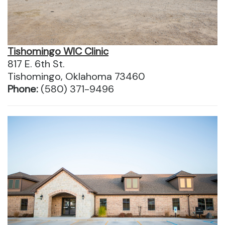
Tishomingo WIC Clinic
817 E. 6th St.
Tishomingo, Oklahoma 73460
Phone:
(580) 371-9496