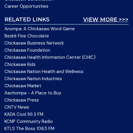
Career Opportunities
RELATED LINKS
VIEW MORE >>>
Anompa: A Chickasaw Word Game
Bedré Fine Chocolate
Chickasaw Business Network
Chickasaw Foundation
Chickasaw Health Information Center (CHIC)
Chickasaw Kids
Chickasaw Nation Health and Wellness
Chickasaw Nation Industries
Chickasaw Market
Aachompa - A Place to Buy
Chickasaw Press
CNTV News
KADA Cool 99.3 FM
KCNP Community Radio
KTLS The Boss 106.5 FM