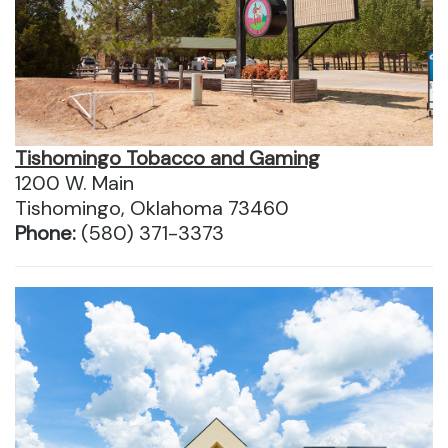
Tishomingo Tobacco and Gaming
1200 W. Main
Tishomingo, Oklahoma 73460
Phone:
(580) 371-3373