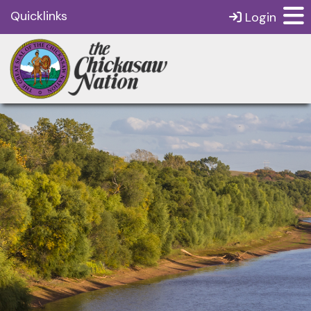
Quicklinks
Login