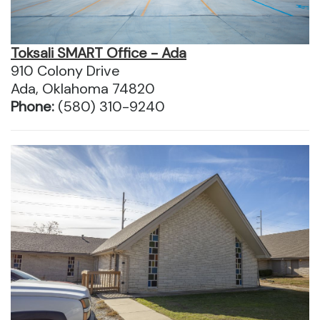
Toksali SMART Office - Ada
910 Colony Drive
Ada, Oklahoma 74820
Phone:
(580) 310-9240