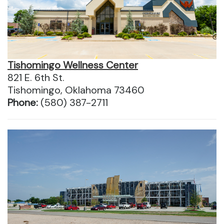
Tishomingo Wellness Center
821 E. 6th St.
Tishomingo, Oklahoma 73460
Phone:
(580) 387-2711