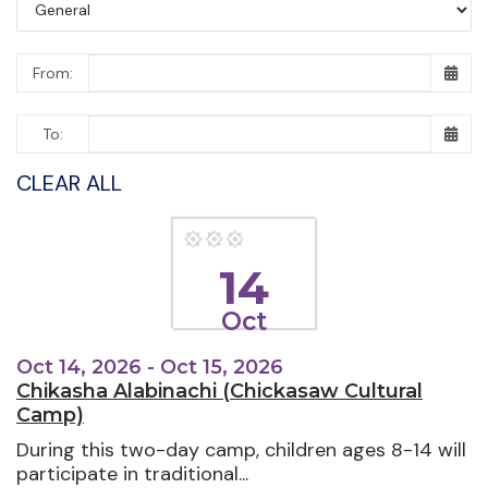
From:
To:
CLEAR ALL
14
Oct
Oct 14, 2026 - Oct 15, 2026
Chikasha Alabinachi (Chickasaw Cultural
Camp)
During this two-day camp, children ages 8-14 will
participate in traditional...