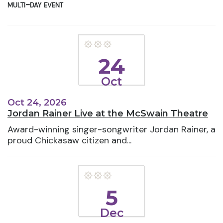
multi-day event
24
Oct
Oct 24, 2026
Jordan Rainer Live at the McSwain Theatre
Award-winning singer-songwriter Jordan Rainer, a
proud Chickasaw citizen and...
5
Dec