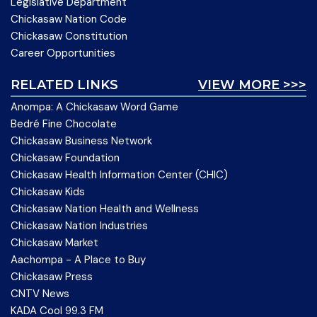
Legislative Department
Chickasaw Nation Code
Chickasaw Constitution
Career Opportunities
RELATED LINKS
VIEW MORE >>>
Anompa: A Chickasaw Word Game
Bedré Fine Chocolate
Chickasaw Business Network
Chickasaw Foundation
Chickasaw Health Information Center (CHIC)
Chickasaw Kids
Chickasaw Nation Health and Wellness
Chickasaw Nation Industries
Chickasaw Market
Aachompa - A Place to Buy
Chickasaw Press
CNTV News
KADA Cool 99.3 FM