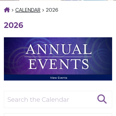
>
CALENDAR
>
2026
2026