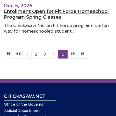
Dec 5, 2026
Enrollment Open for Fit Force Homeschool
Program Spring Classes
The Chickasaw Nation Fit Force program is a fun
way for homeschooled student...
1
2
3
4
5
CHICKASAW.NET
Office of the Governor
Judicial Department