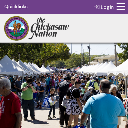
Quicklinks
Login