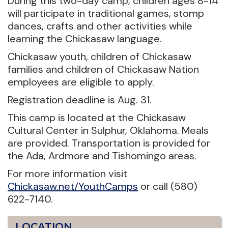
During this two-day camp, children ages 8-14
will participate in traditional games, stomp
dances, crafts and other activities while
learning the Chickasaw language.
Chickasaw youth, children of Chickasaw
families and children of Chickasaw Nation
employees are eligible to apply.
Registration deadline is Aug. 31.
This camp is located at the Chickasaw
Cultural Center in Sulphur, Oklahoma. Meals
are provided. Transportation is provided for
the Ada, Ardmore and Tishomingo areas.
For more information visit
Chickasaw.net/YouthCamps
or call (580)
622-7140.
LOCATION