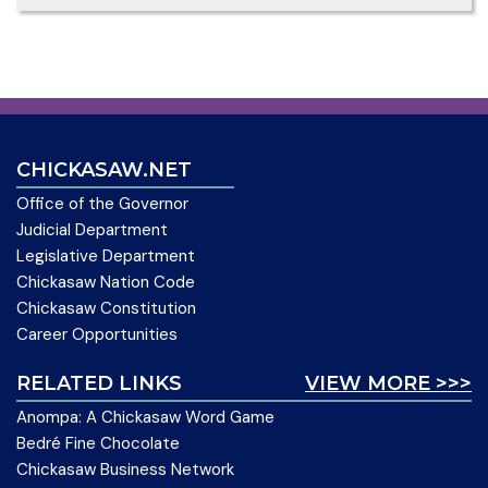
CHICKASAW.NET
Office of the Governor
Judicial Department
Legislative Department
Chickasaw Nation Code
Chickasaw Constitution
Career Opportunities
RELATED LINKS
VIEW MORE >>>
Anompa: A Chickasaw Word Game
Bedré Fine Chocolate
Chickasaw Business Network