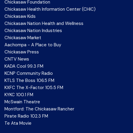
Chickasaw Foundation
Chickasaw Health Information Center (CHIC)
Chickasaw Kids
Chickasaw Nation Health and Wellness
Chickasaw Nation Industries
Chickasaw Market
Aachompa - A Place to Buy
Chickasaw Press
CNTV News
KADA Cool 99.3 FM
KCNP Community Radio
KTLS The Boss 106.5 FM
KXFC The X-Factor 105.5 FM
KYKC 100.1 FM
McSwain Theatre
Montford: The Chickasaw Rancher
Pirate Radio 102.3 FM
Te Ata Movie