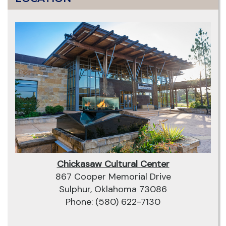
Chickasaw Cultural Center
867 Cooper Memorial Drive
Sulphur, Oklahoma 73086
Phone: (580) 622-7130