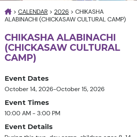
>
CALENDAR
>
2026
>
CHIKASHA
ALABINACHI (CHICKASAW CULTURAL CAMP)
CHIKASHA ALABINACHI
(CHICKASAW CULTURAL
CAMP)
Event Dates
October 14, 2026-October 15, 2026
Event Times
10:00 AM - 3:00 PM
Event Details