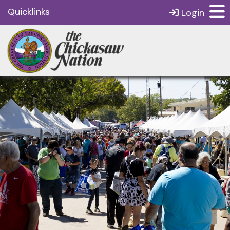
Quicklinks
Login