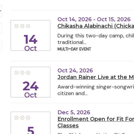
Oct 14, 2026 - Oct 15, 2026
Chikasha Alabinachi (Chick
14
During this two-day camp, chil
traditional...
Oct
multi-day event
Oct 24, 2026
Jordan Rainer Live at the 
24
Award-winning singer-songwri
citizen and...
Oct
Dec 5, 2026
Enrollment Open for Fit F
Classes
5