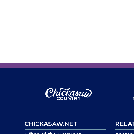
CHICKASAW.NET
RELA