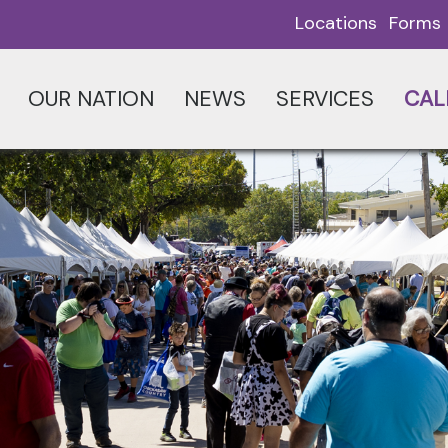
Locations
Forms
OUR NATION
NEWS
SERVICES
CAL