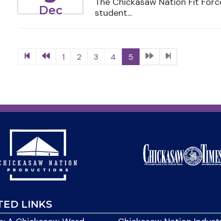
The Chickasaw Nation Fit For
Dec
student...
1
2
3
4
5
TED LINKS