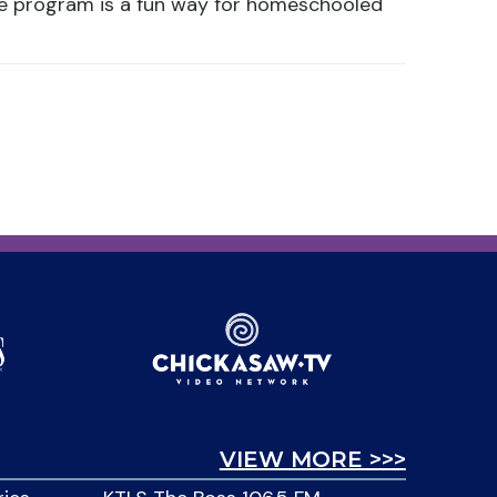
ce program is a fun way for homeschooled
VIEW MORE >>>