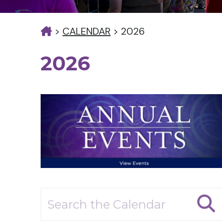
>
CALENDAR
>
2026
2026