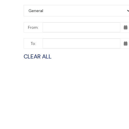
From:
To:
CLEAR ALL