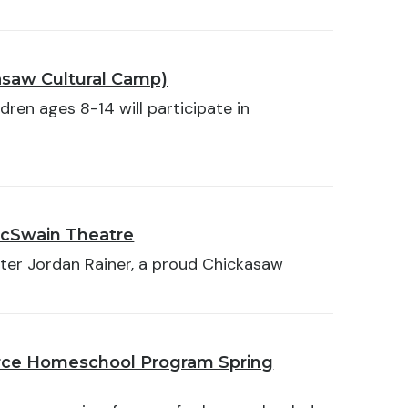
asaw Cultural Camp)
dren ages 8-14 will participate in
McSwain Theatre
ter Jordan Rainer, a proud Chickasaw
orce Homeschool Program Spring