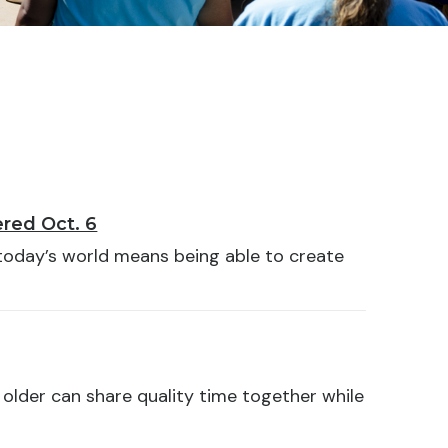
red Oct. 6
 today’s world means being able to create
older can share quality time together while