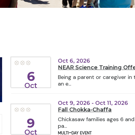
Oct 6, 2026
NEAR Science Training Offe
6
Being a parent or caregiver in
an e...
Oct
Oct 9, 2026 - Oct 11, 2026
Fall Chokka-Chaffa
9
Chickasaw families ages 6 and 
pa...
Oct
multi-day event