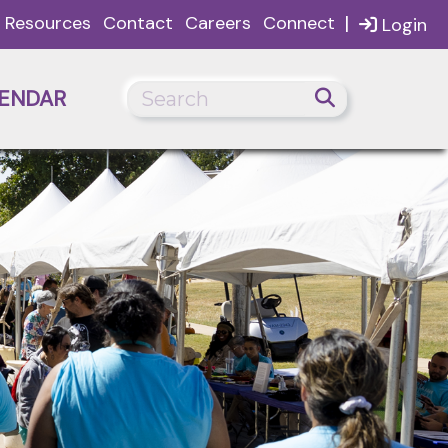
|
Resources
Contact
Careers
Connect
Login
ENDAR