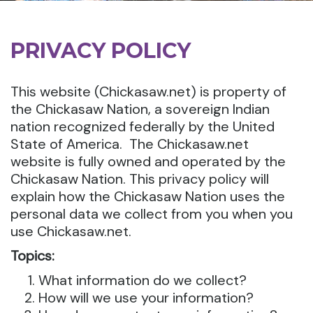
PRIVACY POLICY
This website (Chickasaw.net) is property of
the Chickasaw Nation, a sovereign Indian
nation recognized federally by the United
State of America. The Chickasaw.net
website is fully owned and operated by the
Chickasaw Nation. This privacy policy will
explain how the Chickasaw Nation uses the
personal data we collect from you when you
use Chickasaw.net.
Topics:
What information do we collect?
How will we use your information?