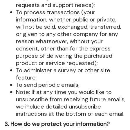
requests and support needs);
To process transactions (your
information, whether public or private,
will not be sold, exchanged, transferred,
or given to any other company for any
reason whatsoever, without your
consent, other than for the express
purpose of delivering the purchased
product or service requested);
To administer a survey or other site
feature;
To send periodic emails;
Note: If at any time you would like to
unsubscribe from receiving future emails,
we include detailed unsubscribe
instructions at the bottom of each email.
3. How do we protect your information?