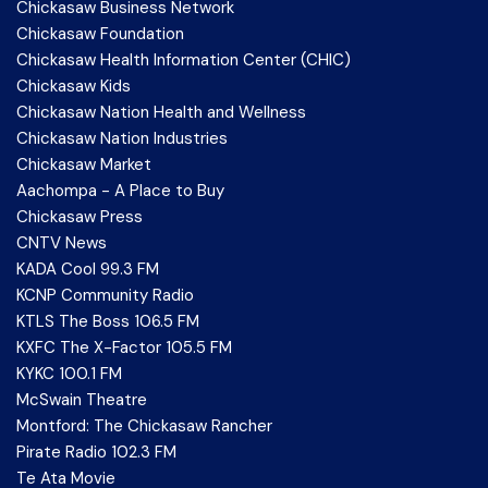
Chickasaw Business Network
Chickasaw Foundation
Chickasaw Health Information Center (CHIC)
Chickasaw Kids
Chickasaw Nation Health and Wellness
Chickasaw Nation Industries
Chickasaw Market
Aachompa - A Place to Buy
Chickasaw Press
CNTV News
KADA Cool 99.3 FM
KCNP Community Radio
KTLS The Boss 106.5 FM
KXFC The X-Factor 105.5 FM
KYKC 100.1 FM
McSwain Theatre
Montford: The Chickasaw Rancher
Pirate Radio 102.3 FM
Te Ata Movie