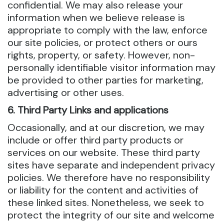
confidential. We may also release your
information when we believe release is
appropriate to comply with the law, enforce
our site policies, or protect others or ours
rights, property, or safety. However, non-
personally identifiable visitor information may
be provided to other parties for marketing,
advertising or other uses.
6. Third Party Links and applications
Occasionally, and at our discretion, we may
include or offer third party products or
services on our website. These third party
sites have separate and independent privacy
policies. We therefore have no responsibility
or liability for the content and activities of
these linked sites. Nonetheless, we seek to
protect the integrity of our site and welcome