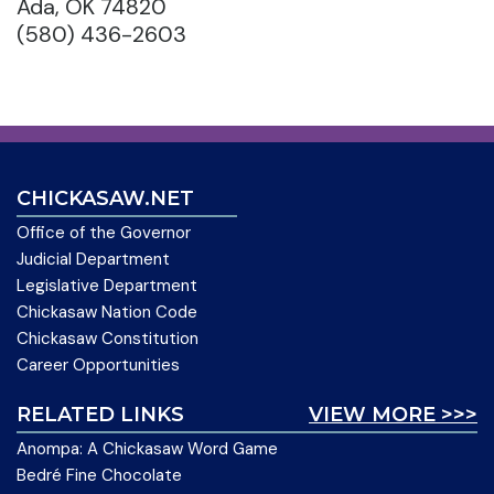
Ada, OK 74820
(580) 436-2603
CHICKASAW.NET
Office of the Governor
Judicial Department
Legislative Department
Chickasaw Nation Code
Chickasaw Constitution
Career Opportunities
RELATED LINKS
VIEW MORE >>>
Anompa: A Chickasaw Word Game
Bedré Fine Chocolate