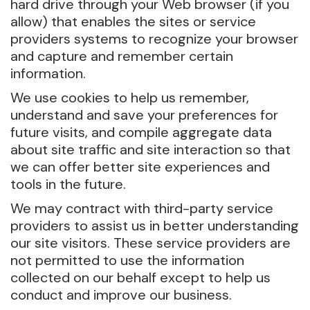
hard drive through your Web browser (if you
allow) that enables the sites or service
providers systems to recognize your browser
and capture and remember certain
information.
We use cookies to help us remember,
understand and save your preferences for
future visits, and compile aggregate data
about site traffic and site interaction so that
we can offer better site experiences and
tools in the future.
We may contract with third-party service
providers to assist us in better understanding
our site visitors. These service providers are
not permitted to use the information
collected on our behalf except to help us
conduct and improve our business.