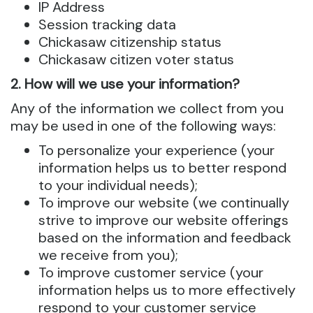
IP Address
Session tracking data
Chickasaw citizenship status
Chickasaw citizen voter status
2. How will we use your information?
Any of the information we collect from you
may be used in one of the following ways:
To personalize your experience (your
information helps us to better respond
to your individual needs);
To improve our website (we continually
strive to improve our website offerings
based on the information and feedback
we receive from you);
To improve customer service (your
information helps us to more effectively
respond to your customer service