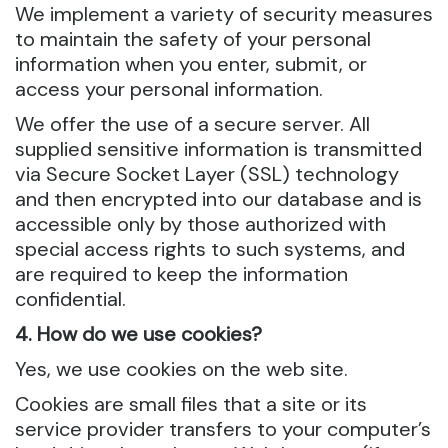
We implement a variety of security measures
to maintain the safety of your personal
information when you enter, submit, or
access your personal information.
We offer the use of a secure server. All
supplied sensitive information is transmitted
via Secure Socket Layer (SSL) technology
and then encrypted into our database and is
accessible only by those authorized with
special access rights to such systems, and
are required to keep the information
confidential.
4. How do we use cookies?
Yes, we use cookies on the web site.
Cookies are small files that a site or its
service provider transfers to your computer’s