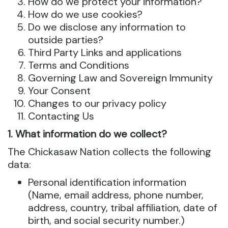
How do we protect your information?
How do we use cookies?
Do we disclose any information to
outside parties?
Third Party Links and applications
Terms and Conditions
Governing Law and Sovereign Immunity
Your Consent
Changes to our privacy policy
Contacting Us
1. What information do we collect?
The Chickasaw Nation collects the following
data:
Personal identification information
(Name, email address, phone number,
address, country, tribal affiliation, date of
birth, and social security number.)