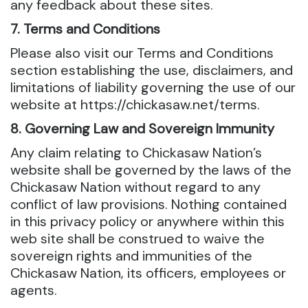
any feedback about these sites.
7. Terms and Conditions
Please also visit our Terms and Conditions
section establishing the use, disclaimers, and
limitations of liability governing the use of our
website at https://chickasaw.net/terms.
8. Governing Law and Sovereign Immunity
Any claim relating to Chickasaw Nation’s
website shall be governed by the laws of the
Chickasaw Nation without regard to any
conflict of law provisions. Nothing contained
in this privacy policy or anywhere within this
web site shall be construed to waive the
sovereign rights and immunities of the
Chickasaw Nation, its officers, employees or
agents.