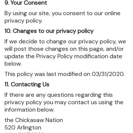
9. Your Consent
By using our site, you consent to our online
privacy policy.
10. Changes to our privacy policy
If we decide to change our privacy policy, we
will post those changes on this page, and/or
update the Privacy Policy modification date
below.
This policy was last modified on 03/31/2020.
11. Contacting Us
If there are any questions regarding this
privacy policy you may contact us using the
information below.
the Chickasaw Nation
520 Arlington