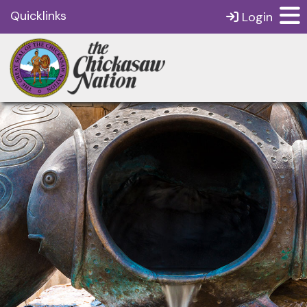
Quicklinks
Login