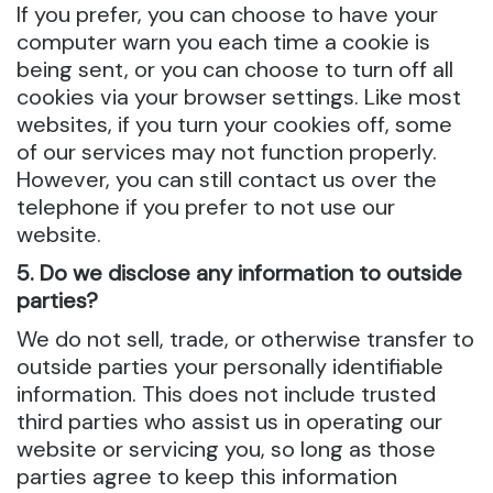
If you prefer, you can choose to have your
computer warn you each time a cookie is
being sent, or you can choose to turn off all
cookies via your browser settings. Like most
websites, if you turn your cookies off, some
of our services may not function properly.
However, you can still contact us over the
telephone if you prefer to not use our
website.
5. Do we disclose any information to outside
parties?
We do not sell, trade, or otherwise transfer to
outside parties your personally identifiable
information. This does not include trusted
third parties who assist us in operating our
website or servicing you, so long as those
parties agree to keep this information