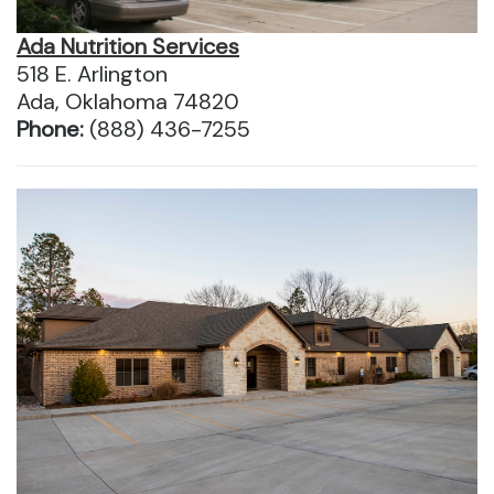
Ada Nutrition Services
518 E. Arlington
Ada, Oklahoma 74820
Phone:
(888) 436-7255