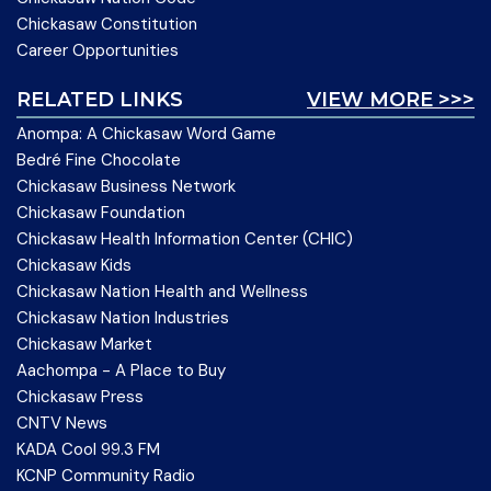
Chickasaw Constitution
Career Opportunities
RELATED LINKS
VIEW MORE >>>
Anompa: A Chickasaw Word Game
Bedré Fine Chocolate
Chickasaw Business Network
Chickasaw Foundation
Chickasaw Health Information Center (CHIC)
Chickasaw Kids
Chickasaw Nation Health and Wellness
Chickasaw Nation Industries
Chickasaw Market
Aachompa - A Place to Buy
Chickasaw Press
CNTV News
KADA Cool 99.3 FM
KCNP Community Radio