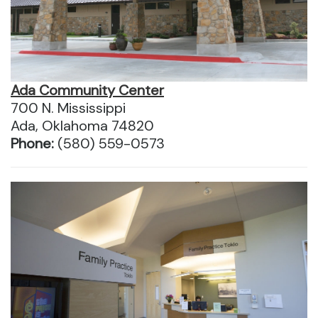
Ada Community Center
700 N. Mississippi
Ada, Oklahoma 74820
Phone:
(580) 559-0573