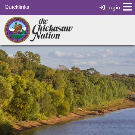
Quicklinks
Login