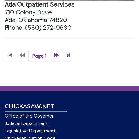
Ada Outpatient Services
710 Colony Drive
Ada, Oklahoma 74820
Phone:
(580) 272-9630
Page 1
CHICKASAW.NET
Office of the Governor
Judicial Department
Legislative Department
Chickasaw Nation Code