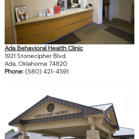
Ada Behavioral Health Clinic
1921 Stonecipher Blvd.
Ada, Oklahoma 74820
Phone:
(580) 421-4591