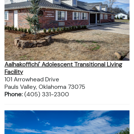
Aalhakoffichi' Adolescent Transitional Living
Facility
101 Arrowhead Drive
Pauls Valley, Oklahoma 73075
Phone:
(405) 331-2300