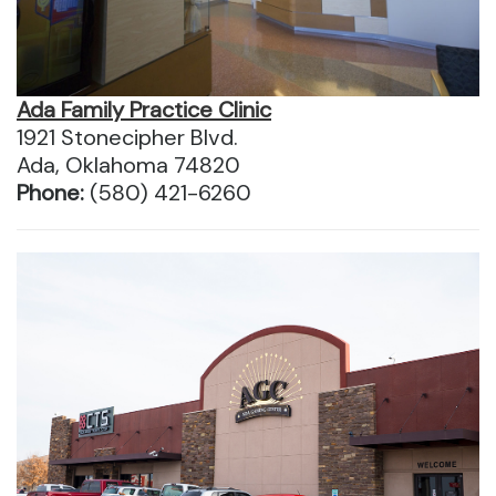
Ada Family Practice Clinic
1921 Stonecipher Blvd.
Ada, Oklahoma 74820
Phone:
(580) 421-6260