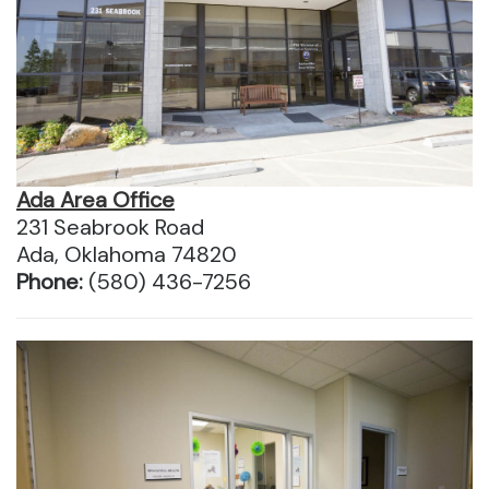
Ada Area Office
231 Seabrook Road
Ada, Oklahoma 74820
Phone:
(580) 436-7256