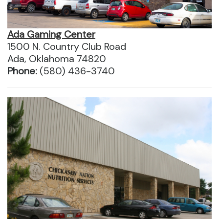
Ada Gaming Center
1500 N. Country Club Road
Ada, Oklahoma 74820
Phone:
(580) 436-3740