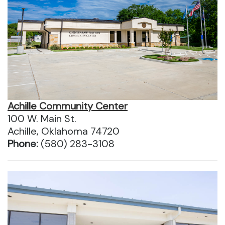
Achille Community Center
100 W. Main St.
Achille, Oklahoma 74720
Phone:
(580) 283-3108