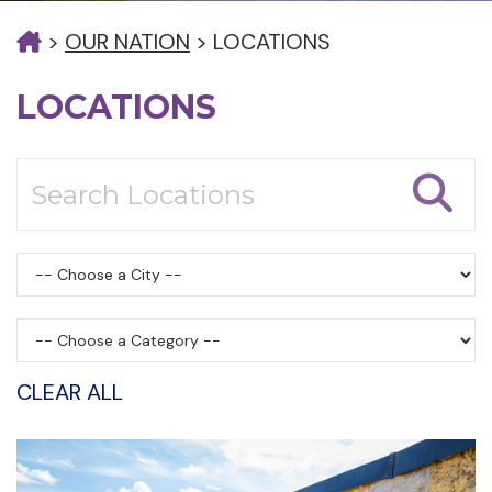
>
OUR NATION
>
LOCATIONS
LOCATIONS
CLEAR ALL