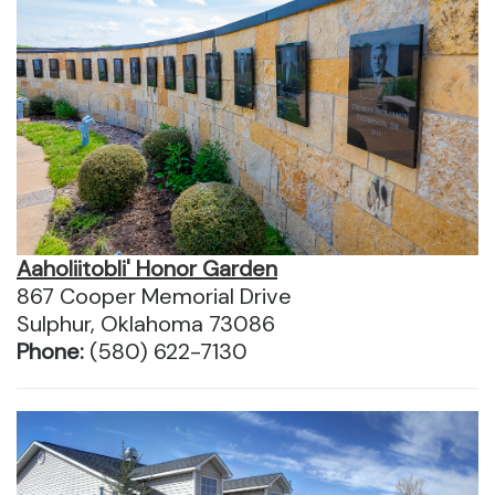
Aaholiitobli' Honor Garden
867 Cooper Memorial Drive
Sulphur, Oklahoma 73086
Phone:
(580) 622-7130